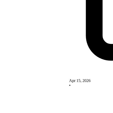
Apr 15, 2026
•