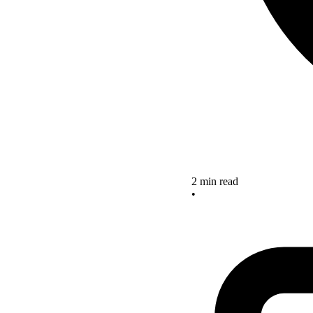
2 min read
•