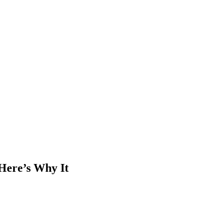
Here’s Why It