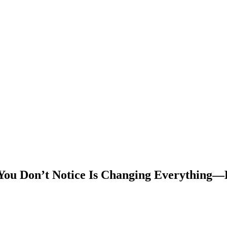
You Don’t Notice Is Changing Everything—