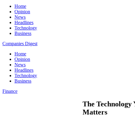
Home
Opinion
News
Headlines
Technology
Business
Companies Digest
Home
Opinion
News
Headlines
Technology
Business
Finance
The Technology 
Matters