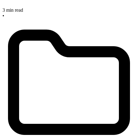
3 min read
•