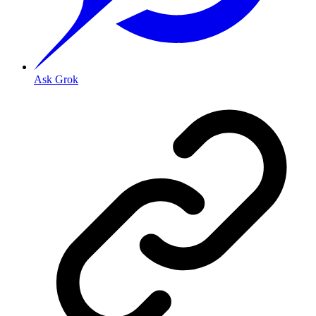
Ask Grok