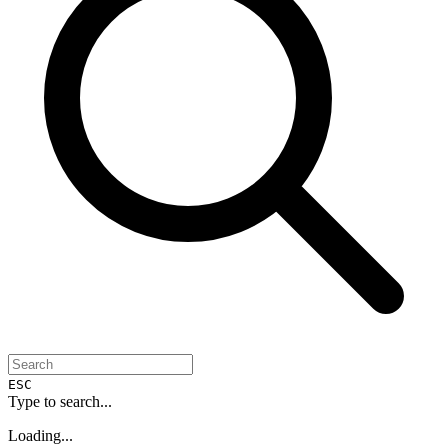
ESC
Type to search...
Loading...