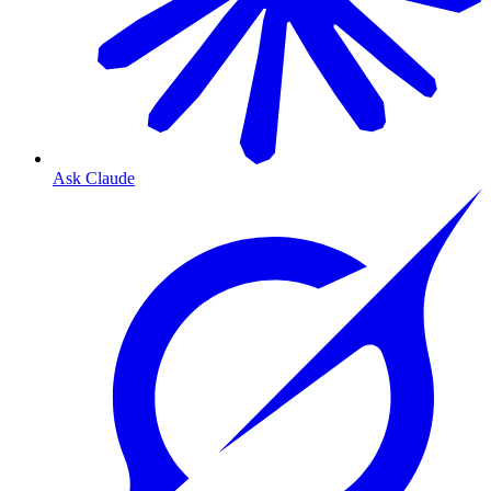
Ask Claude