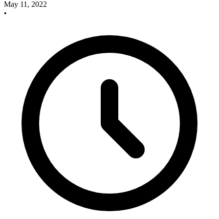
May 11, 2022
•