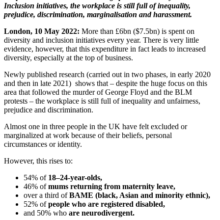
Inclusion initiatives, the workplace is still full of inequality,
prejudice, discrimination, marginalisation and harassment.
London, 10 May 2022:
More than £6bn ($7.5bn) is spent on
diversity and inclusion initiatives every year. There is very little
evidence, however, that this expenditure in fact leads to increased
diversity, especially at the top of business.
Newly published research (carried out in two phases, in early 2020
and then in late 2021) shows that – despite the huge focus on this
area that followed the murder of George Floyd and the BLM
protests – the workplace is still full of inequality and unfairness,
prejudice and discrimination.
Almost one in three people in the UK have felt excluded or
marginalized at work because of their beliefs, personal
circumstances or identity.
However, this rises to:
54% of
18–24-year-olds,
46% of
mums returning from maternity leave,
over a third of
BAME (black, Asian and minority ethnic),
52% of
people who are registered disabled,
and 50% who
are neurodivergent.