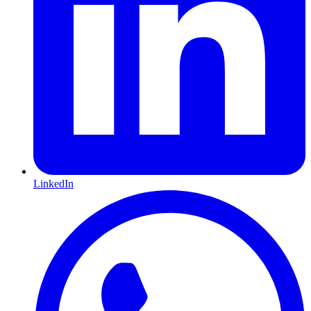
LinkedIn