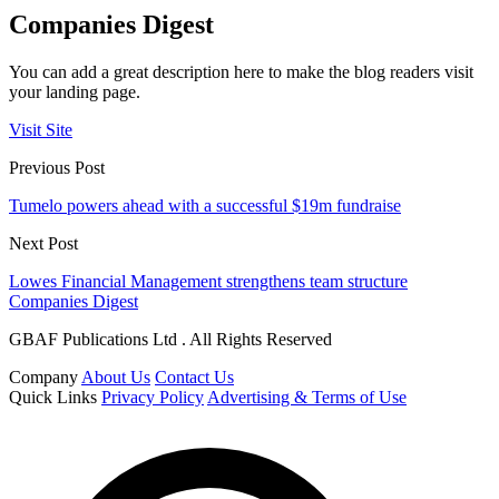
Companies Digest
You can add a great description here to make the blog readers visit
your landing page.
Visit Site
Previous Post
Tumelo powers ahead with a successful $19m fundraise
Next Post
Lowes Financial Management strengthens team structure
Companies Digest
GBAF Publications Ltd . All Rights Reserved
Company
About Us
Contact Us
Quick Links
Privacy Policy
Advertising & Terms of Use