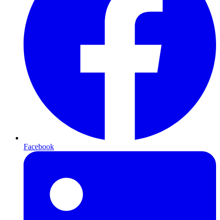
Facebook