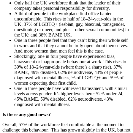
Only half the UK workforce think that the leader of their
company takes personal responsibility for diversity.
A third of people in the workplace find office banter
uncomfortable. This rises to half of 18–24-year-olds in the
UK; 37% of LGBTQ+ (lesbian, gay, bisexual, transgender,
questioning or queer, and plus – other sexual communities) in
the UK; and 38% BAME UK.
One in three people feel that they can’t bring their whole self
to work and that they cannot be truly open about themselves.
And more women than men feel this is the case.
Shockingly, one in four people have experienced bias,
harassment or inappropriate behaviour at work. This rises to
39% of 18–24-year-olds (where there’s a sharp rise), 37%
BAME, 49% disabled, 62% neurodiverse, 43% of people
diagnosed with mental illness, % of LGBTQ+ and 59% of
women expecting their first child.
One in three people have witnessed harassment, with similar
levels across gender. It’s higher levels here: 52% under 24,
45% BAME, 59% disabled, 62% neurodiverse, 43%
diagnosed with mental illness.
Is there any good news?
Overall, 57% of the workforce feel comfortable at the moment to
challenge this behaviour. This has grown slightly in the UK, but not