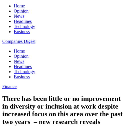
Home
Opinion
News
Headlines
Technology
Business
Companies Digest
Home
Opinion
News
Headlines
Technology
Business
Finance
There has been little or no improvement
in diversity or inclusion at work despite
increased focus on this area over the past
two years – new research reveals