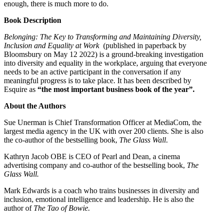
enough, there is much more to do.
Book Description
Belonging: The Key to Transforming and Maintaining Diversity,
Inclusion and Equality at Work
(published in paperback by
Bloomsbury on May 12 2022) is a ground-breaking investigation
into diversity and equality in the workplace, arguing that everyone
needs to be an active participant in the conversation if any
meaningful progress is to take place. It has been described by
Esquire as
“the most important business book of the year”.
About the Authors
Sue Unerman is Chief Transformation Officer at MediaCom, the
largest media agency in the UK with over 200 clients. She is also
the co-author of the bestselling book,
The Glass Wall
.
Kathryn Jacob OBE is CEO of Pearl and Dean, a cinema
advertising company and co-author of the bestselling book,
The
Glass Wall.
Mark Edwards is a coach who trains businesses in diversity and
inclusion, emotional intelligence and leadership. He is also the
author of
The Tao of Bowie.