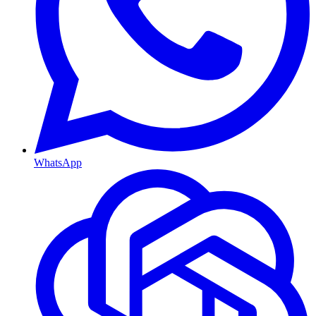
WhatsApp