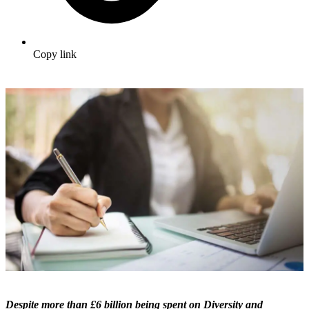
Copy link
Despite more than £6 billion being spent on Diversity and