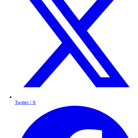
Twitter / X