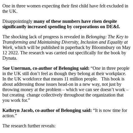
One in three women expecting their first child have felt excluded in
the UK.
Disappointingly
many of these numbers have risen despite
significantly increased spending by corporations on DE&I.
The shocking lack of progress is revealed in
Belonging: The Key to
Transforming and Maintaining Diversity, Inclusion and Equality at
Work,
which will be published in paperback by Bloomsbury on May
12 2022. The research was carried out specifically for the book by
Dynata.
Sue Unerman, co-author of Belonging said:
“One in three people
in the UK still don’t feel as though they belong at their workplace.
In the UK workforce that means 11 million people. This book is
about addressing those issues head-on in a new way, not just by
throwing money at the problem – which we can see doesn’t work –
but creating change collectively throughout the organization that
you work for.”
Kathryn Jacob, co-author of Belonging said:
“It is now time for
action.”
The research further reveals: