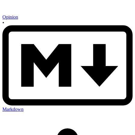
Opinion
•
Markdown