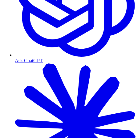
Ask ChatGPT