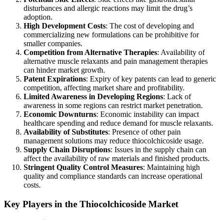
disturbances and allergic reactions may limit the drug’s
adoption.
High Development Costs
: The cost of developing and
commercializing new formulations can be prohibitive for
smaller companies.
Competition from Alternative Therapies
: Availability of
alternative muscle relaxants and pain management therapies
can hinder market growth.
Patent Expirations
: Expiry of key patents can lead to generic
competition, affecting market share and profitability.
Limited Awareness in Developing Regions
: Lack of
awareness in some regions can restrict market penetration.
Economic Downturns
: Economic instability can impact
healthcare spending and reduce demand for muscle relaxants.
Availability of Substitutes
: Presence of other pain
management solutions may reduce thiocolchicoside usage.
Supply Chain Disruptions
: Issues in the supply chain can
affect the availability of raw materials and finished products.
Stringent Quality Control Measures
: Maintaining high
quality and compliance standards can increase operational
costs.
Key Players in the Thiocolchicoside Market