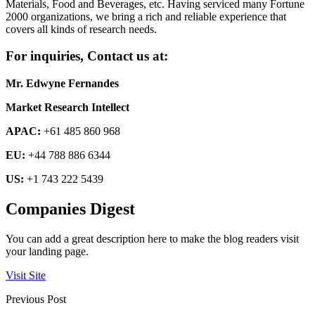
Materials, Food and Beverages, etc. Having serviced many Fortune
2000 organizations, we bring a rich and reliable experience that
covers all kinds of research needs.
For inquiries, Contact us at:
Mr. Edwyne Fernandes
Market Research Intellect
APAC:
+61 485 860 968
EU:
+44 788 886 6344
US:
+1 743 222 5439
Companies Digest
You can add a great description here to make the blog readers visit
your landing page.
Visit Site
Previous Post