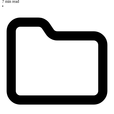
7 min read
•