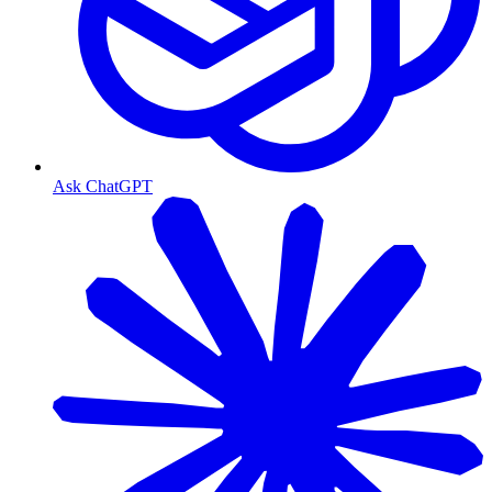
Ask ChatGPT