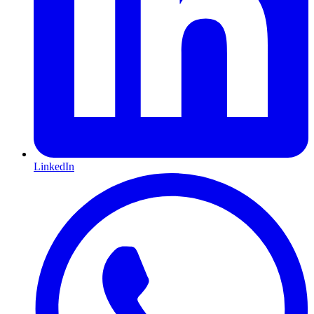
LinkedIn