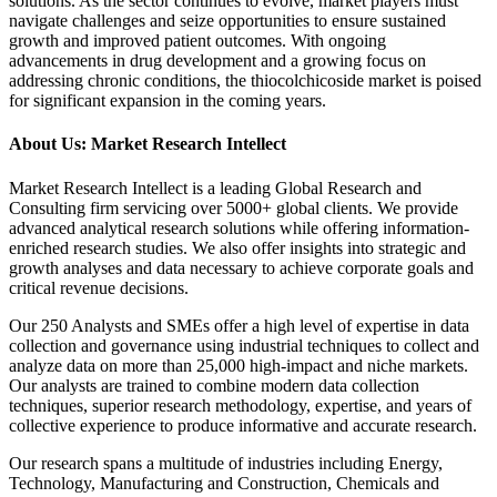
solutions. As the sector continues to evolve, market players must
navigate challenges and seize opportunities to ensure sustained
growth and improved patient outcomes. With ongoing
advancements in drug development and a growing focus on
addressing chronic conditions, the thiocolchicoside market is poised
for significant expansion in the coming years.
About Us: Market Research Intellect
Market Research Intellect is a leading Global Research and
Consulting firm servicing over 5000+ global clients. We provide
advanced analytical research solutions while offering information-
enriched research studies. We also offer insights into strategic and
growth analyses and data necessary to achieve corporate goals and
critical revenue decisions.
Our 250 Analysts and SMEs offer a high level of expertise in data
collection and governance using industrial techniques to collect and
analyze data on more than 25,000 high-impact and niche markets.
Our analysts are trained to combine modern data collection
techniques, superior research methodology, expertise, and years of
collective experience to produce informative and accurate research.
Our research spans a multitude of industries including Energy,
Technology, Manufacturing and Construction, Chemicals and