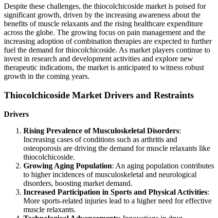
Despite these challenges, the thiocolchicoside market is poised for
significant growth, driven by the increasing awareness about the
benefits of muscle relaxants and the rising healthcare expenditure
across the globe. The growing focus on pain management and the
increasing adoption of combination therapies are expected to further
fuel the demand for thiocolchicoside. As market players continue to
invest in research and development activities and explore new
therapeutic indications, the market is anticipated to witness robust
growth in the coming years.
Thiocolchicoside Market Drivers and Restraints
Drivers
Rising Prevalence of Musculoskeletal Disorders
:
Increasing cases of conditions such as arthritis and
osteoporosis are driving the demand for muscle relaxants like
thiocolchicoside.
Growing Aging Population
: An aging population contributes
to higher incidences of musculoskeletal and neurological
disorders, boosting market demand.
Increased Participation in Sports and Physical Activities
:
More sports-related injuries lead to a higher need for effective
muscle relaxants.