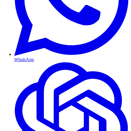
WhatsApp