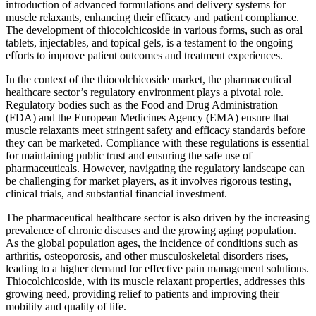
introduction of advanced formulations and delivery systems for
muscle relaxants, enhancing their efficacy and patient compliance.
The development of thiocolchicoside in various forms, such as oral
tablets, injectables, and topical gels, is a testament to the ongoing
efforts to improve patient outcomes and treatment experiences.
In the context of the thiocolchicoside market, the pharmaceutical
healthcare sector’s regulatory environment plays a pivotal role.
Regulatory bodies such as the Food and Drug Administration
(FDA) and the European Medicines Agency (EMA) ensure that
muscle relaxants meet stringent safety and efficacy standards before
they can be marketed. Compliance with these regulations is essential
for maintaining public trust and ensuring the safe use of
pharmaceuticals. However, navigating the regulatory landscape can
be challenging for market players, as it involves rigorous testing,
clinical trials, and substantial financial investment.
The pharmaceutical healthcare sector is also driven by the increasing
prevalence of chronic diseases and the growing aging population.
As the global population ages, the incidence of conditions such as
arthritis, osteoporosis, and other musculoskeletal disorders rises,
leading to a higher demand for effective pain management solutions.
Thiocolchicoside, with its muscle relaxant properties, addresses this
growing need, providing relief to patients and improving their
mobility and quality of life.