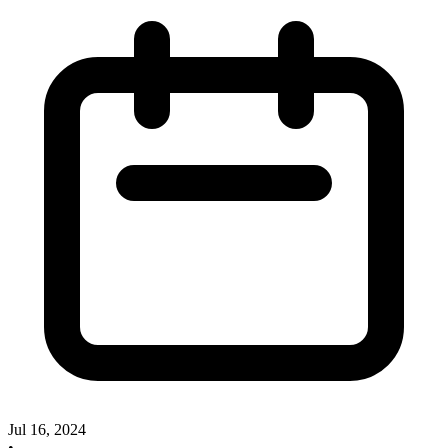
Jul 16, 2024
•