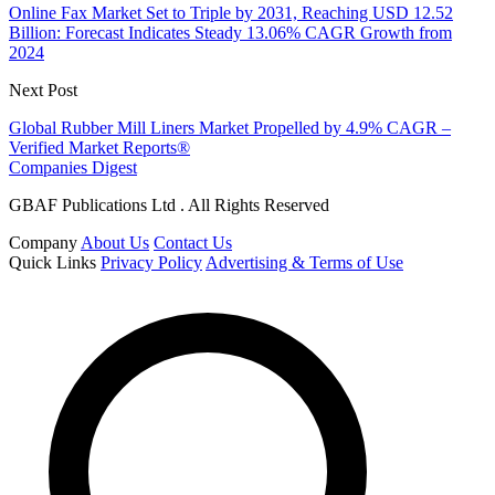
Online Fax Market Set to Triple by 2031, Reaching USD 12.52
Billion: Forecast Indicates Steady 13.06% CAGR Growth from
2024
Next Post
Global Rubber Mill Liners Market Propelled by 4.9% CAGR –
Verified Market Reports®
Companies Digest
GBAF Publications Ltd . All Rights Reserved
Company
About Us
Contact Us
Quick Links
Privacy Policy
Advertising & Terms of Use