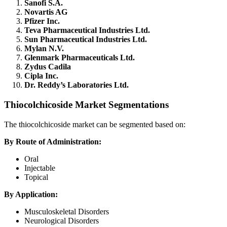
Sanofi S.A.
Novartis AG
Pfizer Inc.
Teva Pharmaceutical Industries Ltd.
Sun Pharmaceutical Industries Ltd.
Mylan N.V.
Glenmark Pharmaceuticals Ltd.
Zydus Cadila
Cipla Inc.
Dr. Reddy’s Laboratories Ltd.
Thiocolchicoside Market Segmentations
The thiocolchicoside market can be segmented based on:
By Route of Administration:
Oral
Injectable
Topical
By Application:
Musculoskeletal Disorders
Neurological Disorders