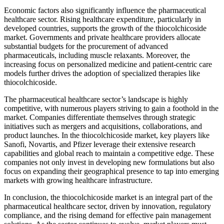
Economic factors also significantly influence the pharmaceutical
healthcare sector. Rising healthcare expenditure, particularly in
developed countries, supports the growth of the thiocolchicoside
market. Governments and private healthcare providers allocate
substantial budgets for the procurement of advanced
pharmaceuticals, including muscle relaxants. Moreover, the
increasing focus on personalized medicine and patient-centric care
models further drives the adoption of specialized therapies like
thiocolchicoside.
The pharmaceutical healthcare sector’s landscape is highly
competitive, with numerous players striving to gain a foothold in the
market. Companies differentiate themselves through strategic
initiatives such as mergers and acquisitions, collaborations, and
product launches. In the thiocolchicoside market, key players like
Sanofi, Novartis, and Pfizer leverage their extensive research
capabilities and global reach to maintain a competitive edge. These
companies not only invest in developing new formulations but also
focus on expanding their geographical presence to tap into emerging
markets with growing healthcare infrastructure.
In conclusion, the thiocolchicoside market is an integral part of the
pharmaceutical healthcare sector, driven by innovation, regulatory
compliance, and the rising demand for effective pain management