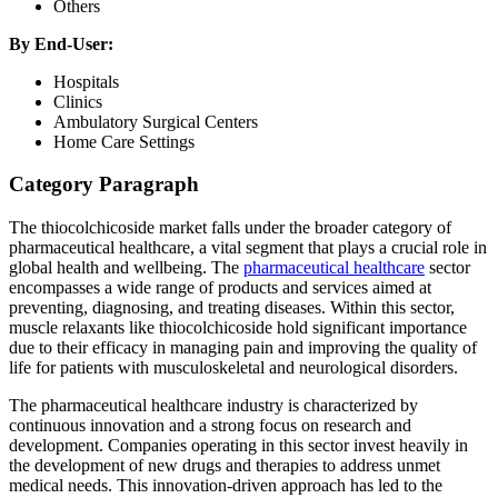
Others
By End-User:
Hospitals
Clinics
Ambulatory Surgical Centers
Home Care Settings
Category Paragraph
The thiocolchicoside market falls under the broader category of
pharmaceutical healthcare, a vital segment that plays a crucial role in
global health and wellbeing. The
pharmaceutical healthcare
sector
encompasses a wide range of products and services aimed at
preventing, diagnosing, and treating diseases. Within this sector,
muscle relaxants like thiocolchicoside hold significant importance
due to their efficacy in managing pain and improving the quality of
life for patients with musculoskeletal and neurological disorders.
The pharmaceutical healthcare industry is characterized by
continuous innovation and a strong focus on research and
development. Companies operating in this sector invest heavily in
the development of new drugs and therapies to address unmet
medical needs. This innovation-driven approach has led to the