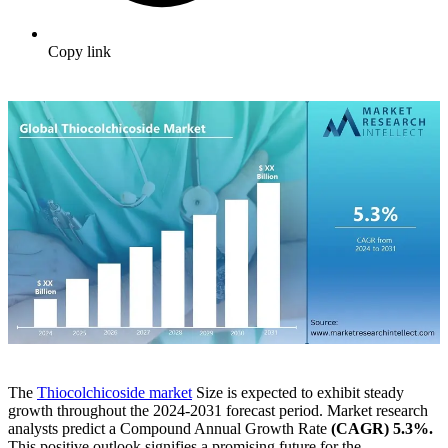
Copy link
The
Thiocolchicoside market
Size is expected to exhibit steady
growth throughout the 2024-2031 forecast period. Market research
analysts predict a Compound Annual Growth Rate
(CAGR) 5.3%.
This positive outlook signifies a promising future for the