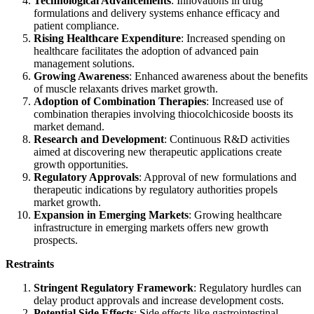
Technological Advancements
: Innovations in drug
formulations and delivery systems enhance efficacy and
patient compliance.
Rising Healthcare Expenditure
: Increased spending on
healthcare facilitates the adoption of advanced pain
management solutions.
Growing Awareness
: Enhanced awareness about the benefits
of muscle relaxants drives market growth.
Adoption of Combination Therapies
: Increased use of
combination therapies involving thiocolchicoside boosts its
market demand.
Research and Development
: Continuous R&D activities
aimed at discovering new therapeutic applications create
growth opportunities.
Regulatory Approvals
: Approval of new formulations and
therapeutic indications by regulatory authorities propels
market growth.
Expansion in Emerging Markets
: Growing healthcare
infrastructure in emerging markets offers new growth
prospects.
Restraints
Stringent Regulatory Framework
: Regulatory hurdles can
delay product approvals and increase development costs.
Potential Side Effects
: Side effects like gastrointestinal