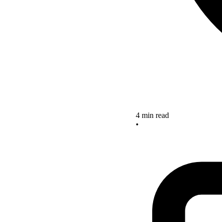
4 min read
•