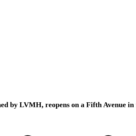
ed by LVMH, reopens on a Fifth Avenue in 