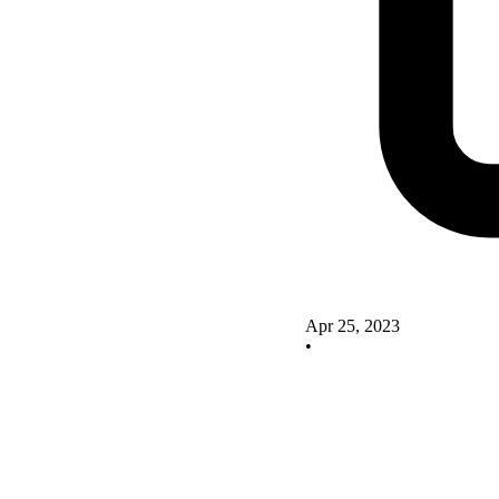
Apr 25, 2023
•