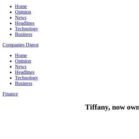
Home
Opinion
News
Headlines
Technology
Business
Companies Digest
Home
Opinion
News
Headlines
Technology
Business
Finance
Tiffany, now own