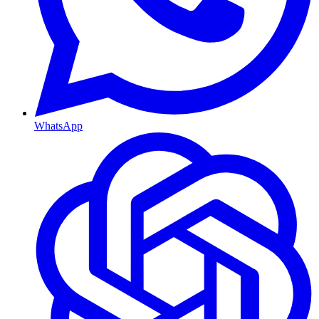
WhatsApp