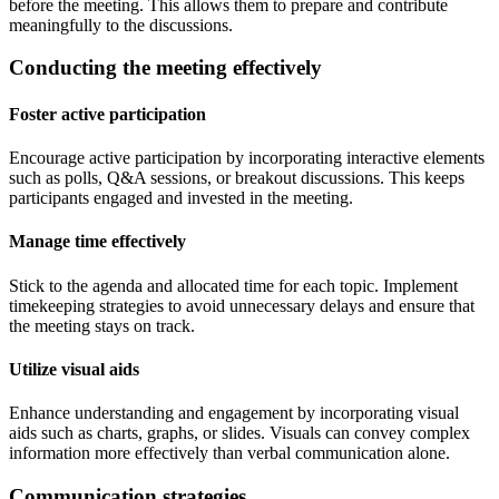
before the meeting. This allows them to prepare and contribute
meaningfully to the discussions.
Conducting the meeting effectively
Foster active participation
Encourage active participation by incorporating interactive elements
such as polls, Q&A sessions, or breakout discussions. This keeps
participants engaged and invested in the meeting.
Manage time effectively
Stick to the agenda and allocated time for each topic. Implement
timekeeping strategies to avoid unnecessary delays and ensure that
the meeting stays on track.
Utilize visual aids
Enhance understanding and engagement by incorporating visual
aids such as charts, graphs, or slides. Visuals can convey complex
information more effectively than verbal communication alone.
Communication strategies