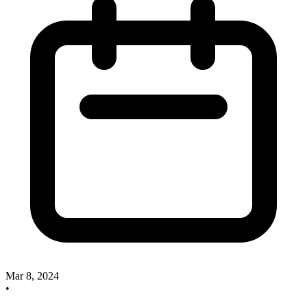
Mar 8, 2024
•