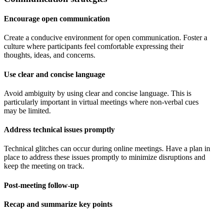
Encourage open communication
Create a conducive environment for open communication. Foster a
culture where participants feel comfortable expressing their
thoughts, ideas, and concerns.
Use clear and concise language
Avoid ambiguity by using clear and concise language. This is
particularly important in virtual meetings where non-verbal cues
may be limited.
Address technical issues promptly
Technical glitches can occur during online meetings. Have a plan in
place to address these issues promptly to minimize disruptions and
keep the meeting on track.
Post-meeting follow-up
Recap and summarize key points