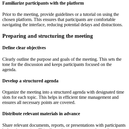
Familiarize participants with the platform
Prior to the meeting, provide guidelines or a tutorial on using the
chosen platform. This ensures that participants are comfortable
navigating the interface, reducing potential delays and distractions.
Preparing and structuring the meeting
Define clear objectives
Clearly outline the purpose and goals of the meeting. This sets the
tone for the discussion and keeps participants focused on the
agenda.
Develop a structured agenda
Organize the meeting into a structured agenda with designated time
slots for each topic. This helps in efficient time management and
ensures all necessary points are covered.
Distribute relevant materials in advance
Share relevant documents, reports, or presentations with participants