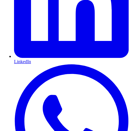
LinkedIn