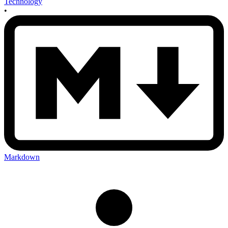
Technology
•
Markdown