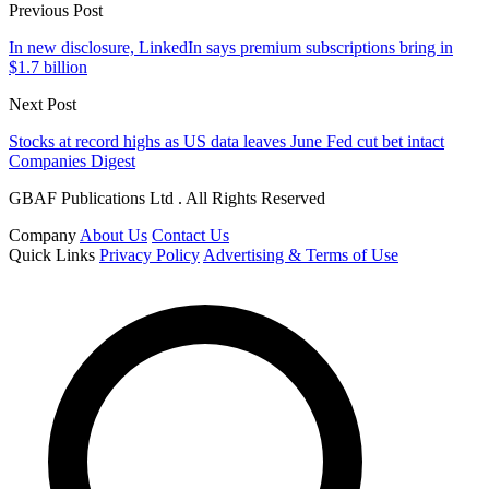
Previous Post
In new disclosure, LinkedIn says premium subscriptions bring in
$1.7 billion
Next Post
Stocks at record highs as US data leaves June Fed cut bet intact
Companies Digest
GBAF Publications Ltd . All Rights Reserved
Company
About Us
Contact Us
Quick Links
Privacy Policy
Advertising & Terms of Use