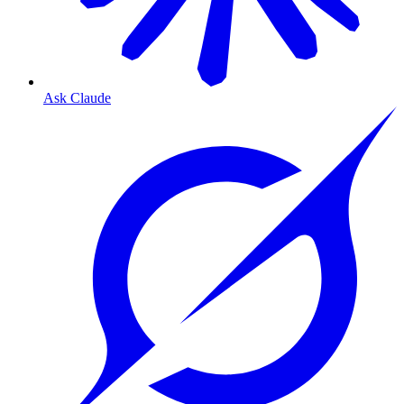
Ask Claude