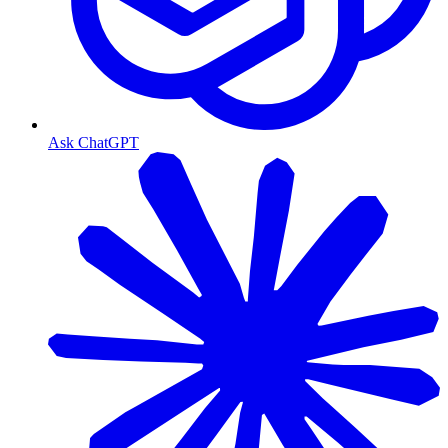
Ask ChatGPT