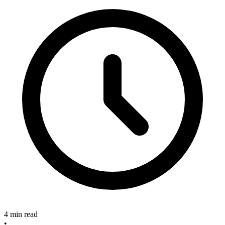
4 min read
•