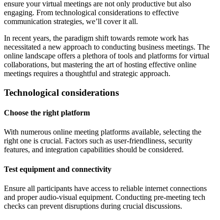
ensure your virtual meetings are not only productive but also
engaging. From technological considerations to effective
communication strategies, we’ll cover it all.
In recent years, the paradigm shift towards remote work has
necessitated a new approach to conducting business meetings. The
online landscape offers a plethora of tools and platforms for virtual
collaborations, but mastering the art of hosting effective online
meetings requires a thoughtful and strategic approach.
Technological considerations
Choose the right platform
With numerous online meeting platforms available, selecting the
right one is crucial. Factors such as user-friendliness, security
features, and integration capabilities should be considered.
Test equipment and connectivity
Ensure all participants have access to reliable internet connections
and proper audio-visual equipment. Conducting pre-meeting tech
checks can prevent disruptions during crucial discussions.