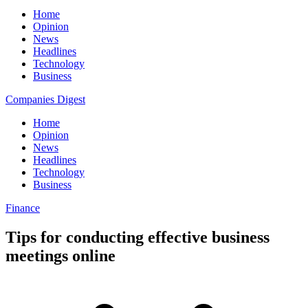
Home
Opinion
News
Headlines
Technology
Business
Companies Digest
Home
Opinion
News
Headlines
Technology
Business
Finance
Tips for conducting effective business
meetings online