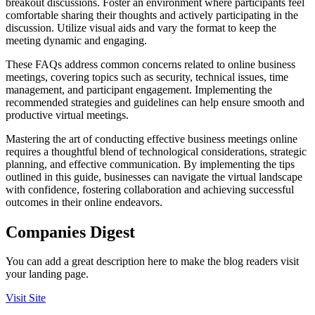
breakout discussions. Foster an environment where participants feel
comfortable sharing their thoughts and actively participating in the
discussion. Utilize visual aids and vary the format to keep the
meeting dynamic and engaging.
These FAQs address common concerns related to online business
meetings, covering topics such as security, technical issues, time
management, and participant engagement. Implementing the
recommended strategies and guidelines can help ensure smooth and
productive virtual meetings.
Mastering the art of conducting effective business meetings online
requires a thoughtful blend of technological considerations, strategic
planning, and effective communication. By implementing the tips
outlined in this guide, businesses can navigate the virtual landscape
with confidence, fostering collaboration and achieving successful
outcomes in their online endeavors.
Companies Digest
You can add a great description here to make the blog readers visit
your landing page.
Visit Site