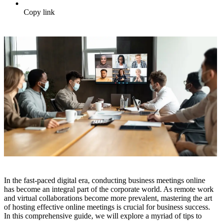
Copy link
In the fast-paced digital era, conducting business meetings online
has become an integral part of the corporate world. As remote work
and virtual collaborations become more prevalent, mastering the art
of hosting effective online meetings is crucial for business success.
In this comprehensive guide, we will explore a myriad of tips to