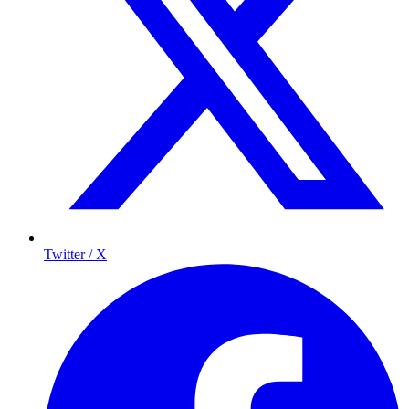
Twitter / X