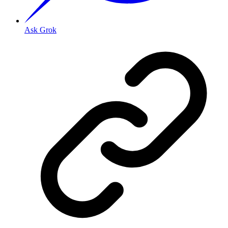
Ask Grok