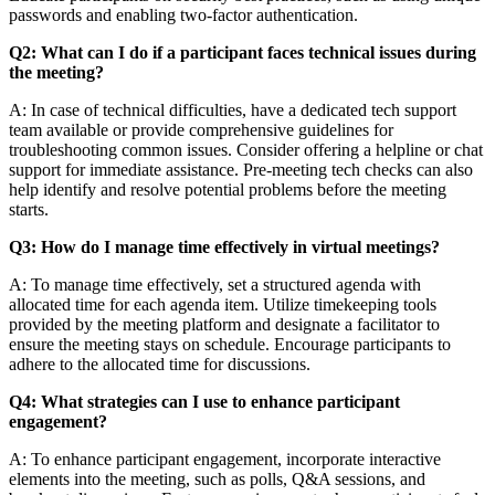
passwords and enabling two-factor authentication.
Q2: What can I do if a participant faces technical issues during
the meeting?
A: In case of technical difficulties, have a dedicated tech support
team available or provide comprehensive guidelines for
troubleshooting common issues. Consider offering a helpline or chat
support for immediate assistance. Pre-meeting tech checks can also
help identify and resolve potential problems before the meeting
starts.
Q3: How do I manage time effectively in virtual meetings?
A: To manage time effectively, set a structured agenda with
allocated time for each agenda item. Utilize timekeeping tools
provided by the meeting platform and designate a facilitator to
ensure the meeting stays on schedule. Encourage participants to
adhere to the allocated time for discussions.
Q4: What strategies can I use to enhance participant
engagement?
A: To enhance participant engagement, incorporate interactive
elements into the meeting, such as polls, Q&A sessions, and