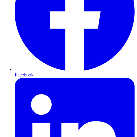
Facebook