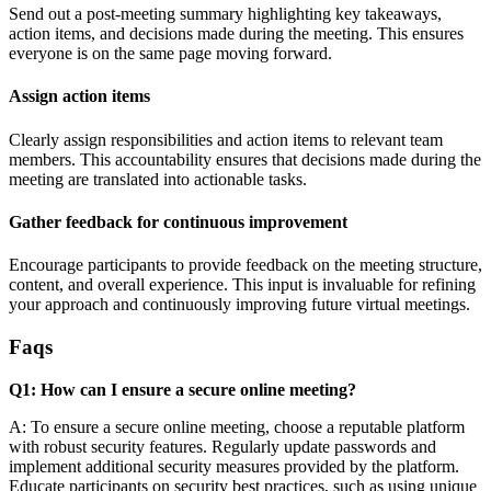
Send out a post-meeting summary highlighting key takeaways,
action items, and decisions made during the meeting. This ensures
everyone is on the same page moving forward.
Assign action items
Clearly assign responsibilities and action items to relevant team
members. This accountability ensures that decisions made during the
meeting are translated into actionable tasks.
Gather feedback for continuous improvement
Encourage participants to provide feedback on the meeting structure,
content, and overall experience. This input is invaluable for refining
your approach and continuously improving future virtual meetings.
Faqs
Q1: How can I ensure a secure online meeting?
A: To ensure a secure online meeting, choose a reputable platform
with robust security features. Regularly update passwords and
implement additional security measures provided by the platform.
Educate participants on security best practices, such as using unique