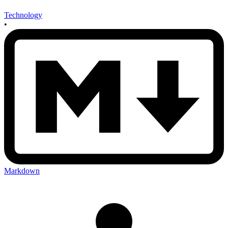
Technology
•
Markdown