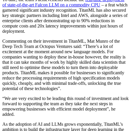
of state-of-the-art Falcon LLM on a commodity CPU
– a feat which
garnered significant industry recognition. TitanML has also secured
key strategic partners including Intel and AWS, alongside a series of
enterprise clients after demonstrating up to 90% reductions in
compute costs and 20x latency improvements within just hours of
deployment.
Commenting on their investment in TitanML, Mat Munro of the
Deep Tech Team at Octopus Ventures said: “There’s a lot of
excitement at the moment around new language models. For
companies wanting to deploy these in-house however, the reality is
that it can take months of work by highly skilled data scientists that
still need to optimise these models to turn them into deployable
products. TitanML makes it possible for businesses to significantly
reduce the processing requirements of high specification models
quickly, cheaply, and with minimal trade-offs, unlocking the true
potential of these technologies”.
“We are very excited to be leading this round of investment and look
forward to supporting the team as they take the next steps in
empowering businesses with efficient model deployment”, he
added.
As the adoption of AI and LLMs grows exponentially, TitanML’s
ambition is to build the infrastructure layer for deep learning in the