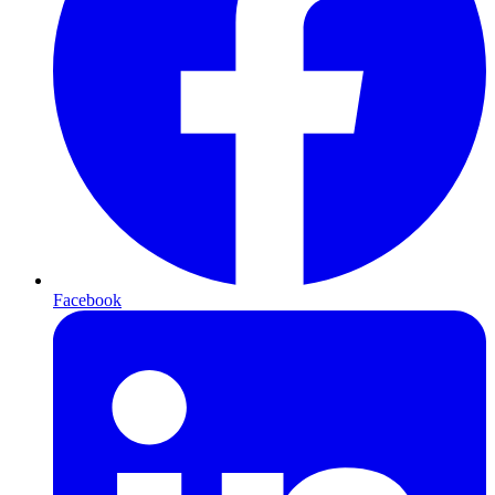
Facebook