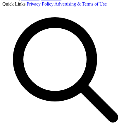
Quick Links
Privacy Policy
Advertising & Terms of Use