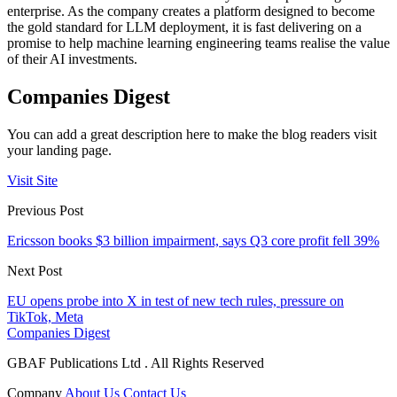
enterprise. As the company creates a platform designed to become
the gold standard for LLM deployment, it is fast delivering on a
promise to help machine learning engineering teams realise the value
of their AI investments.
Companies Digest
You can add a great description here to make the blog readers visit
your landing page.
Visit Site
Previous Post
Ericsson books $3 billion impairment, says Q3 core profit fell 39%
Next Post
EU opens probe into X in test of new tech rules, pressure on
TikTok, Meta
Companies Digest
GBAF Publications Ltd . All Rights Reserved
Company
About Us
Contact Us