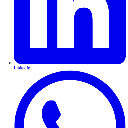
LinkedIn