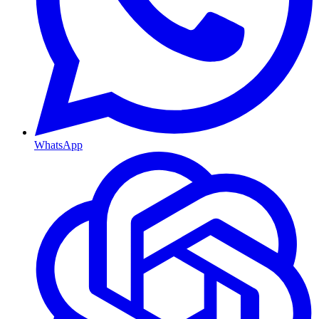
WhatsApp