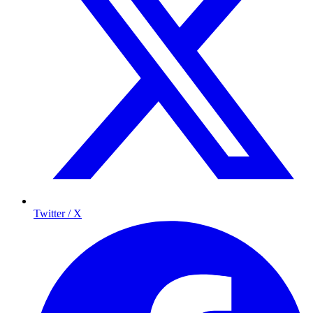
Twitter / X