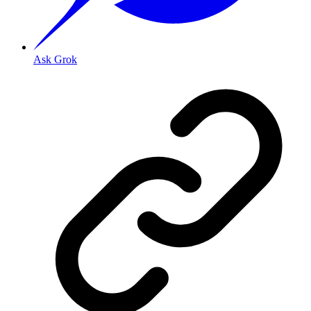
Ask Grok