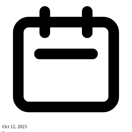
Oct 12, 2023
•