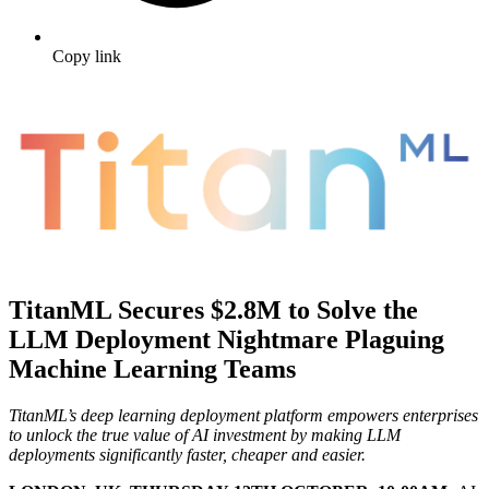
Copy link
TitanML Secures $2.8M to Solve the
LLM Deployment Nightmare Plaguing
Machine Learning Teams
TitanML’s deep learning deployment platform empowers enterprises
to unlock the true value of AI investment by making LLM
deployments significantly faster, cheaper and easier.