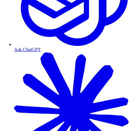
Ask ChatGPT