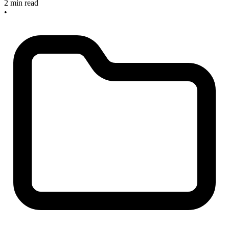
2 min read
•