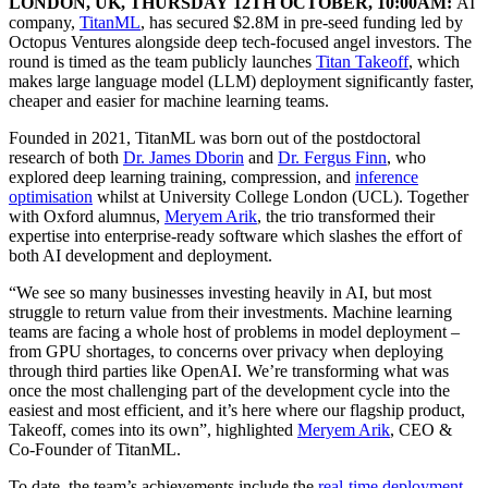
LONDON, UK, THURSDAY 12TH OCTOBER, 10:00AM:
AI
company,
TitanML
, has secured $2.8M in pre-seed funding led by
Octopus Ventures alongside deep tech-focused angel investors. The
round is timed as the team publicly launches
Titan Takeoff
, which
makes large language model (LLM) deployment significantly faster,
cheaper and easier for machine learning teams.
Founded in 2021, TitanML was born out of the postdoctoral
research of both
Dr. James Dborin
and
Dr. Fergus Finn
, who
explored deep learning training, compression, and
inference
optimisation
whilst at University College London (UCL). Together
with Oxford alumnus,
Meryem Arik
, the trio transformed their
expertise into enterprise-ready software which slashes the effort of
both AI development and deployment.
“We see so many businesses investing heavily in AI, but most
struggle to return value from their investments. Machine learning
teams are facing a whole host of problems in model deployment –
from GPU shortages, to concerns over privacy when deploying
through third parties like OpenAI. We’re transforming what was
once the most challenging part of the development cycle into the
easiest and most efficient, and it’s here where our flagship product,
Takeoff, comes into its own”, highlighted
Meryem Arik
, CEO &
Co-Founder of TitanML.
To date, the team’s achievements include the
real-time deployment