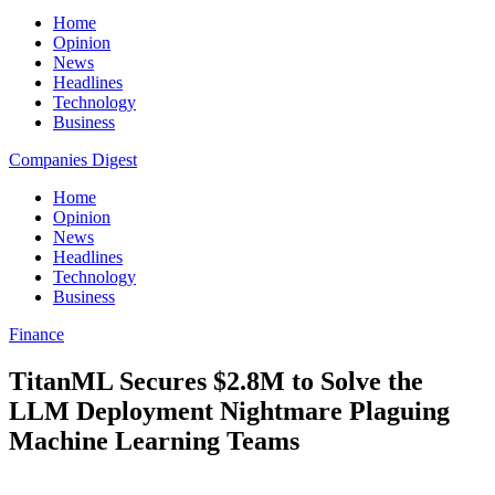
Home
Opinion
News
Headlines
Technology
Business
Companies Digest
Home
Opinion
News
Headlines
Technology
Business
Finance
TitanML Secures $2.8M to Solve the
LLM Deployment Nightmare Plaguing
Machine Learning Teams