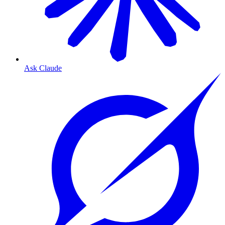
Ask Claude