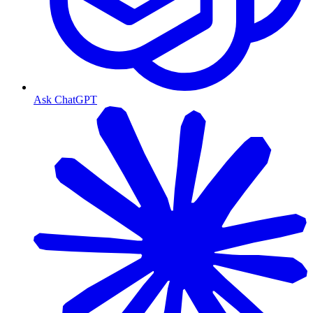
Ask ChatGPT