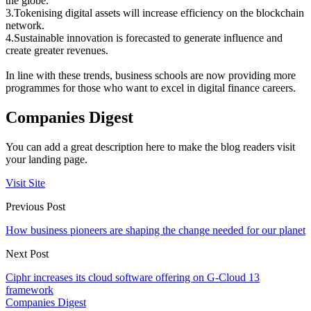
the globe.
3.Tokenising digital assets will increase efficiency on the blockchain
network.
4.Sustainable innovation is forecasted to generate influence and
create greater revenues.
In line with these trends, business schools are now providing more
programmes for those who want to excel in digital finance careers.
Companies Digest
You can add a great description here to make the blog readers visit
your landing page.
Visit Site
Previous Post
How business pioneers are shaping the change needed for our planet
Next Post
Ciphr increases its cloud software offering on G-Cloud 13
framework
Companies Digest