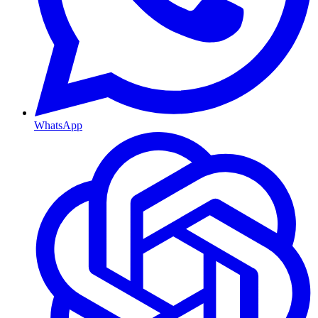
WhatsApp