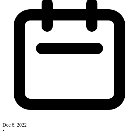
Dec 6, 2022
•