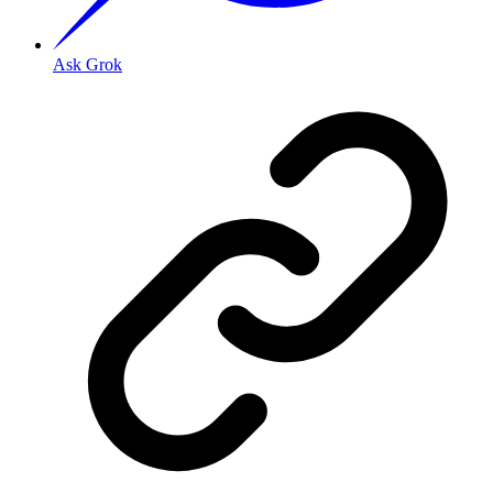
Ask Grok