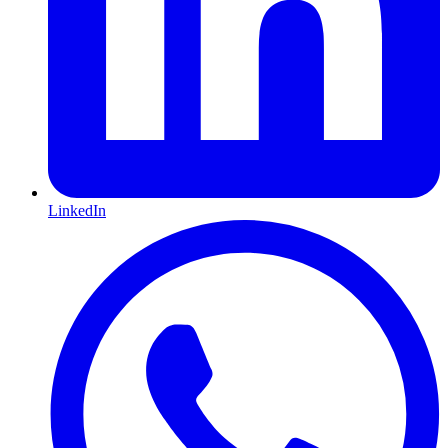
LinkedIn