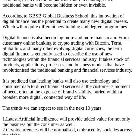
traditional banks will become hidden or even invisible.
According to GBSB Global Business School, this innovation of
digital finance has the potential to create many new digital careers.
Which will require different new training and degree programmes.
Digital finance is also becoming more and more mainstream. From
customary online banking to crypto trading with Bitcoin, Terra,
Shiba Inu, and many other evolving digital currencies, the term
digital finance is generally used to describe the use of new
technologies within the financial services industry. It takes stock of
products, applications, processes, and business models that have
revolutionised the traditional banking and financial services industry.
It is predicted that leading banks will also use technology and
consumer data to direct financial services at the customer’s moment
of need, often at the expense of brand visibility, buried within a
broader, more digital, connected way of life.
The trends we can expect to see in the next 10 years
1.Latest Artificial Intelligence will provide added value for not only
the business but the consumer as well.
2.Cryptocurrencies will be normalised, embraced by societies across