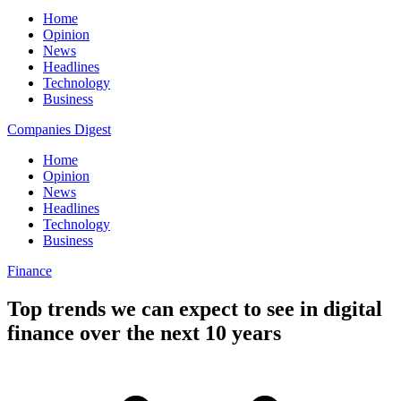
Home
Opinion
News
Headlines
Technology
Business
Companies Digest
Home
Opinion
News
Headlines
Technology
Business
Finance
Top trends we can expect to see in digital
finance over the next 10 years