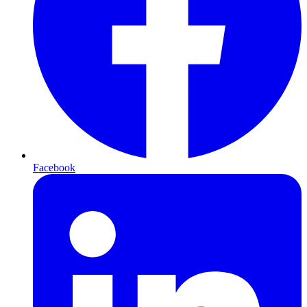
Facebook