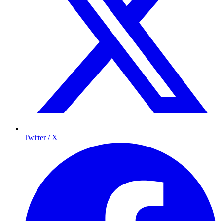
Twitter / X