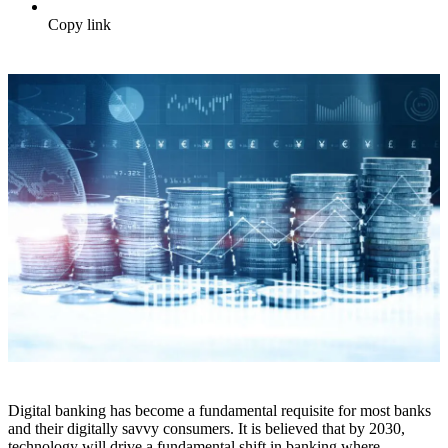
Copy link
Digital banking has become a fundamental requisite for most banks
and their digitally savvy consumers. It is believed that by 2030,
technology will drive a fundamental shift in banking where