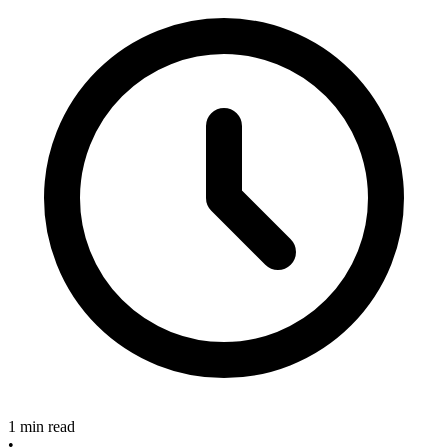
1 min read
•