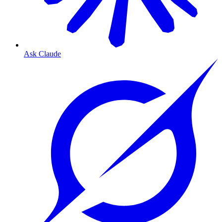
Ask Claude