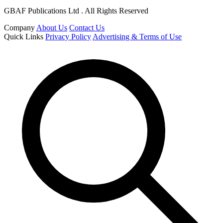
GBAF Publications Ltd . All Rights Reserved
Company
About Us
Contact Us
Quick Links
Privacy Policy
Advertising & Terms of Use