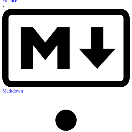
Finance
•
Markdown