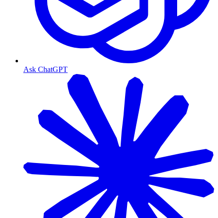
Ask ChatGPT