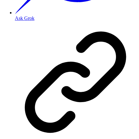
Ask Grok