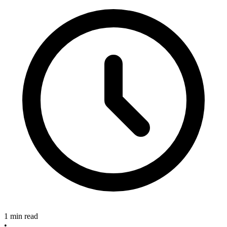
1 min read
•