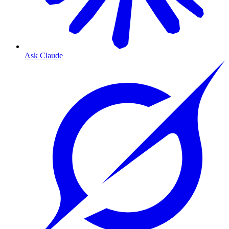
Ask Claude