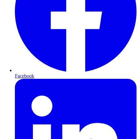
Facebook