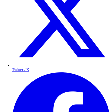
Twitter / X