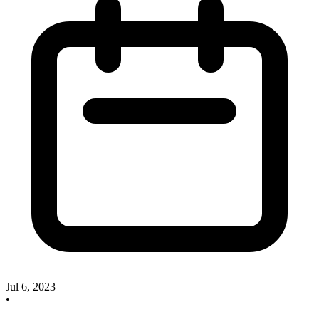
Jul 6, 2023
•