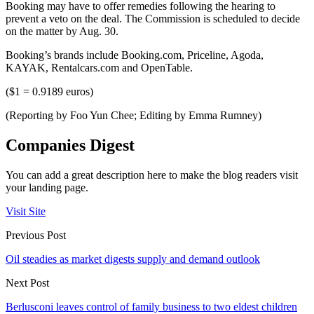
Booking may have to offer remedies following the hearing to
prevent a veto on the deal. The Commission is scheduled to decide
on the matter by Aug. 30.
Booking’s brands include Booking.com, Priceline, Agoda,
KAYAK, Rentalcars.com and OpenTable.
($1 = 0.9189 euros)
(Reporting by Foo Yun Chee; Editing by Emma Rumney)
Companies Digest
You can add a great description here to make the blog readers visit
your landing page.
Visit Site
Previous Post
Oil steadies as market digests supply and demand outlook
Next Post
Berlusconi leaves control of family business to two eldest children