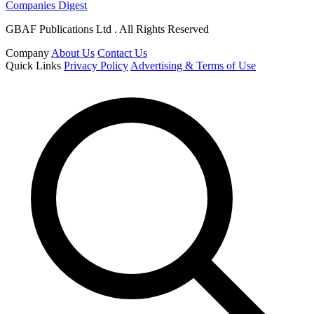
Companies Digest
GBAF Publications Ltd . All Rights Reserved
Company
About Us
Contact Us
Quick Links
Privacy Policy
Advertising & Terms of Use