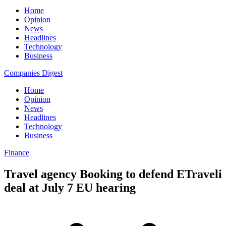
Home
Opinion
News
Headlines
Technology
Business
Companies Digest
Home
Opinion
News
Headlines
Technology
Business
Finance
Travel agency Booking to defend ETraveli
deal at July 7 EU hearing