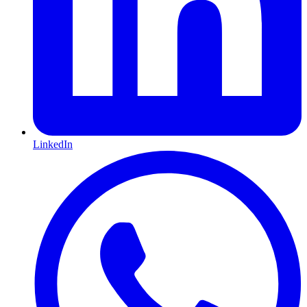
LinkedIn