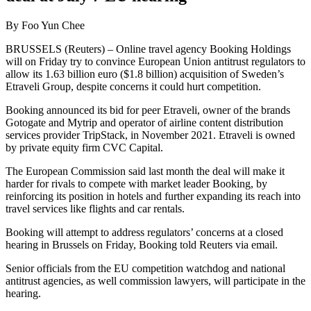
By Foo Yun Chee
BRUSSELS (Reuters) – Online travel agency Booking Holdings
will on Friday try to convince European Union antitrust regulators to
allow its 1.63 billion euro ($1.8 billion) acquisition of Sweden’s
Etraveli Group, despite concerns it could hurt competition.
Booking announced its bid for peer Etraveli, owner of the brands
Gotogate and Mytrip and operator of airline content distribution
services provider TripStack, in November 2021. Etraveli is owned
by private equity firm CVC Capital.
The European Commission said last month the deal will make it
harder for rivals to compete with market leader Booking, by
reinforcing its position in hotels and further expanding its reach into
travel services like flights and car rentals.
Booking will attempt to address regulators’ concerns at a closed
hearing in Brussels on Friday, Booking told Reuters via email.
Senior officials from the EU competition watchdog and national
antitrust agencies, as well commission lawyers, will participate in the
hearing.