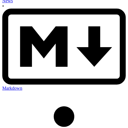
News
•
Markdown