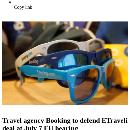
Copy link
Travel agency Booking to defend ETraveli
deal at July 7 EU hearing