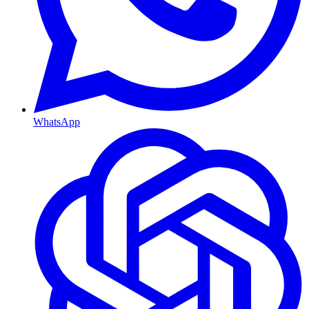
WhatsApp