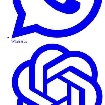
WhatsApp