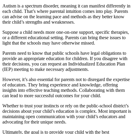
Autism is a spectrum disorder, meaning it can manifest differently in
each child. That’s where parental intuition comes into play. Parents
can advise on the learning pace and methods as they better know
their child’s strengths and weaknesses.
Suppose a child needs more one-on-one support, specific therapies,
or a different educational setting. Parents can bring these issues to
light that the schools may have otherwise missed.
Parents need to know that public schools have legal obligations to
provide an appropriate education for children. If you disagree with
their decisions, you can request an Individualized Education Plan
(IEP) meeting to make necessary adjustments.
However, it’s also essential for parents not to disregard the expertise
of educators. They bring experience and knowledge, offering
insights into effective teaching methods. Collaborating with them
can lead to more successful outcomes for your child.
Whether to trust your instincts or rely on the public-school district’s
decisions about your child’s education is complex. Most important is
maintaining open communication with your child’s educators and
advocating for their unique needs.
Ultimately, the goal is to provide your child with the best