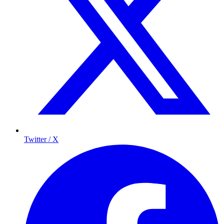
Twitter / X