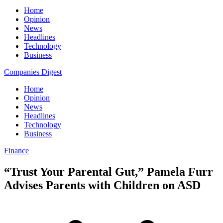
Home
Opinion
News
Headlines
Technology
Business
Companies Digest
Home
Opinion
News
Headlines
Technology
Business
Finance
“Trust Your Parental Gut,” Pamela Furr
Advises Parents with Children on ASD