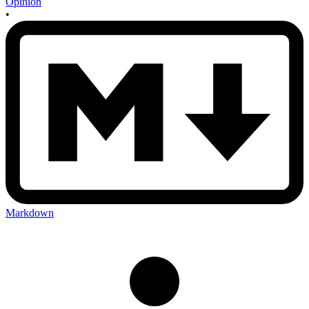
Opinion
•
Markdown