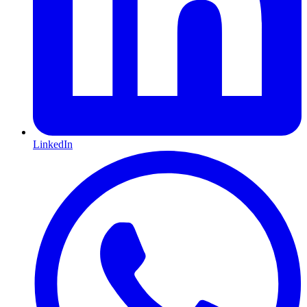
LinkedIn