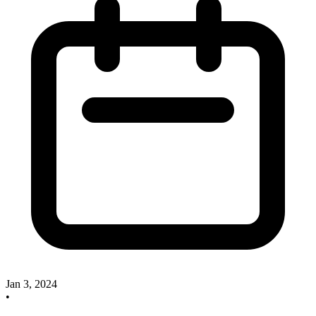
Jan 3, 2024
•