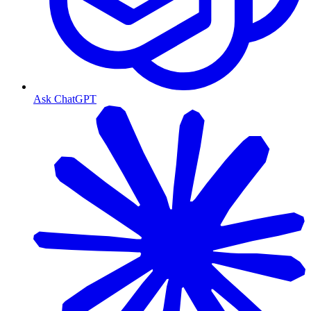
Ask ChatGPT