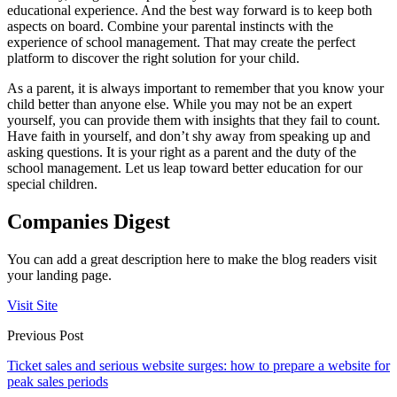
educational experience. And the best way forward is to keep both
aspects on board. Combine your parental instincts with the
experience of school management. That may create the perfect
platform to discover the right solution for your child.
As a parent, it is always important to remember that you know your
child better than anyone else. While you may not be an expert
yourself, you can provide them with insights that they fail to count.
Have faith in yourself, and don’t shy away from speaking up and
asking questions. It is your right as a parent and the duty of the
school management. Let us leap toward better education for our
special children.
Companies Digest
You can add a great description here to make the blog readers visit
your landing page.
Visit Site
Previous Post
Ticket sales and serious website surges: how to prepare a website for
peak sales periods