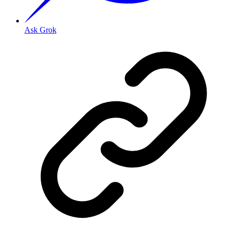
Ask Grok