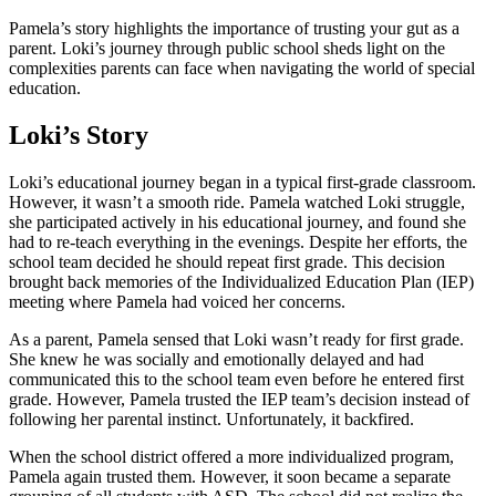
Pamela’s story highlights the importance of trusting your gut as a
parent. Loki’s journey through public school sheds light on the
complexities parents can face when navigating the world of special
education.
Loki’s Story
Loki’s educational journey began in a typical first-grade classroom.
However, it wasn’t a smooth ride. Pamela watched Loki struggle,
she participated actively in his educational journey, and found she
had to re-teach everything in the evenings. Despite her efforts, the
school team decided he should repeat first grade. This decision
brought back memories of the Individualized Education Plan (IEP)
meeting where Pamela had voiced her concerns.
As a parent, Pamela sensed that Loki wasn’t ready for first grade.
She knew he was socially and emotionally delayed and had
communicated this to the school team even before he entered first
grade. However, Pamela trusted the IEP team’s decision instead of
following her parental instinct. Unfortunately, it backfired.
When the school district offered a more individualized program,
Pamela again trusted them. However, it soon became a separate