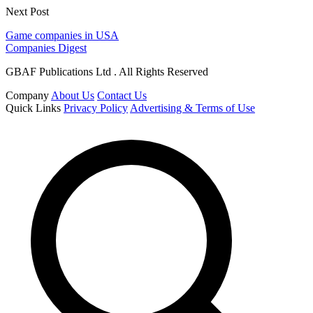
Next Post
Game companies in USA
Companies Digest
GBAF Publications Ltd . All Rights Reserved
Company
About Us
Contact Us
Quick Links
Privacy Policy
Advertising & Terms of Use