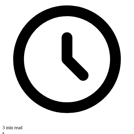
3 min read
•