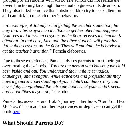
grouping of all students with ASD. The school did not realize the
lower-functioning kids might have dual diagnoses outside autism.
They also failed to notice that autistic children try to seek attention
and can pick up on each other’s behaviors.
”
For example, if Johnny is not getting the teacher’s attention, he
may throw his crayons on the floor to get her attention. Suppose
Loki sees that throwing crayons on the floor receives the teacher’s
attention. In that case, Loki and the other students will probably
throw their crayons on the floor. They will emulate the behavior to
get the teacher’s attention
,” Pamela elaborates.
Due to these experiences, Pamela advises parents to trust their gut
over trusting the schools. “
You are the person who knows your child
best, inside and out. You understand their unique struggles,
challenges, and strengths. While educators and professionals may
have a general understanding of your child’s condition, they can
never fully comprehend the intricate nuances of your child’s needs
and capabilities as you do
,” she adds.
Pamela discusses her and Loki’s journey in her book “Can You Hear
Me Now?” To read about her experiences in-depth, you can get the
book
here
.
What Should Parents Do?