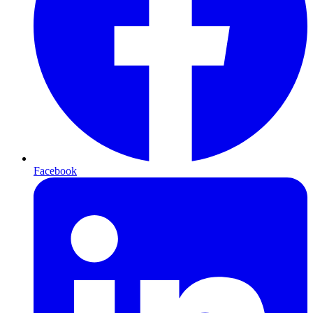
Facebook