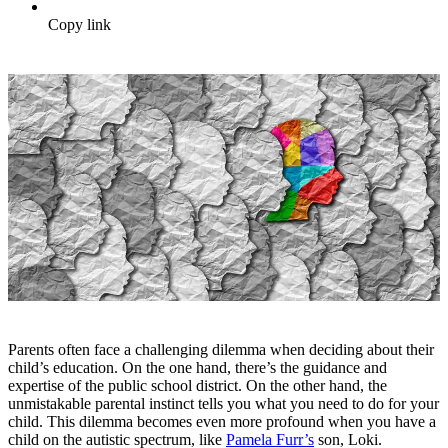
Copy link
Parents often face a challenging dilemma when deciding about their
child’s education. On the one hand, there’s the guidance and
expertise of the public school district. On the other hand, the
unmistakable parental instinct tells you what you need to do for your
child. This dilemma becomes even more profound when you have a
child on the autistic spectrum, like
Pamela Furr’s
son, Loki.