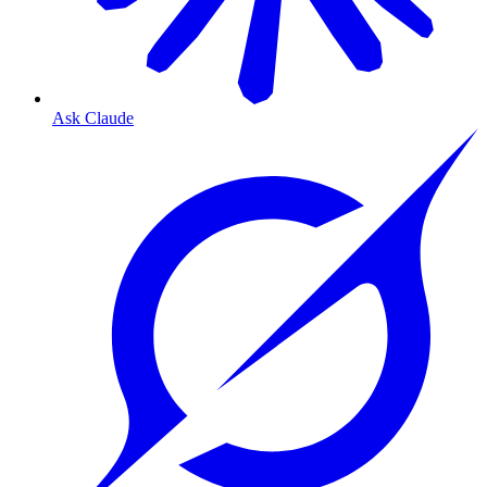
Ask Claude