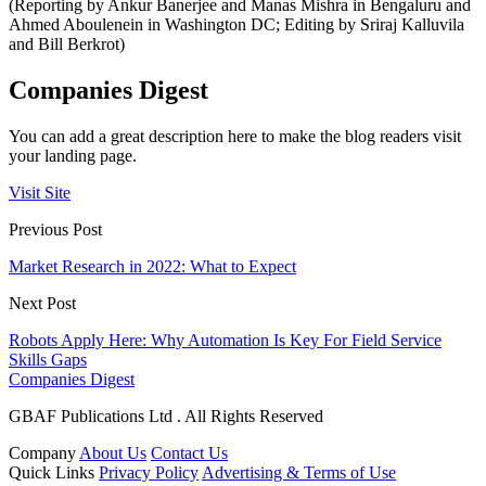
(Reporting by Ankur Banerjee and Manas Mishra in Bengaluru and
Ahmed Aboulenein in Washington DC; Editing by Sriraj Kalluvila
and Bill Berkrot)
Companies Digest
You can add a great description here to make the blog readers visit
your landing page.
Visit Site
Previous Post
Market Research in 2022: What to Expect
Next Post
Robots Apply Here: Why Automation Is Key For Field Service
Skills Gaps
Companies Digest
GBAF Publications Ltd . All Rights Reserved
Company
About Us
Contact Us
Quick Links
Privacy Policy
Advertising & Terms of Use