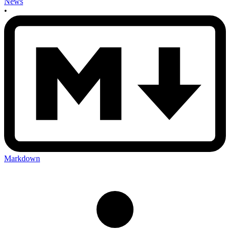
News
•
Markdown