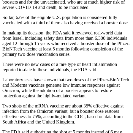
boosters and for the unvaccinated, who are at much higher risk of
severe COVID-19 and death, to be inoculated.
So far, 62% of the eligible U.S. population is considered fully
vaccinated with a third of them also having received a booster dose.
In making its decision, the FDA said it reviewed real-world data
from Israel, including safety data from more than 6,300 individuals
aged 12 through 15 years who received a booster dose of the Pfizer-
BioNTech vaccine at least 5 months following completion of the
primary two-dose vaccination series.
There were no new cases of a rare type of heart inflammation
reported to-date in these individuals, the FDA said.
Laboratory tests have shown that two doses of the Pfizer-BioNTech
and Moderna vaccines generate low immune responses against
Omicron, while the addition of a booster appears to restore
protection against the highly-mutated variant.
Two shots of the mRNA vaccine are about 35% effective against
infection from the Omicron variant, but a booster dose restores
effectiveness to 75%, according to the CDC, based on data from
South Africa and the United Kingdom.
The FDA said authorizing the shot at 5 months instead of 6 may