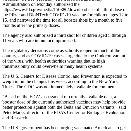
Administration on Monday authorized the
https://www.fda.gov/media/150386/download use of a third dose of
the Pfizer and BioNTech COVID-19 vaccine for children ages 12 to
15, and narrowed the time for all booster shots by a month to five
months after the primary doses.
The agency also authorized a third shot for children aged 5 through
11 years who are immunocompromised.
The regulatory decisions come as schools reopen in much of the
country, and as COVID-19 cases surge due to the Omicron variant
of the virus, with health authorities warning that its high
transmissibility could overwhelm many health systems.
The U.S. Centers for Disease Control and Prevention is expected to
weigh in on the changes this week, according to the New York
Times. The CDC was not immediately available for comment.
“Based on the FDA’s assessment of currently available data, a
booster dose of the currently authorized vaccines may help provide
better protection against both the Delta and Omicron variants,” said
Peter Marks, director of the FDA’s Center for Biologics Evaluation
and Research.
The U.S. government has been urging vaccinated Americans to get