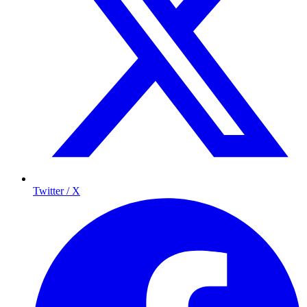
Twitter / X