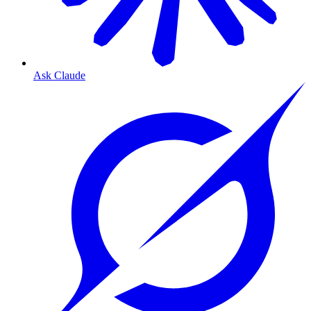
Ask Claude