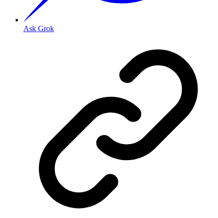
Ask Grok