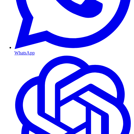
WhatsApp