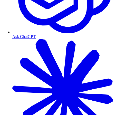
Ask ChatGPT