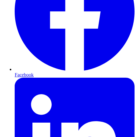
Facebook