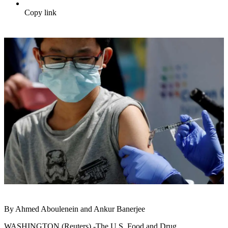
Copy link
By Ahmed Aboulenein and Ankur Banerjee
WASHINGTON (Reuters) -The U.S. Food and Drug