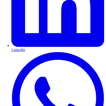
LinkedIn