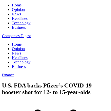
Home
Opinion
News
Headlines
Technology
Business
Companies Digest
Home
Opinion
News
Headlines
Technology
Business
Finance
U.S. FDA backs Pfizer’s COVID-19
booster shot for 12- to 15-year-olds