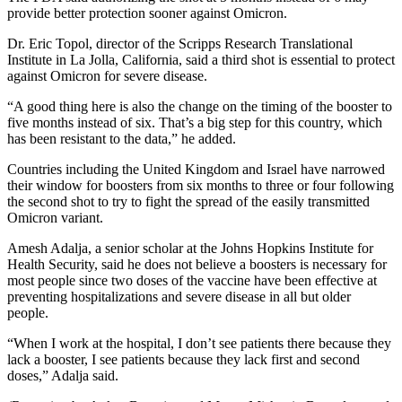
provide better protection sooner against Omicron.
Dr. Eric Topol, director of the Scripps Research Translational
Institute in La Jolla, California, said a third shot is essential to protect
against Omicron for severe disease.
“A good thing here is also the change on the timing of the booster to
five months instead of six. That’s a big step for this country, which
has been resistant to the data,” he added.
Countries including the United Kingdom and Israel have narrowed
their window for boosters from six months to three or four following
the second shot to try to fight the spread of the easily transmitted
Omicron variant.
Amesh Adalja, a senior scholar at the Johns Hopkins Institute for
Health Security, said he does not believe a boosters is necessary for
most people since two doses of the vaccine have been effective at
preventing hospitalizations and severe disease in all but older
people.
“When I work at the hospital, I don’t see patients there because they
lack a booster, I see patients because they lack first and second
doses,” Adalja said.