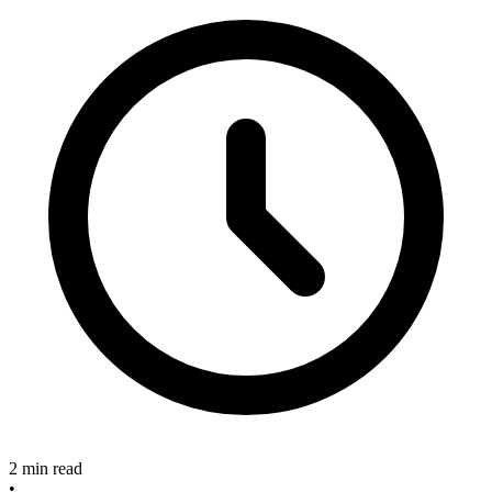
2 min read
•