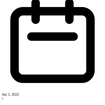
Jan 3, 2022
•