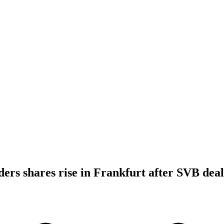
ders shares rise in Frankfurt after SVB deal