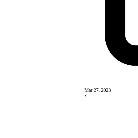
Mar 27, 2023
•