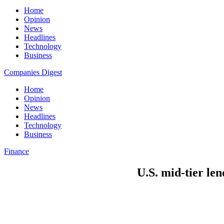
Home
Opinion
News
Headlines
Technology
Business
Companies Digest
Home
Opinion
News
Headlines
Technology
Business
Finance
U.S. mid-tier len