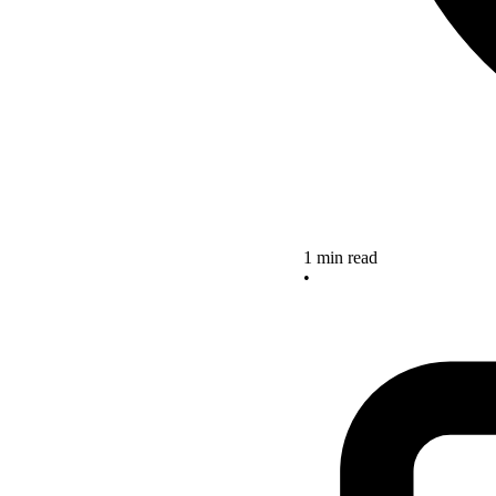
1 min read
•