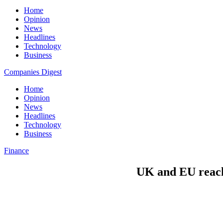
Home
Opinion
News
Headlines
Technology
Business
Companies Digest
Home
Opinion
News
Headlines
Technology
Business
Finance
UK and EU reach