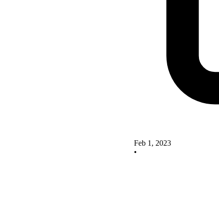
Feb 1, 2023
•