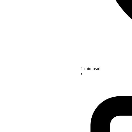
1 min read
•