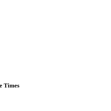
he Times