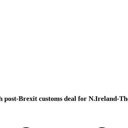
 post-Brexit customs deal for N.Ireland-T