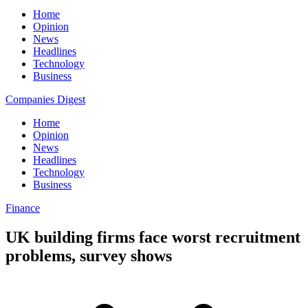
Home
Opinion
News
Headlines
Technology
Business
Companies Digest
Home
Opinion
News
Headlines
Technology
Business
Finance
UK building firms face worst recruitment
problems, survey shows