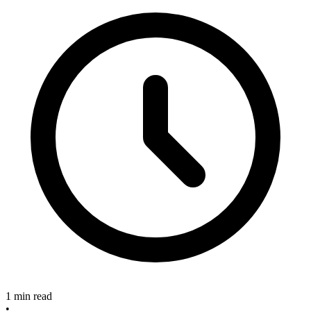
1 min read
•