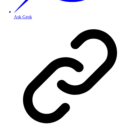
Ask Grok