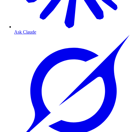
Ask Claude