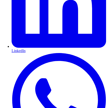
LinkedIn