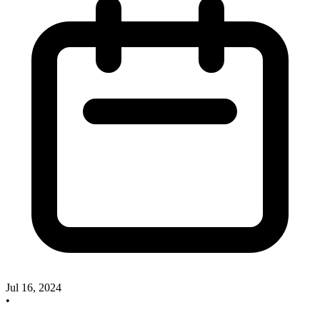
Jul 16, 2024
•