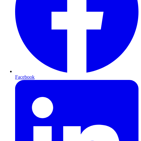
Facebook