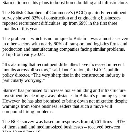
Starmer to meet his plans to boost home-building and infrastructure.
The British Chambers of Commerce’s (BCC) quarterly recruitment
survey showed 82% of construction and engineering businesses
reported recruitment difficulties, up from 69% in the first three
months of this year.
The problem – which is not unique to Britain – was almost as severe
in other sectors with nearly 80% of transport and logistics firms and
production and manufacturing companies facing similar problems,
all up from early 2024.
“It’s alarming that recruitment difficulties have increased in recent
months across all sectors,” said Jane Gratton, the BCC’s public
policy director. “The very sharp rise in the construction industry is
particularly worrying.”
Starmer has promised to increase house building and infrastructure
investment by clearing away obstacles in Britain’s planning system.
However, he has also promised to bring down net migration despite
warnings from some business leaders that such a move will
compound hiring problems.
The BCC survey was based on responses from 4,761 firms – 91%
of them small and medium-sized businesses – received between