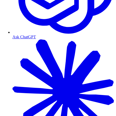
Ask ChatGPT