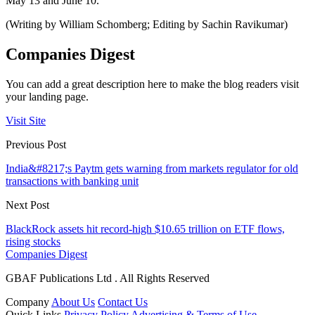
May 13 and June 10.
(Writing by William Schomberg; Editing by Sachin Ravikumar)
Companies Digest
You can add a great description here to make the blog readers visit
your landing page.
Visit Site
Previous Post
India&#8217;s Paytm gets warning from markets regulator for old
transactions with banking unit
Next Post
BlackRock assets hit record-high $10.65 trillion on ETF flows,
rising stocks
Companies Digest
GBAF Publications Ltd . All Rights Reserved
Company
About Us
Contact Us
Quick Links
Privacy Policy
Advertising & Terms of Use