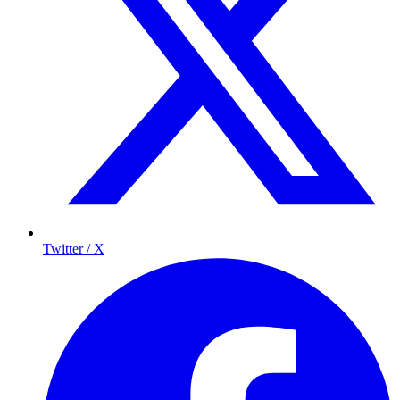
Twitter / X