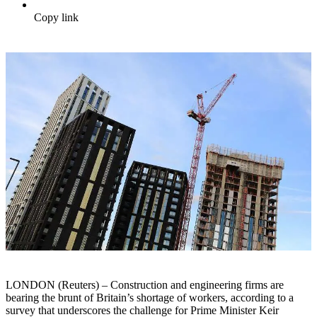
Copy link
LONDON (Reuters) – Construction and engineering firms are
bearing the brunt of Britain’s shortage of workers, according to a
survey that underscores the challenge for Prime Minister Keir