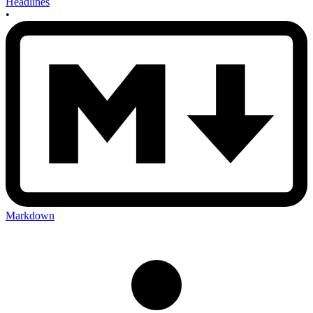
Headlines
•
Markdown