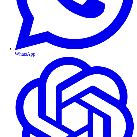
WhatsApp