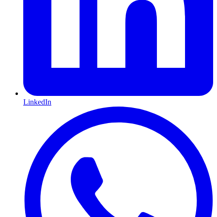
LinkedIn