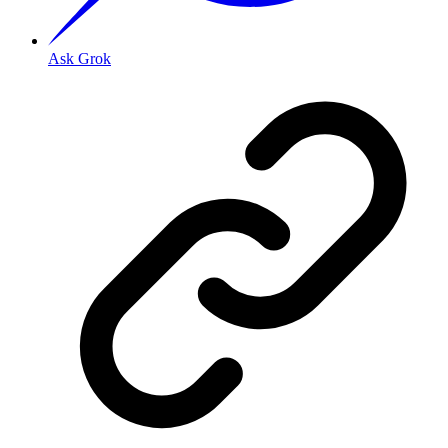
Ask Grok