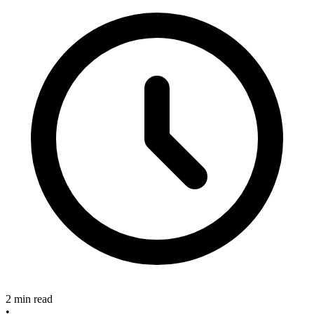
2 min read
•