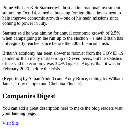
Prime Minister Keir Starmer will host an international investment
summit on Oct. 14, aimed at boosting foreign direct investment to
help improve economic growth – one of his main missions since
coming to power in July.
Starmer said he was aiming for annual economic growth of 2.5%
when campaigning in the run-up to the election – a rate Britain has
not regularly reached since before the 2008 financial crash.
Britain’s economy has been slower to recover from the COVID-19
pandemic than many of its Group of Seven peers, but the statistics
office said the economy was 3.4% larger in August than it was in
February 2020, before the crisis.
(Reporting by Suban Abdulla and Andy Bruce; editing by William
James, Toby Chopra and Christina Fincher)
Companies Digest
You can add a great description here to make the blog readers visit
your landing page.
Visit Site