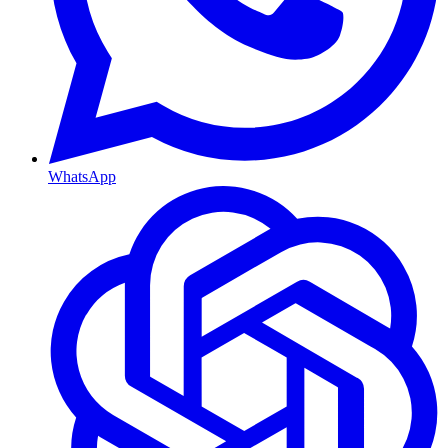
WhatsApp