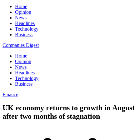
Home
Opinion
News
Headlines
Technology
Business
Companies Digest
Home
Opinion
News
Headlines
Technology
Business
Finance
UK economy returns to growth in August
after two months of stagnation