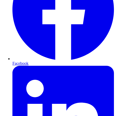
Facebook