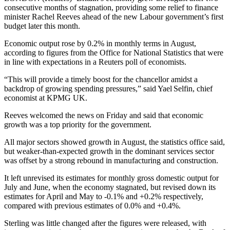
consecutive months of stagnation, providing some relief to finance
minister Rachel Reeves ahead of the new Labour government’s first
budget later this month.
Economic output rose by 0.2% in monthly terms in August,
according to figures from the Office for National Statistics that were
in line with expectations in a Reuters poll of economists.
“This will provide a timely boost for the chancellor amidst a
backdrop of growing spending pressures,” said Yael Selfin, chief
economist at KPMG UK.
Reeves welcomed the news on Friday and said that economic
growth was a top priority for the government.
All major sectors showed growth in August, the statistics office said,
but weaker-than-expected growth in the dominant services sector
was offset by a strong rebound in manufacturing and construction.
It left unrevised its estimates for monthly gross domestic output for
July and June, when the economy stagnated, but revised down its
estimates for April and May to -0.1% and +0.2% respectively,
compared with previous estimates of 0.0% and +0.4%.
Sterling was little changed after the figures were released, with