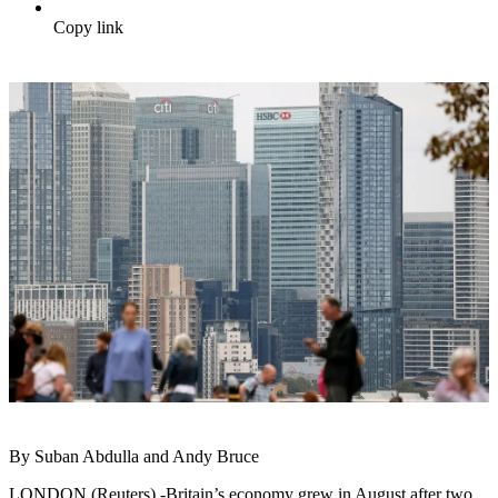
Copy link
By Suban Abdulla and Andy Bruce
LONDON (Reuters) -Britain’s economy grew in August after two