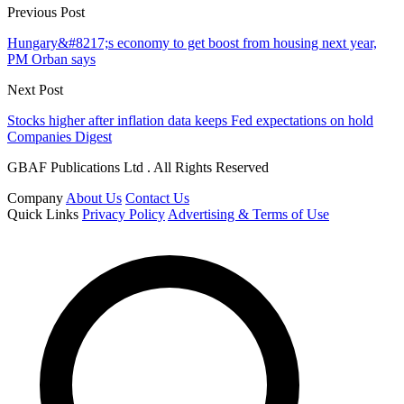
Previous Post
Hungary&#8217;s economy to get boost from housing next year,
PM Orban says
Next Post
Stocks higher after inflation data keeps Fed expectations on hold
Companies Digest
GBAF Publications Ltd . All Rights Reserved
Company
About Us
Contact Us
Quick Links
Privacy Policy
Advertising & Terms of Use