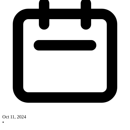
Oct 11, 2024
•