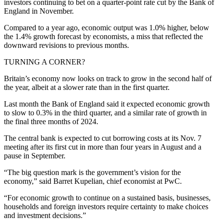
investors continuing to bet on a quarter-point rate cut by the Bank of
England in November.
Compared to a year ago, economic output was 1.0% higher, below
the 1.4% growth forecast by economists, a miss that reflected the
downward revisions to previous months.
TURNING A CORNER?
Britain’s economy now looks on track to grow in the second half of
the year, albeit at a slower rate than in the first quarter.
Last month the Bank of England said it expected economic growth
to slow to 0.3% in the third quarter, and a similar rate of growth in
the final three months of 2024.
The central bank is expected to cut borrowing costs at its Nov. 7
meeting after its first cut in more than four years in August and a
pause in September.
“The big question mark is the government’s vision for the
economy,” said Barret Kupelian, chief economist at PwC.
“For economic growth to continue on a sustained basis, businesses,
households and foreign investors require certainty to make choices
and investment decisions.”