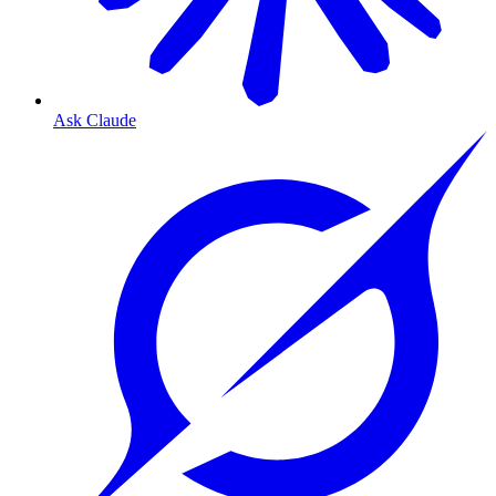
Ask Claude