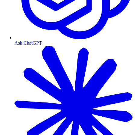
Ask ChatGPT