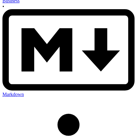
Business
•
Markdown