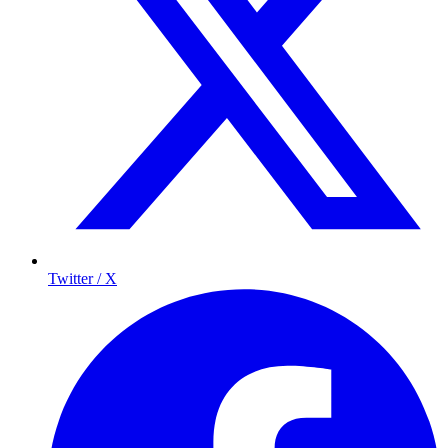
Twitter / X