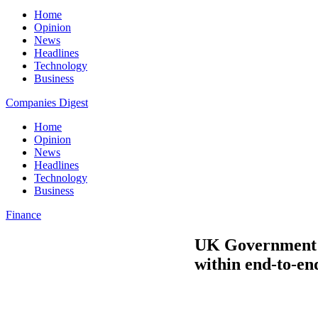
Home
Opinion
News
Headlines
Technology
Business
Companies Digest
Home
Opinion
News
Headlines
Technology
Business
Finance
UK Government a
within end-to-en