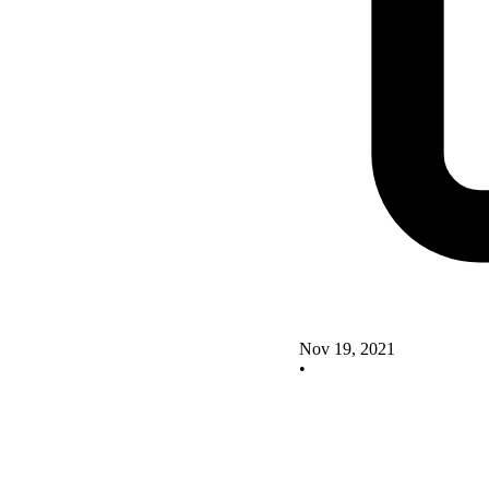
Nov 19, 2021
•