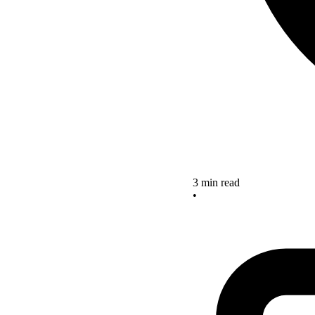
3 min read
•