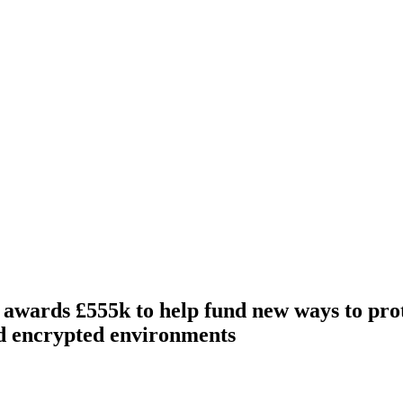
wards £555k to help fund new ways to prot
d encrypted environments