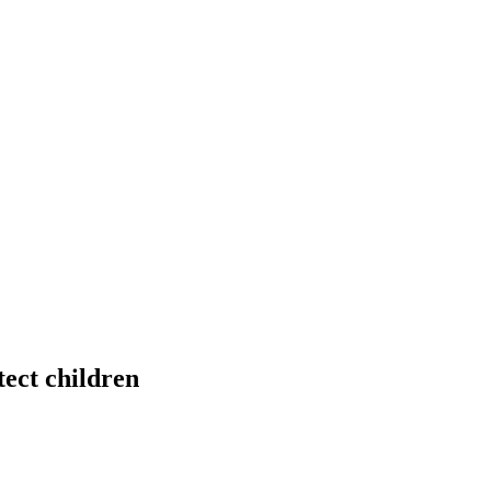
ect children