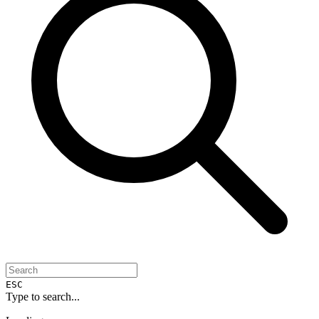
ESC
Type to search...