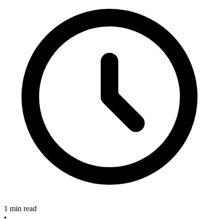
1 min read
•