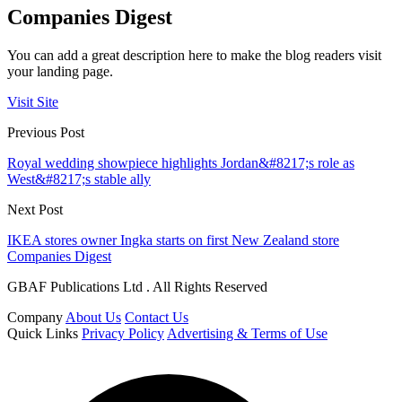
Companies Digest
You can add a great description here to make the blog readers visit
your landing page.
Visit Site
Previous Post
Royal wedding showpiece highlights Jordan&#8217;s role as
West&#8217;s stable ally
Next Post
IKEA stores owner Ingka starts on first New Zealand store
Companies Digest
GBAF Publications Ltd . All Rights Reserved
Company
About Us
Contact Us
Quick Links
Privacy Policy
Advertising & Terms of Use