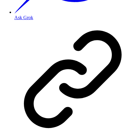
Ask Grok