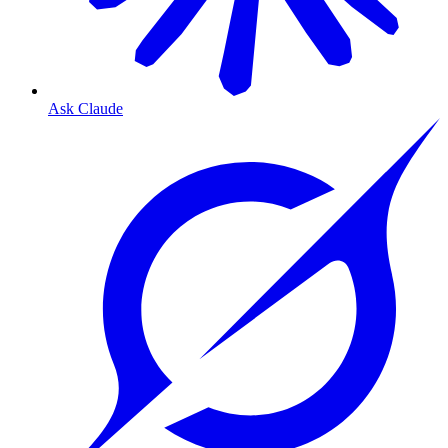
Ask Claude