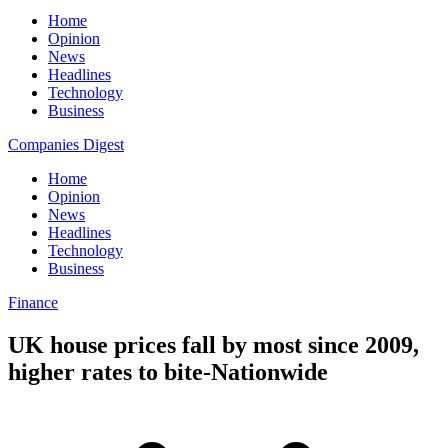
Home
Opinion
News
Headlines
Technology
Business
Companies Digest
Home
Opinion
News
Headlines
Technology
Business
Finance
UK house prices fall by most since 2009,
higher rates to bite-Nationwide