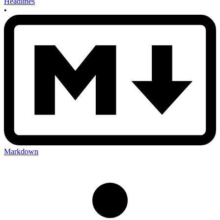
Headlines
•
Markdown