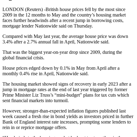
LONDON (Reuters) -British house prices fell by the most since
2009 in the 12 months to May and the country’s housing market
faces further headwinds after a recent jump in borrowing costs,
mortgage lender Nationwide said on Thursday.
Compared with May last year, the average house price was down
3.4% after a 2.7% annual fall in April, Nationwide said.
That was the biggest year-on-year drop since 2009, during the
global financial crisis.
House prices edged down by 0.1% in May from April after a
monthly 0.4% rise in April, Nationwide said.
The housing market showed signs of recovery in early 2023 after a
jump in mortgage rates at the end of last year triggered by former
Prime Minister Liz Truss’s “mini-budget” plans for tax cuts which
sent financial markets into turmoil.
However, stronger-than-expected inflation figures published last
week caused a fresh rise in bond yields as investors priced in further
Bank of England interest rate increases, prompting some lenders to
rein in or reprice mortgage offers.