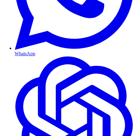
WhatsApp