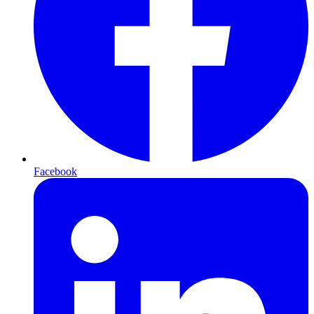
Facebook