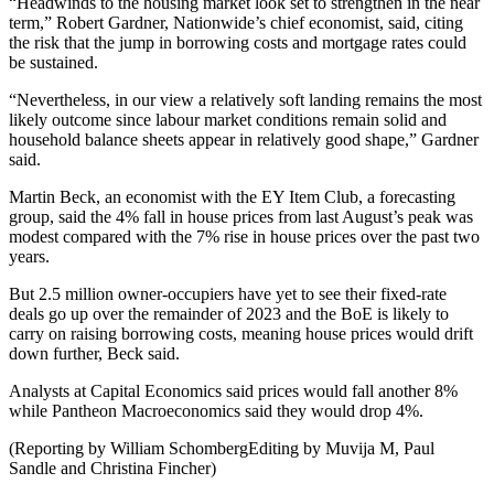
“Headwinds to the housing market look set to strengthen in the near
term,” Robert Gardner, Nationwide’s chief economist, said, citing
the risk that the jump in borrowing costs and mortgage rates could
be sustained.
“Nevertheless, in our view a relatively soft landing remains the most
likely outcome since labour market conditions remain solid and
household balance sheets appear in relatively good shape,” Gardner
said.
Martin Beck, an economist with the EY Item Club, a forecasting
group, said the 4% fall in house prices from last August’s peak was
modest compared with the 7% rise in house prices over the past two
years.
But 2.5 million owner-occupiers have yet to see their fixed-rate
deals go up over the remainder of 2023 and the BoE is likely to
carry on raising borrowing costs, meaning house prices would drift
down further, Beck said.
Analysts at Capital Economics said prices would fall another 8%
while Pantheon Macroeconomics said they would drop 4%.
(Reporting by William SchombergEditing by Muvija M, Paul
Sandle and Christina Fincher)