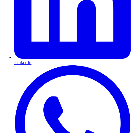
LinkedIn