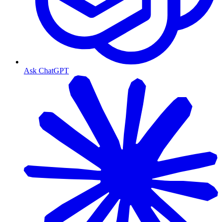
Ask ChatGPT