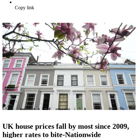
Copy link
UK house prices fall by most since 2009,
higher rates to bite-Nationwide