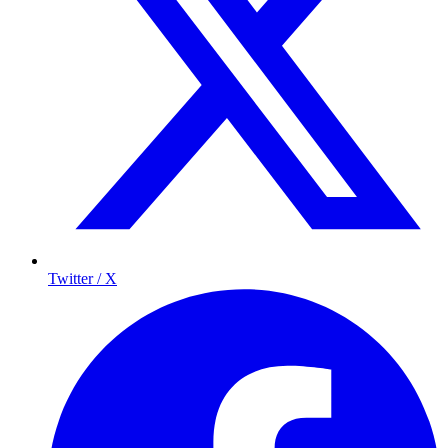
Twitter / X