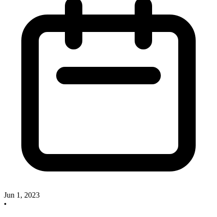
Jun 1, 2023
•