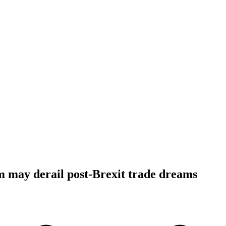
 may derail post-Brexit trade dreams