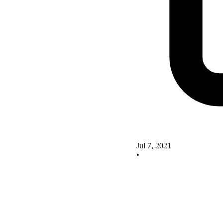
Jul 7, 2021
•