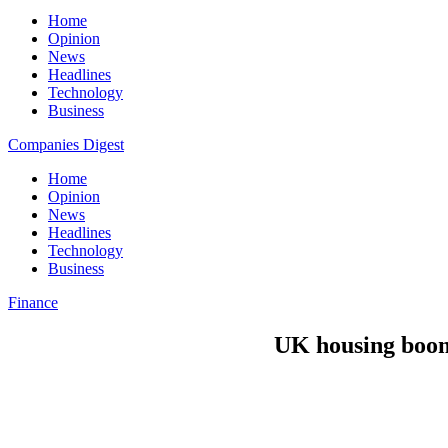
Home
Opinion
News
Headlines
Technology
Business
Companies Digest
Home
Opinion
News
Headlines
Technology
Business
Finance
UK housing boom