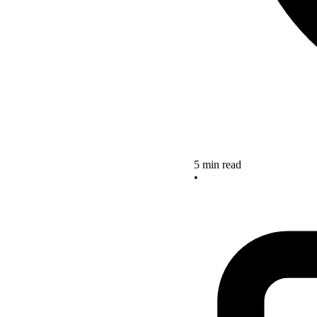
5 min read
•