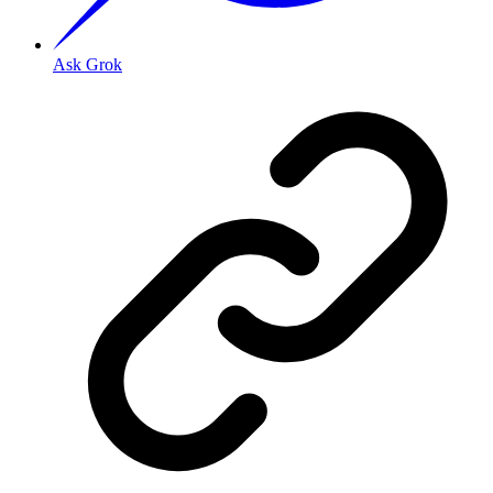
Ask Grok