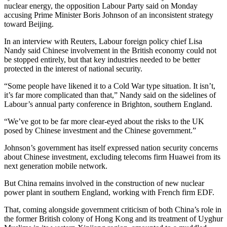
nuclear energy, the opposition Labour Party said on Monday
accusing Prime Minister Boris Johnson of an inconsistent strategy
toward Beijing.
In an interview with Reuters, Labour foreign policy chief Lisa
Nandy said Chinese involvement in the British economy could not
be stopped entirely, but that key industries needed to be better
protected in the interest of national security.
“Some people have likened it to a Cold War type situation. It isn’t,
it’s far more complicated than that,” Nandy said on the sidelines of
Labour’s annual party conference in Brighton, southern England.
“We’ve got to be far more clear-eyed about the risks to the UK
posed by Chinese
invest
ment and the Chinese government.”
Johnson’s government has itself expressed nation security concerns
about Chinese
invest
ment, excluding telecoms firm Huawei from its
next generation mobile network.
But China remains involved in the construction of new nuclear
power plant in southern England, working with French firm EDF.
That, coming alongside government criticism of both China’s role in
the former British colony of Hong Kong and its treatment of Uyghur