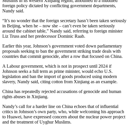
Muslims in its western Xinjiang region, amounted to a muddled
foreign policy dictated by conflicting government departments,
Nandy said.
“It’s no wonder that the foreign secretary hasn’t been taken seriously
in Beijing, when he – now she – can’t even be taken seriously
around the cabinet table,” Nandy said, referring to foreign minister
Liz Truss and her predecessor Dominic Raab.
Earlier this year, Johnson’s government voted down parliamentary
proposals seeking to ban the government striking trade deals with
countries that commit genocide, after a row that focused on China.
A Labour government, which is not in prospect until 2024 if
Johnson seeks a full term as prime minister, would echo U.S.
legislation and ban the import of goods produced using modern
slavery, Nandy said, citing cotton from Xinjiang as an example.
China has repeatedly rejected accusations of genocide and human
rights abuses in Xinjiang.
Nandy’s call for a harder line on China echoes that of influential
critics in Johnson’s own party, who, while welcoming his approach
to Huawei, have expressed concern about the nuclear power project
and the treatment of Uyghur Muslims.