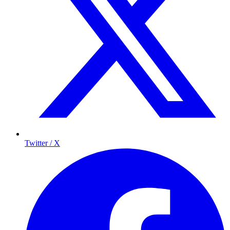
Twitter / X