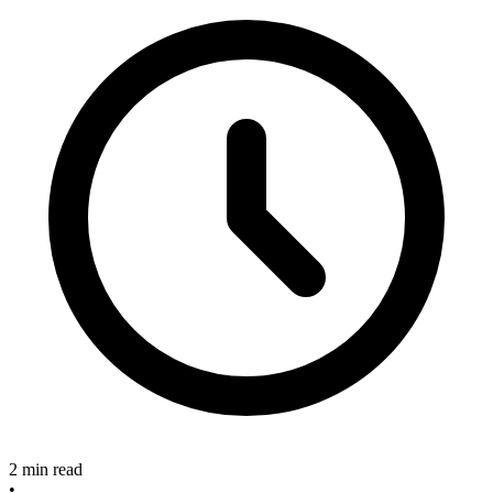
2 min read
•