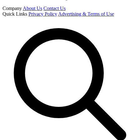
Company
About Us
Contact Us
Quick Links
Privacy Policy
Advertising & Terms of Use