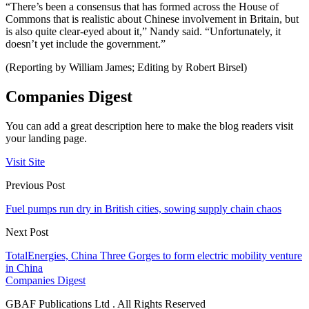
“There’s been a consensus that has formed across the House of
Commons that is realistic about Chinese involvement in Britain, but
is also quite clear-eyed about it,” Nandy said. “Unfortunately, it
doesn’t yet include the government.”
(Reporting by William James; Editing by Robert Birsel)
Companies Digest
You can add a great description here to make the blog readers visit
your landing page.
Visit Site
Previous Post
Fuel pumps run dry in British cities, sowing supply chain chaos
Next Post
TotalEnergies, China Three Gorges to form electric mobility venture
in China
Companies Digest
GBAF Publications Ltd . All Rights Reserved