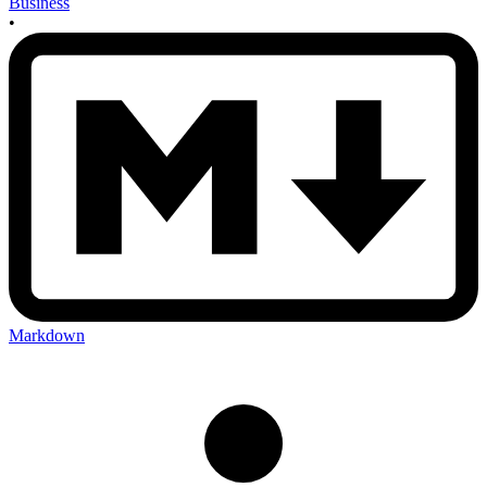
Business
•
Markdown