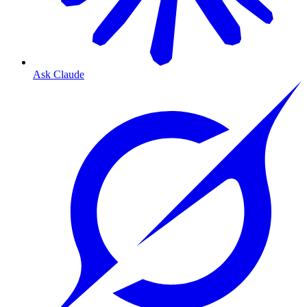
Ask Claude