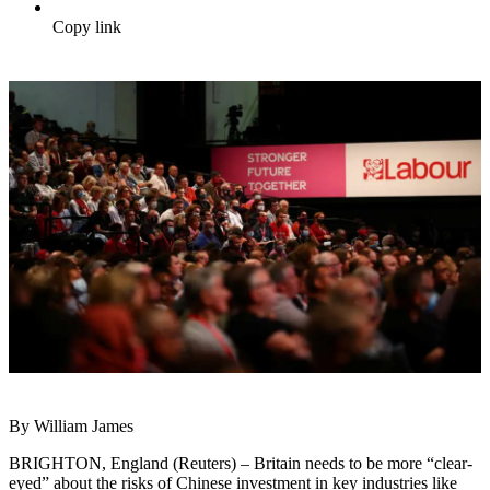
Copy link
By William James
BRIGHTON, England (Reuters) – Britain needs to be more “clear-
eyed” about the risks of Chinese
invest
ment in key industries like