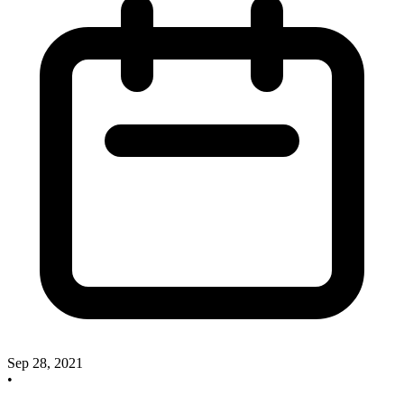
Sep 28, 2021
•