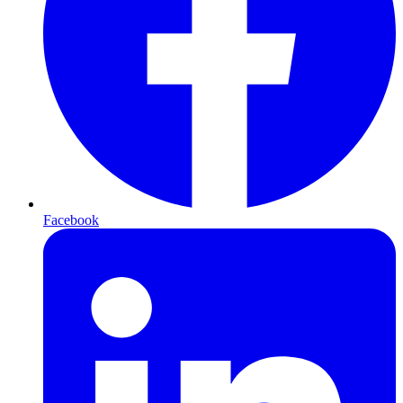
Facebook