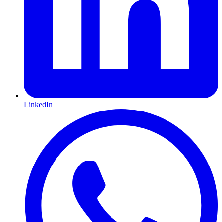
LinkedIn