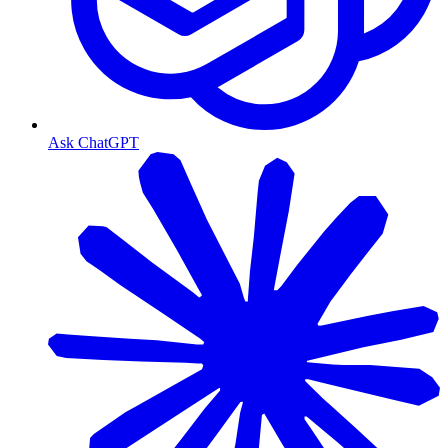
Ask ChatGPT