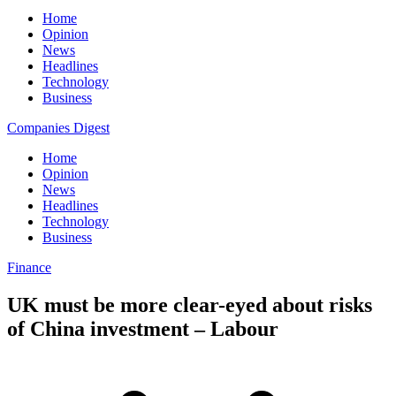
Home
Opinion
News
Headlines
Technology
Business
Companies Digest
Home
Opinion
News
Headlines
Technology
Business
Finance
UK must be more clear-eyed about risks
of China investment – Labour