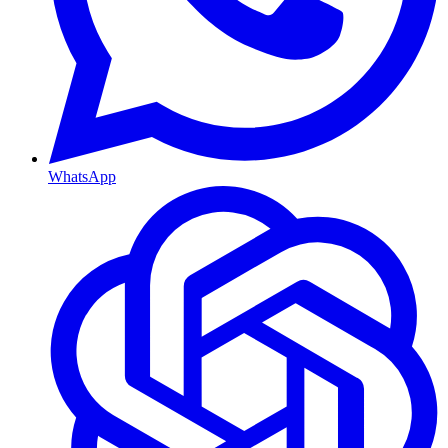
WhatsApp