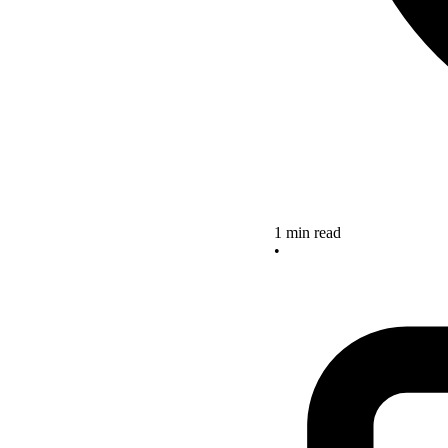
1 min read
•