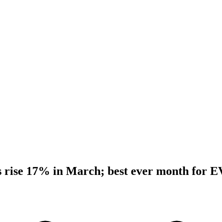
 rise 17% in March; best ever month for E