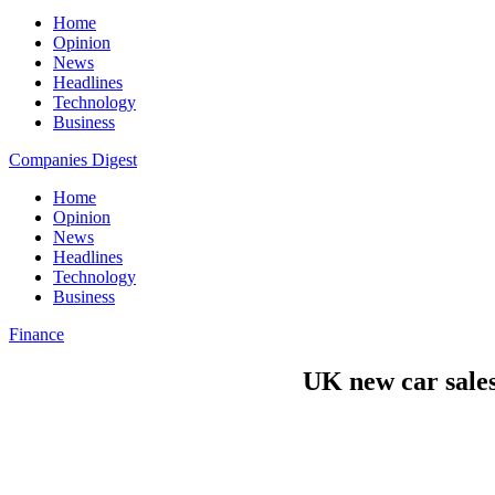
Home
Opinion
News
Headlines
Technology
Business
Companies Digest
Home
Opinion
News
Headlines
Technology
Business
Finance
UK new car sales