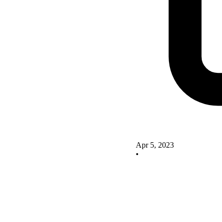
Apr 5, 2023
•