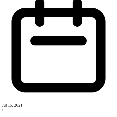
Jul 15, 2021
•