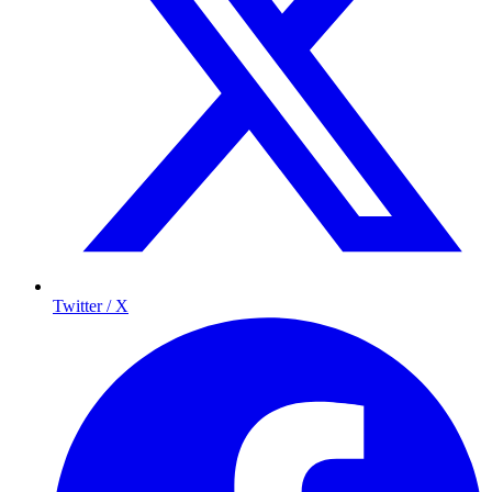
Twitter / X