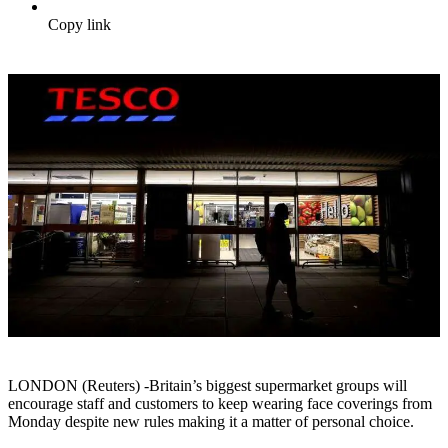
Copy link
LONDON (Reuters) -Britain’s biggest supermarket groups will
encourage staff and customers to keep wearing face coverings from
Monday despite new rules making it a matter of personal choice.