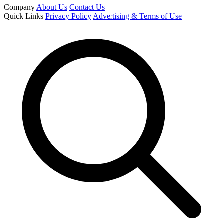
Company
About Us
Contact Us
Quick Links
Privacy Policy
Advertising & Terms of Use