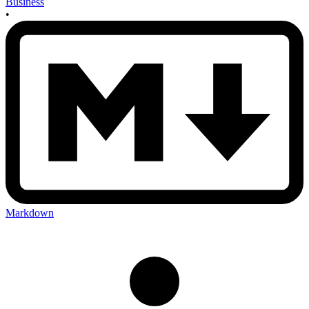
Business
•
Markdown