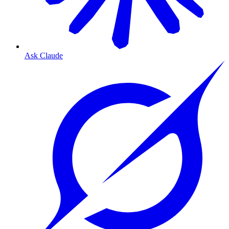
Ask Claude