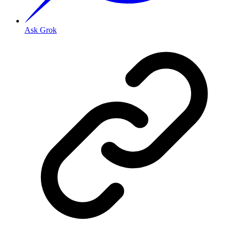
Ask Grok