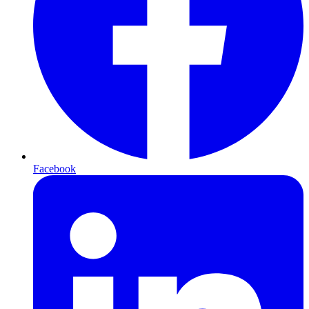
Facebook