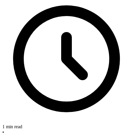
1 min read
•