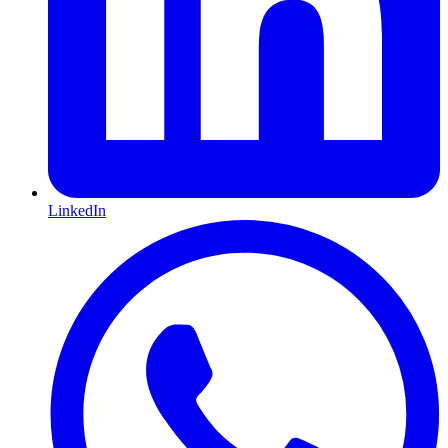
LinkedIn