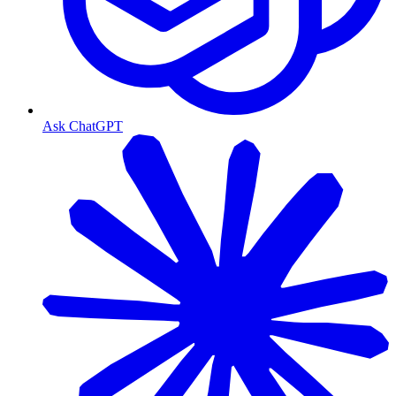
Ask ChatGPT