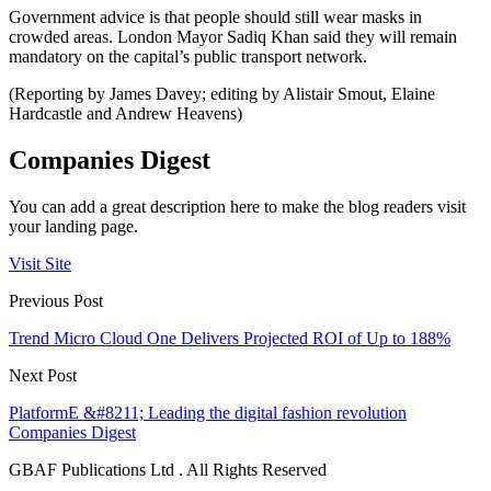
Government advice is that people should still wear masks in
crowded areas. London Mayor Sadiq Khan said they will remain
mandatory on the capital’s public transport network.
(Reporting by James Davey; editing by Alistair Smout, Elaine
Hardcastle and Andrew Heavens)
Companies Digest
You can add a great description here to make the blog readers visit
your landing page.
Visit Site
Previous Post
Trend Micro Cloud One Delivers Projected ROI of Up to 188%
Next Post
PlatformE &#8211; Leading the digital fashion revolution
Companies Digest
GBAF Publications Ltd . All Rights Reserved