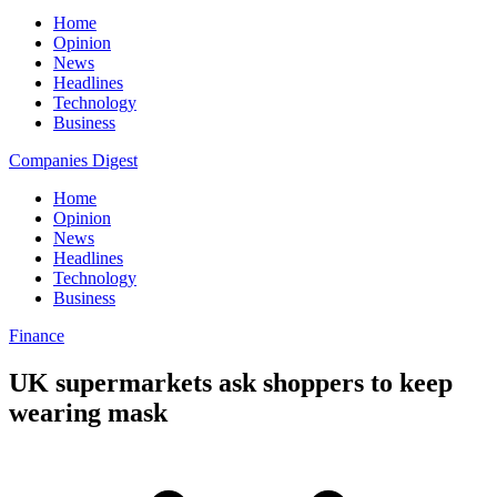
Home
Opinion
News
Headlines
Technology
Business
Companies Digest
Home
Opinion
News
Headlines
Technology
Business
Finance
UK supermarkets ask shoppers to keep
wearing mask