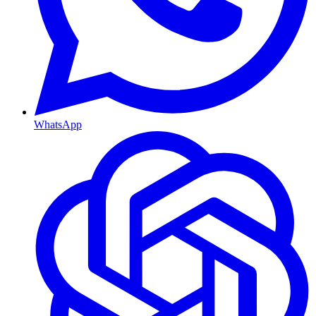
WhatsApp