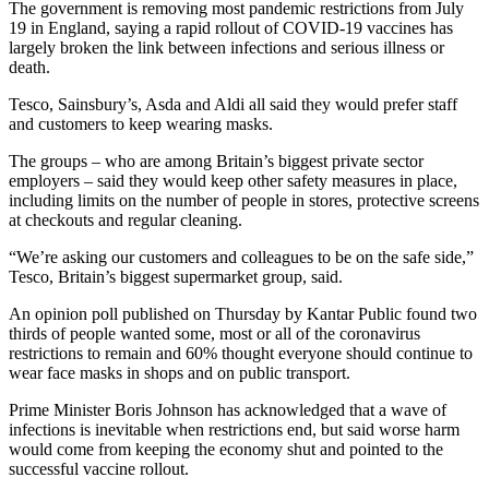
The government is removing most pandemic restrictions from July
19 in England, saying a rapid rollout of COVID-19 vaccines has
largely broken the link between infections and serious illness or
death.
Tesco, Sainsbury’s, Asda and Aldi all said they would prefer staff
and customers to keep wearing masks.
The groups – who are among Britain’s biggest private sector
employers – said they would keep other safety measures in place,
including limits on the number of people in stores, protective screens
at checkouts and regular cleaning.
“We’re asking our customers and colleagues to be on the safe side,”
Tesco, Britain’s biggest supermarket group, said.
An opinion poll published on Thursday by Kantar Public found two
thirds of people wanted some, most or all of the coronavirus
restrictions to remain and 60% thought everyone should continue to
wear face masks in shops and on public transport.
Prime Minister Boris Johnson has acknowledged that a wave of
infections is inevitable when restrictions end, but said worse harm
would come from keeping the economy shut and pointed to the
successful vaccine rollout.