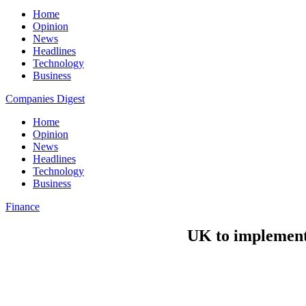
Home
Opinion
News
Headlines
Technology
Business
Companies Digest
Home
Opinion
News
Headlines
Technology
Business
Finance
UK to implement