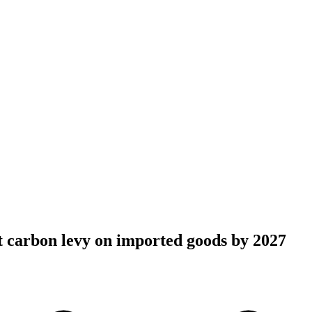
 carbon levy on imported goods by 2027