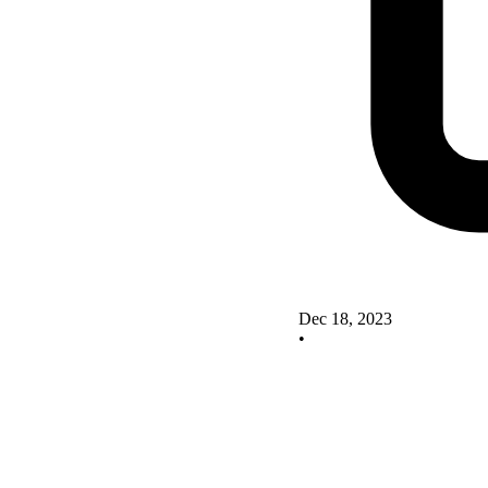
Dec 18, 2023
•