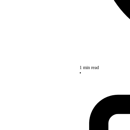
1 min read
•