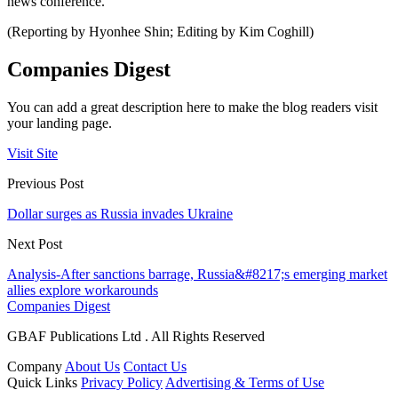
news conference.
(Reporting by Hyonhee Shin; Editing by Kim Coghill)
Companies Digest
You can add a great description here to make the blog readers visit
your landing page.
Visit Site
Previous Post
Dollar surges as Russia invades Ukraine
Next Post
Analysis-After sanctions barrage, Russia&#8217;s emerging market
allies explore workarounds
Companies Digest
GBAF Publications Ltd . All Rights Reserved
Company
About Us
Contact Us
Quick Links
Privacy Policy
Advertising & Terms of Use