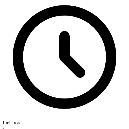
1 min read
•