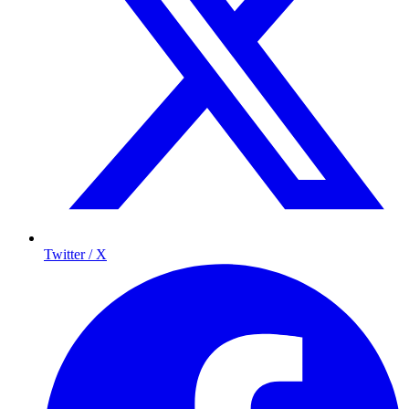
Twitter / X