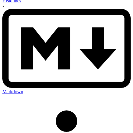
Headlines
•
Markdown