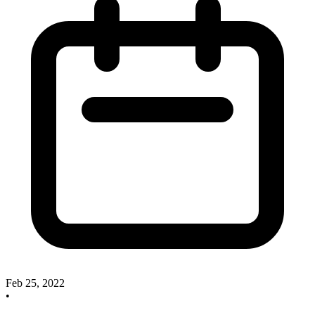
Feb 25, 2022
•