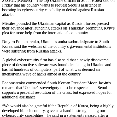
SEOUL (Reuters) – The top Ukraine official in South Korea said on
Friday that his country wants to request Seoul’s assistance in
boosting its cybersecurity capability to defend against Russian
attacks.
Missiles pounded the Ukrainian capital as Russian forces pressed
their advance after launching attacks on Thursday, prompting Kyiv’s
plea for more help from the international community.
Dmytro Ponomarenko, Ukraine’s ambassador-designate to South
Korea, said the websites of the country’s governmental institutions
were suffering from Russian attacks.
A global cybersecurity firm has also said that a newly discovered
piece of destructive software was found circulating in Ukraine and
has hit hundreds of computers, part of what was deemed an
intensifying wave of hacks aimed at the country.
Ponomarenko commended South Korean President Moon Jae-in’s
remarks that Ukraine’s sovereignty must be respected and Seoul
supports a peaceful resolution of the crisis, but expressed hopes for
additional assistance.
“We would also be grateful if the Republic of Korea, being a highly
developed hi-tech country, gave us a hand in strengthening our
cybersecurity capabilities,” he said in a statement released after a