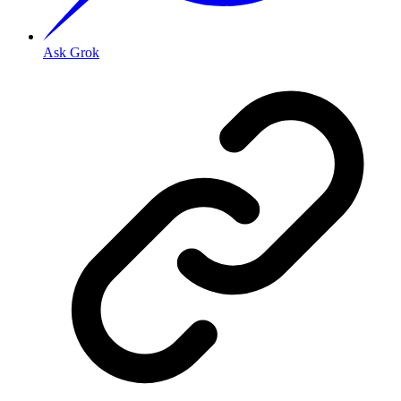
Ask Grok