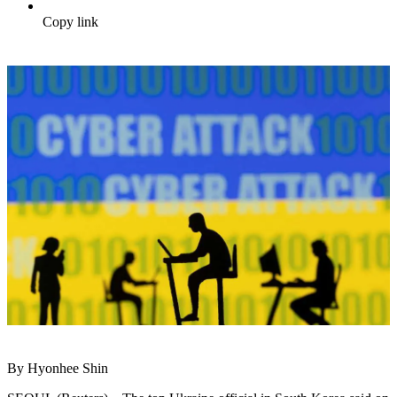
Copy link
By Hyonhee Shin