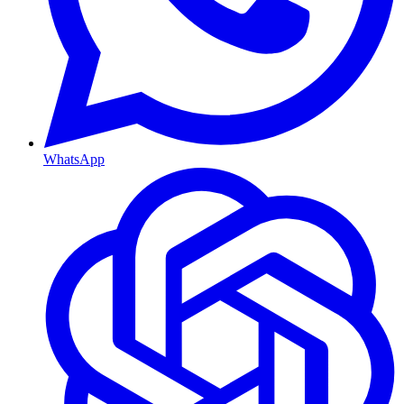
WhatsApp