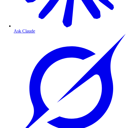
Ask Claude