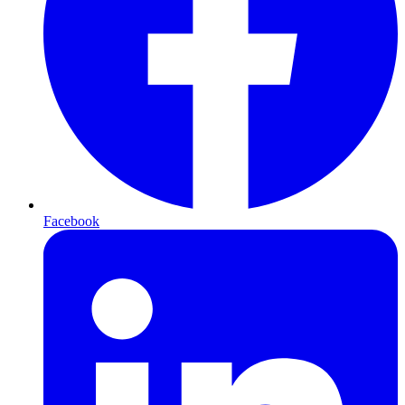
Facebook