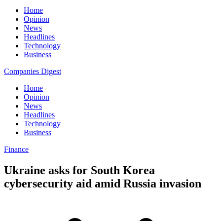
Home
Opinion
News
Headlines
Technology
Business
Companies Digest
Home
Opinion
News
Headlines
Technology
Business
Finance
Ukraine asks for South Korea
cybersecurity aid amid Russia invasion