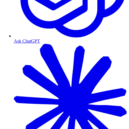
Ask ChatGPT