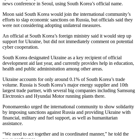
news conference in Seoul, using South Korea’s official name.
Moon said South Korea would join the international community’s
efforts to slap economic sanctions on Russia, but officials said they
were not considering adopting unilateral measures.
An official at South Korea’s foreign ministry said it would step up
support for Ukraine, but did not immediately comment on potential
cyber cooperation.
South Korea designated Ukraine as a key recipient of official
development aid last year, and currently provides help in education,
health and public administration among other areas.
Ukraine accounts for only around 0.1% of South Korea’s trade
volume. Russia is South Korea’s major energy supplier and 10th
largest trade partner, with several big companies including Samsung
Electronics and Hyundai Motor running plants there.
Ponomarenko urged the international community to show solidarity
by imposing sanctions against Russia and providing Ukraine with
financial, military and fuel support, as well as humanitarian
assistance.
“We need to act together and in coordinated manner,” he told the