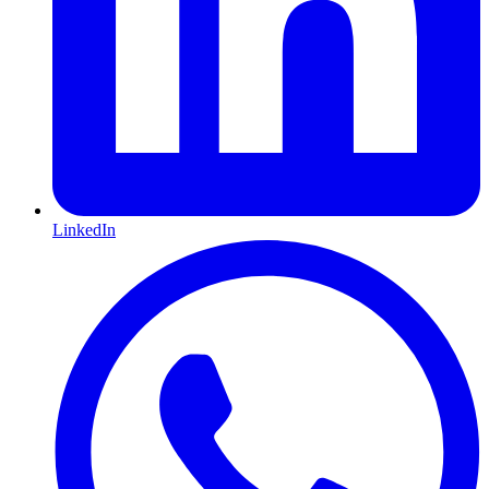
LinkedIn