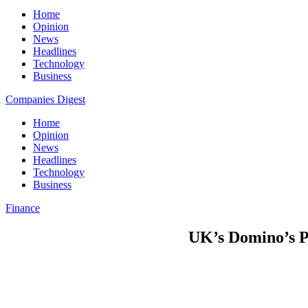
Home
Opinion
News
Headlines
Technology
Business
Companies Digest
Home
Opinion
News
Headlines
Technology
Business
Finance
UK’s Domino’s 