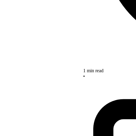
1 min read
•