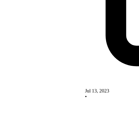
Jul 13, 2023
•