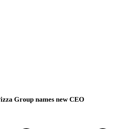
Pizza Group names new CEO