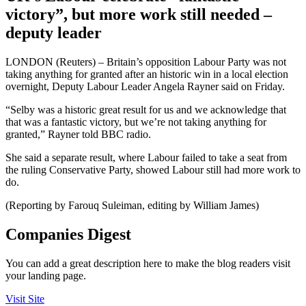
victory”, but more work still needed –
deputy leader
LONDON (Reuters) – Britain’s opposition Labour Party was not
taking anything for granted after an historic win in a local election
overnight, Deputy Labour Leader Angela Rayner said on Friday.
“Selby was a historic great result for us and we acknowledge that
that was a fantastic victory, but we’re not taking anything for
granted,” Rayner told BBC radio.
She said a separate result, where Labour failed to take a seat from
the ruling Conservative Party, showed Labour still had more work to
do.
(Reporting by Farouq Suleiman, editing by William James)
Companies Digest
You can add a great description here to make the blog readers visit
your landing page.
Visit Site