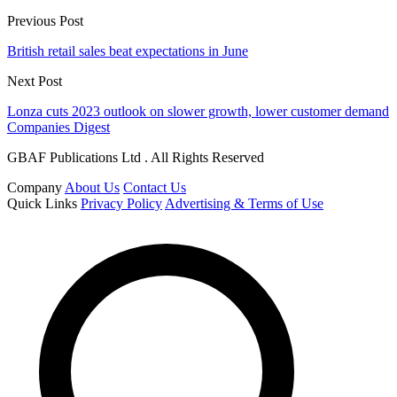
Previous Post
British retail sales beat expectations in June
Next Post
Lonza cuts 2023 outlook on slower growth, lower customer demand
Companies Digest
GBAF Publications Ltd . All Rights Reserved
Company
About Us
Contact Us
Quick Links
Privacy Policy
Advertising & Terms of Use