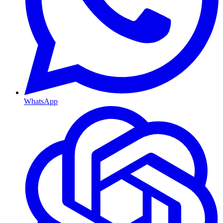
WhatsApp