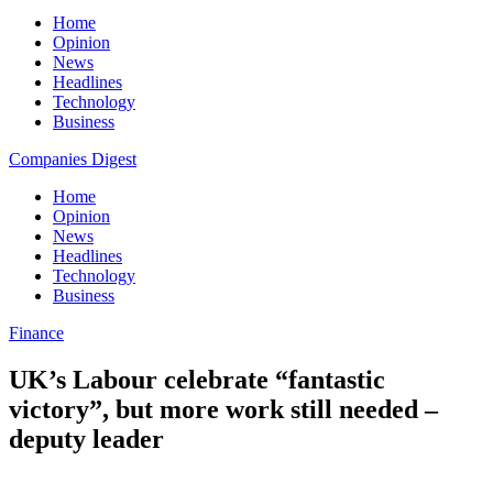
Home
Opinion
News
Headlines
Technology
Business
Companies Digest
Home
Opinion
News
Headlines
Technology
Business
Finance
UK’s Labour celebrate “fantastic
victory”, but more work still needed –
deputy leader