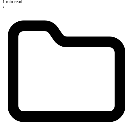
1 min read
•