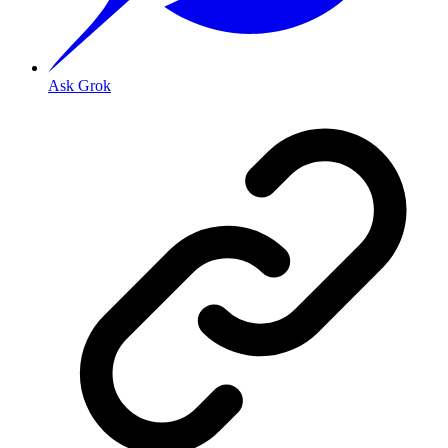
Ask Grok