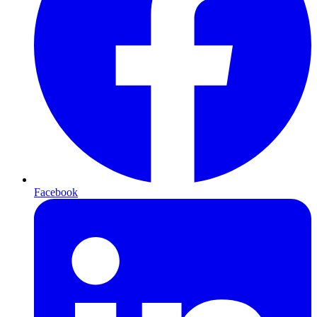
Facebook