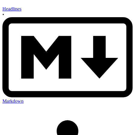
Headlines
•
Markdown