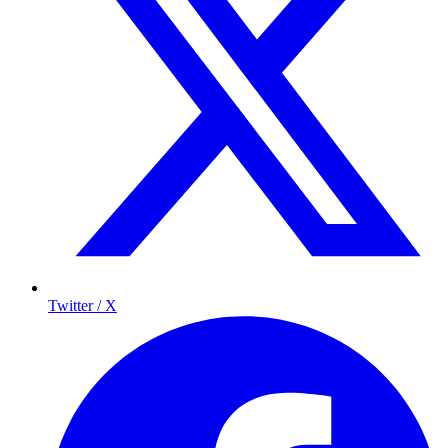
Twitter / X