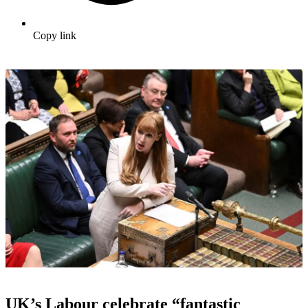
Copy link
UK’s Labour celebrate “fantastic