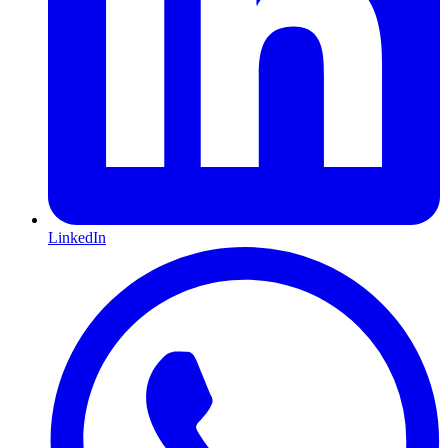
LinkedIn