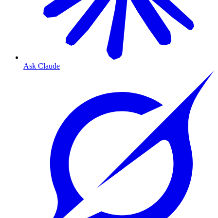
Ask Claude