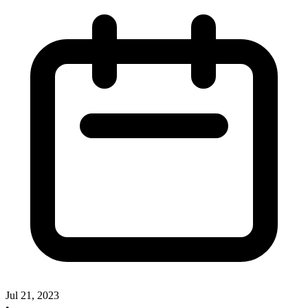
Jul 21, 2023
•