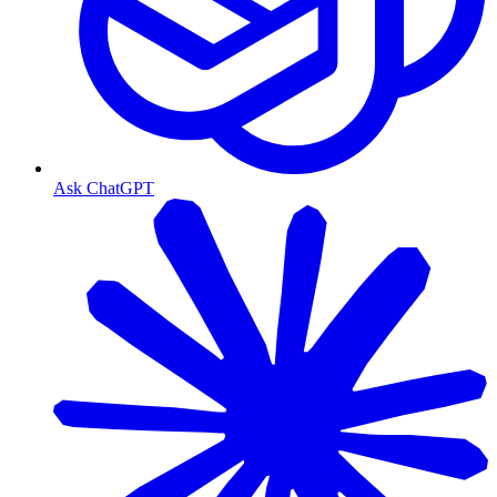
Ask ChatGPT