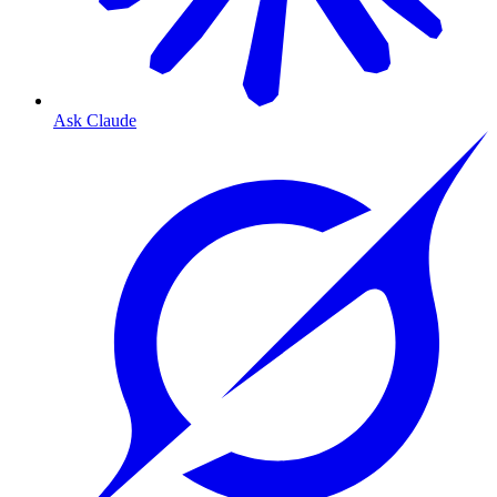
Ask Claude