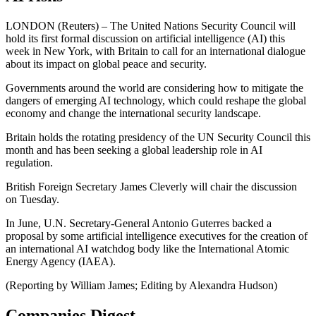
LONDON (Reuters) – The United Nations Security Council will
hold its first formal discussion on artificial intelligence (AI) this
week in New York, with Britain to call for an international dialogue
about its impact on global peace and security.
Governments around the world are considering how to mitigate the
dangers of emerging AI technology, which could reshape the global
economy and change the international security landscape.
Britain holds the rotating presidency of the UN Security Council this
month and has been seeking a global leadership role in AI
regulation.
British Foreign Secretary James Cleverly will chair the discussion
on Tuesday.
In June, U.N. Secretary-General Antonio Guterres backed a
proposal by some artificial intelligence executives for the creation of
an international AI watchdog body like the International Atomic
Energy Agency (IAEA).
(Reporting by William James; Editing by Alexandra Hudson)
Companies Digest