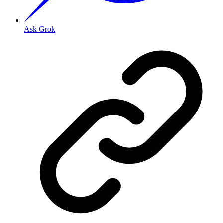
Ask Grok