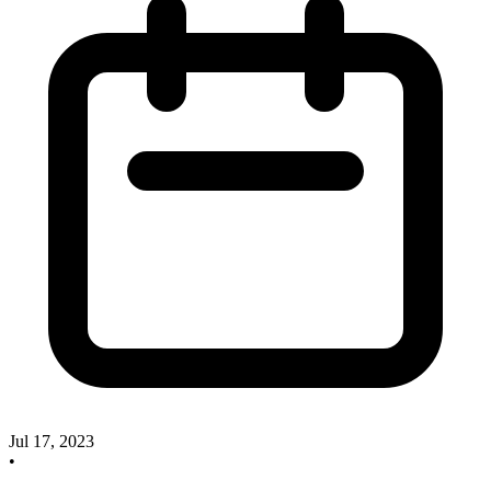
Jul 17, 2023
•