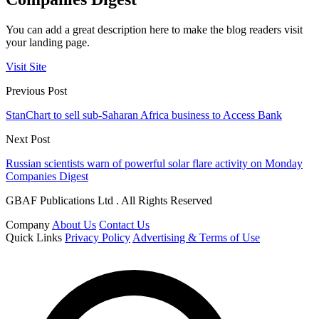
You can add a great description here to make the blog readers visit
your landing page.
Visit Site
Previous Post
StanChart to sell sub-Saharan Africa business to Access Bank
Next Post
Russian scientists warn of powerful solar flare activity on Monday
Companies Digest
GBAF Publications Ltd . All Rights Reserved
Company
About Us
Contact Us
Quick Links
Privacy Policy
Advertising & Terms of Use