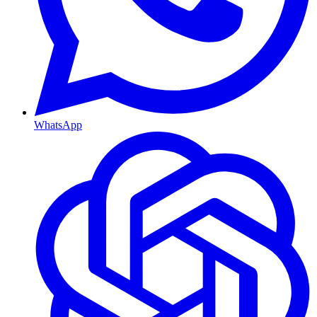
WhatsApp