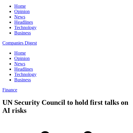
Home
Opinion
News
Headlines
Technology
Business
Companies Digest
Home
Opinion
News
Headlines
Technology
Business
Finance
UN Security Council to hold first talks on
AI risks