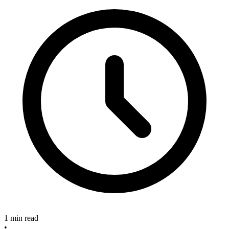
1 min read
•