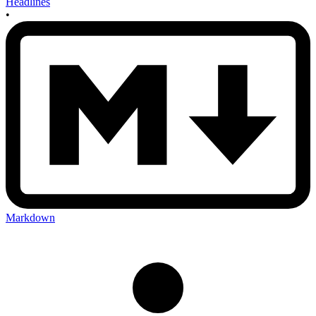
Headlines
•
Markdown