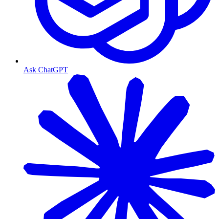
Ask ChatGPT