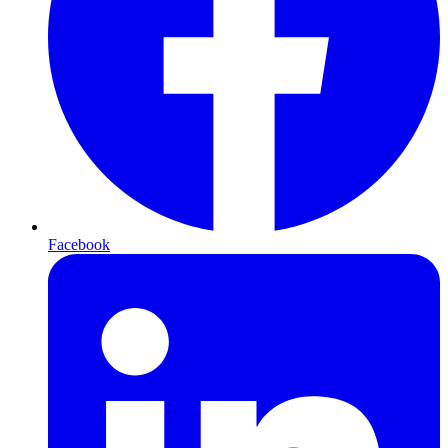
Facebook