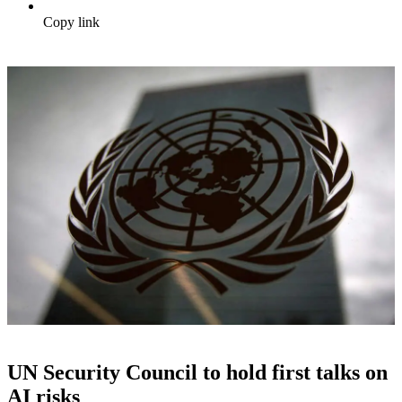
Copy link
UN Security Council to hold first talks on
AI risks