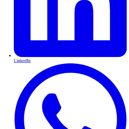
LinkedIn