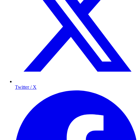
Twitter / X