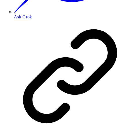
Ask Grok