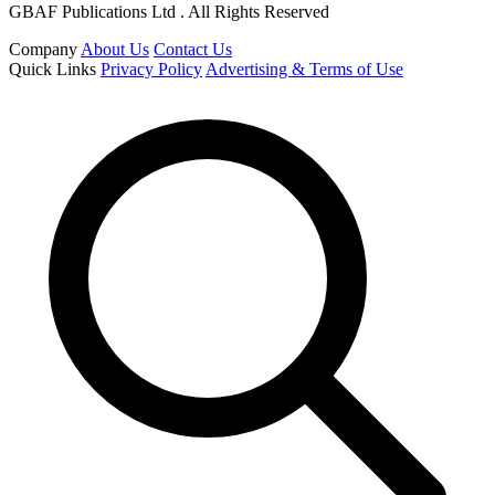
GBAF Publications Ltd . All Rights Reserved
Company
About Us
Contact Us
Quick Links
Privacy Policy
Advertising & Terms of Use