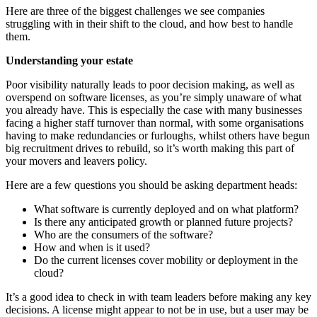
Here are three of the biggest challenges we see companies
struggling with in their shift to the cloud, and how best to handle
them.
Understanding your estate
Poor visibility naturally leads to poor decision making, as well as
overspend on software licenses, as you’re simply unaware of what
you already have. This is especially the case with many businesses
facing a higher staff turnover than normal, with some organisations
having to make redundancies or furloughs, whilst others have begun
big recruitment drives to rebuild, so it’s worth making this part of
your movers and leavers policy.
Here are a few questions you should be asking department heads:
What software is currently deployed and on what platform?
Is there any anticipated growth or planned future projects?
Who are the consumers of the software?
How and when is it used?
Do the current licenses cover mobility or deployment in the
cloud?
It’s a good idea to check in with team leaders before making any key
decisions. A license might appear to not be in use, but a user may be