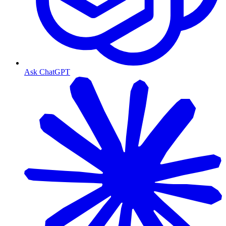
Ask ChatGPT