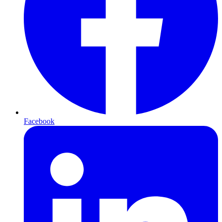
Facebook