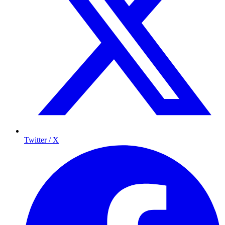
Twitter / X