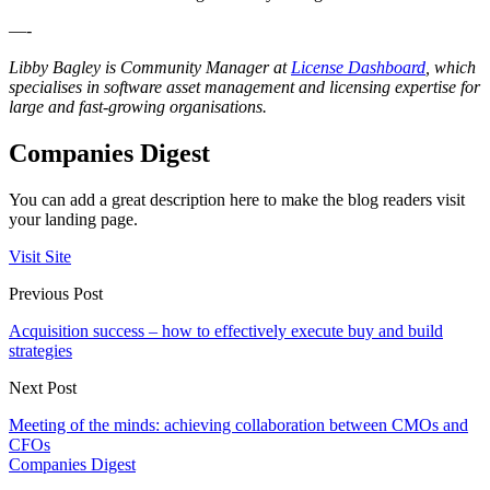
—-
Libby Bagley is Community Manager at
License Dashboard
, which
specialises in software asset management and licensing expertise for
large and fast-growing organisations.
Companies Digest
You can add a great description here to make the blog readers visit
your landing page.
Visit Site
Previous Post
Acquisition success – how to effectively execute buy and build
strategies
Next Post
Meeting of the minds: achieving collaboration between CMOs and
CFOs
Companies Digest