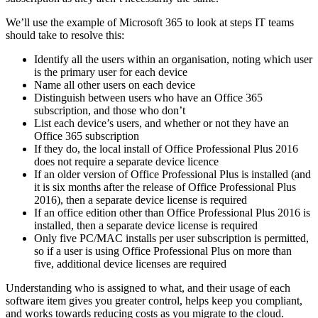
We’ll use the example of Microsoft 365 to look at steps IT teams
should take to resolve this:
Identify all the users within an organisation, noting which user
is the primary user for each device
Name all other users on each device
Distinguish between users who have an Office 365
subscription, and those who don’t
List each device’s users, and whether or not they have an
Office 365 subscription
If they do, the local install of Office Professional Plus 2016
does not require a separate device licence
If an older version of Office Professional Plus is installed (and
it is six months after the release of Office Professional Plus
2016), then a separate device license is required
If an office edition other than Office Professional Plus 2016 is
installed, then a separate device license is required
Only five PC/MAC installs per user subscription is permitted,
so if a user is using Office Professional Plus on more than
five, additional device licenses are required
Understanding who is assigned to what, and their usage of each
software item gives you greater control, helps keep you compliant,
and works towards reducing costs as you migrate to the cloud.