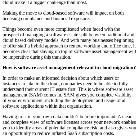
cloud make it a bigger challenge than most.
Making the move to cloud-based software will impact on both
licensing compliance and financial exposure.
Things become even more complicated when faced with the
prospect of managing a software estate split between traditional and
cloud-based delivery models. And with many businesses beginning
to offer staff a hybrid approach to remote working and office time, it
becomes clear that staying on top of software asset management will
be imperative during this transition.
How is software asset management relevant to cloud migration?
In order to make an informed decision about which users or
instances to take to the cloud, companies need to be able to fully
understand their current IT estate first. This is where software asset
management (SAM) comes in. SAM gives you complete visibility
of your environment, including the deployment and usage of all
software applications within that organisation.
Having trust in your own data couldn’t be more important. A clear
and complete view of software licenses across your network enables
you to identify areas of potential compliance risk, and also gives you
an opportunity to reduce inflated SaaS subscription costs.