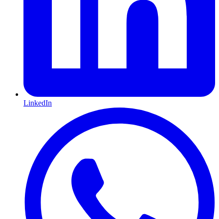
LinkedIn