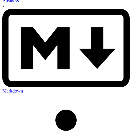
Business
•
Markdown