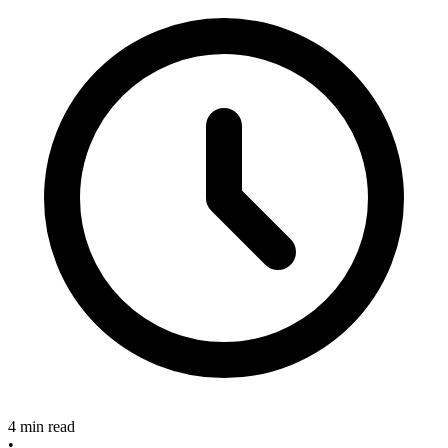
4 min read
•