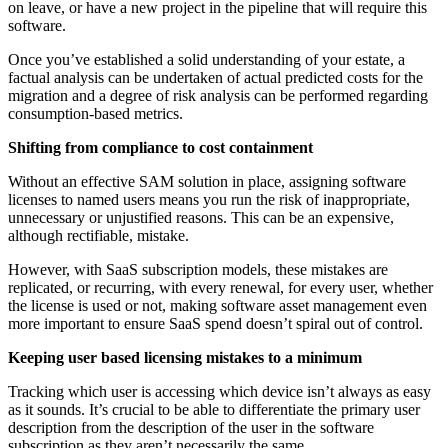
on leave, or have a new project in the pipeline that will require this
software.
Once you’ve established a solid understanding of your estate, a
factual analysis can be undertaken of actual predicted costs for the
migration and a degree of risk analysis can be performed regarding
consumption-based metrics.
Shifting from compliance to cost containment
Without an effective SAM solution in place, assigning software
licenses to named users means you run the risk of inappropriate,
unnecessary or unjustified reasons. This can be an expensive,
although rectifiable, mistake.
However, with SaaS subscription models, these mistakes are
replicated, or recurring, with every renewal, for every user, whether
the license is used or not, making software asset management even
more important to ensure SaaS spend doesn’t spiral out of control.
Keeping user based licensing mistakes to a minimum
Tracking which user is accessing which device isn’t always as easy
as it sounds. It’s crucial to be able to differentiate the primary user
description from the description of the user in the software
subscription as they aren’t necessarily the same.