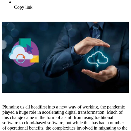
Copy link
Plunging us all headfirst into a new way of working, the pandemic
played a huge role in accelerating digital transformation. Much of
this change came in the form of a shift from using traditional
software to cloud-based software, but while this has had a number
of operational benefits, the complexities involved in migrating to the