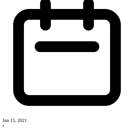
Jun 15, 2021
•