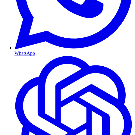
WhatsApp