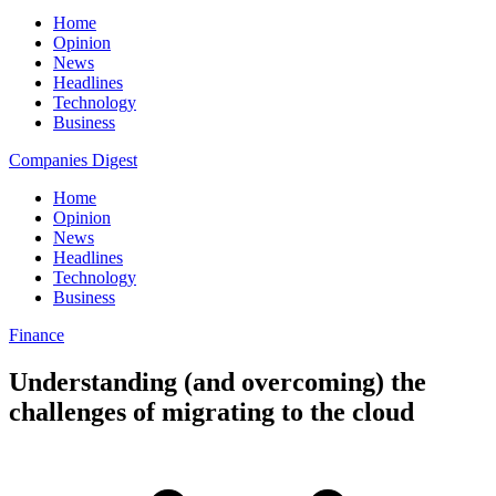
Home
Opinion
News
Headlines
Technology
Business
Companies Digest
Home
Opinion
News
Headlines
Technology
Business
Finance
Understanding (and overcoming) the
challenges of migrating to the cloud