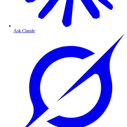
Ask Claude