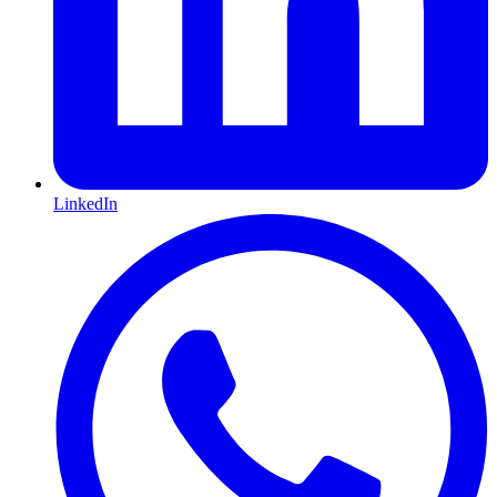
LinkedIn