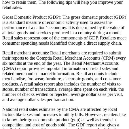
how to retain them. The following tips will help you improve your
retail sales.
Gross Domestic Product (GDP): The gross domestic product (GDP)
is a standard measure of economic activity used to assess the
performance of a nation’s economy. It is determined by the value of
all total goods and services produced in a country during a month.
Retail sales represent one of the components of GDP. Retailers meet
consumer spending needs identified through a direct supply chain.
Retail merchant accounts: Retail merchants are required to submit
their reports to the Comptia Retail Merchant Accounts (CRM) every
six months at the end of the year. The Retail Merchant Accounts
(CMA) report provides important information on retail sales and
related merchandise market information. Retail accounts include
merchandise, footwear, furniture, electronic goods, and consumer
products. A retail sales report also includes the number of visits to
stores, number of transactions, average time spent on each visit, the
number of checks written or rejected, average dollar sales per visit,
and average dollar sales per transaction.
National retail sales estimates by the CMA are affected by local
factors like taxes and increases in utility bills. However, retailers like
to know their gross domestic product (gdp) as well as trends in
competition and cost of goods sold. The GDP report also gives a