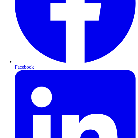
Facebook