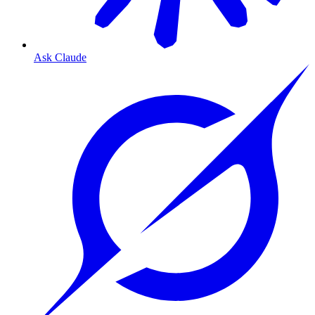
Ask Claude