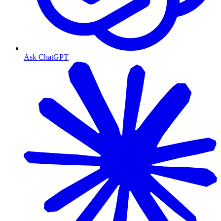
Ask ChatGPT