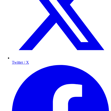
Twitter / X