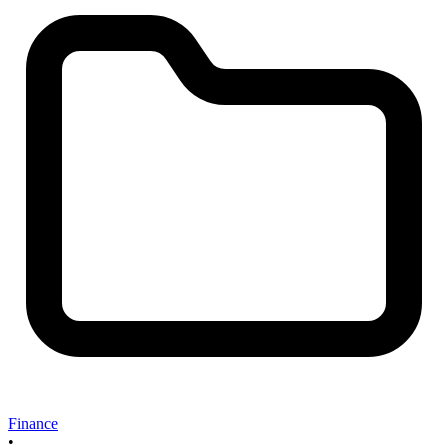
Finance
•