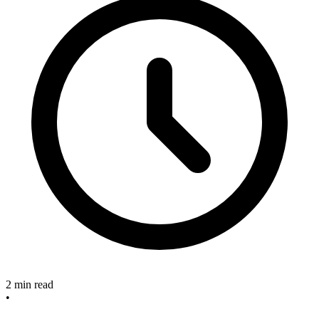
2 min read
•