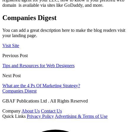
domain is available via sites like GoDaddy, and more.
Companies Digest
You can add a great description here to make the blog readers visit
your landing page.
Visit Site
Previous Post
Tips and Resources for Web Designers
Next Post
What are the 4 Ps Of Marketing Strategy?
Companies Digest
GBAF Publications Ltd . All Rights Reserved
Company
About Us
Contact Us
Quick Links
Privacy Policy
Advertising & Terms of Use