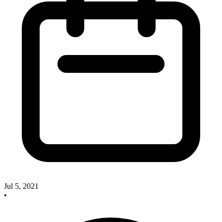
Jul 5, 2021
•