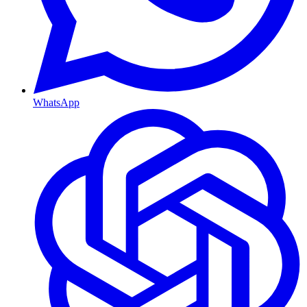
WhatsApp