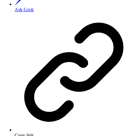
Ask Grok
Copy link