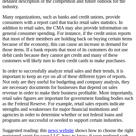
detailed description of the competition and future outlook for the
industry.
Many organizations, such as banks and credit unions, provide
consumers with a report card that tracks retail sales statistics. In
addition to retail sales, the CMA may also provide information on
general consumer spending. For instance, if the credit union reports
that most of their members are holding back on buying certain items
because of the economy, this can cause an increase in demand for
those items. If a bank reports that most of its customers do not use
debit cards because they cannot get credit and many of these
customers will likely turn to their credit cards to make purchases.
In order to successfully analyze retail sales and their trends, it is
important to keep an eye on all of these different types of reports.
Not only are they useful for budgeting and company analysis, they
are necessary documents for businesses that depend on sales
revenue in order to make their business profitable. More importantly,
retail sales figures are important for government funding bodies such
as the Federal Reserve. For example, retail sales reports indicate
strengths and weaknesses for major financial institutions and
agencies in order to determine whether or not federal loans and
programs are successful or needed to support certain industries.
Suggested reading: this
news website
shows how to choose the right
registered agent for your LLC, how to know if your prefered web