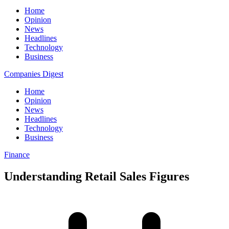
Home
Opinion
News
Headlines
Technology
Business
Companies Digest
Home
Opinion
News
Headlines
Technology
Business
Finance
Understanding Retail Sales Figures