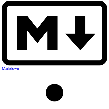
Markdown