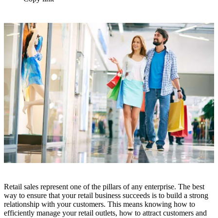
Retail sales represent one of the pillars of any enterprise. The best
way to ensure that your retail business succeeds is to build a strong
relationship with your customers. This means knowing how to
efficiently manage your retail outlets, how to attract customers and