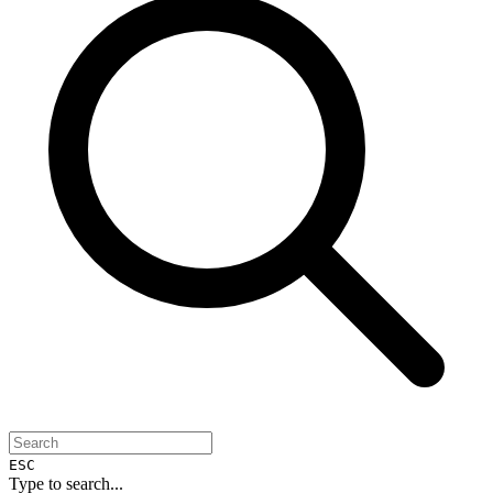
ESC
Type to search...