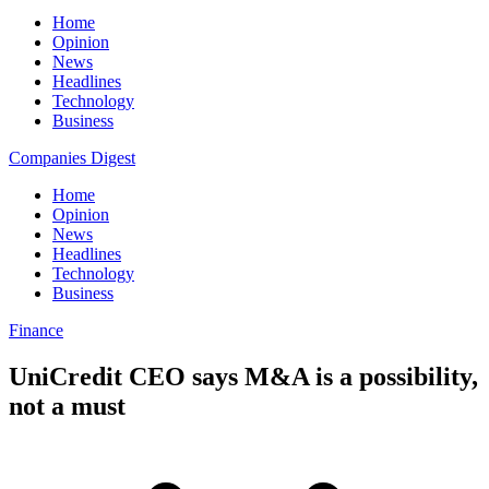
Home
Opinion
News
Headlines
Technology
Business
Companies Digest
Home
Opinion
News
Headlines
Technology
Business
Finance
UniCredit CEO says M&A is a possibility,
not a must