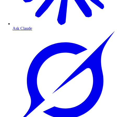
Ask Claude