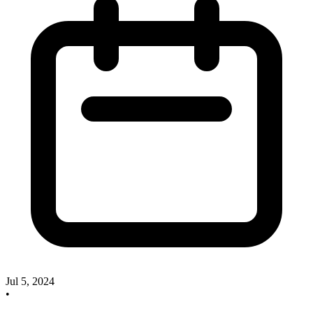
Jul 5, 2024
•