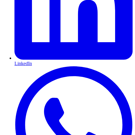
LinkedIn