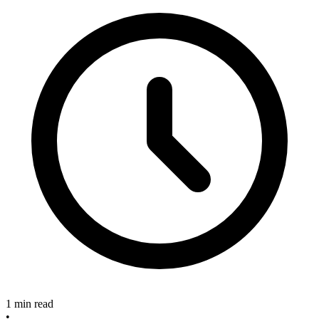
1 min read
•