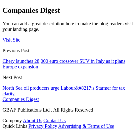
Companies Digest
You can add a great description here to make the blog readers visit
your landing page.
Visit Site
Previous Post
Chery launches 28,000 euro crossover SUV in Italy as it plans
Europe expansion
Next Post
North Sea oil producers urge Labour&#8217;s Starmer for tax
clarity
Companies Digest
GBAF Publications Ltd . All Rights Reserved
Company
About Us
Contact Us
Quick Links
Privacy Policy
Advertising & Terms of Use