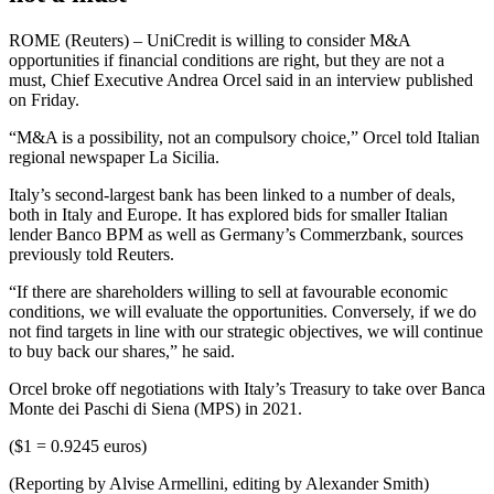
ROME (Reuters) – UniCredit is willing to consider M&A
opportunities if financial conditions are right, but they are not a
must, Chief Executive Andrea Orcel said in an interview published
on Friday.
“M&A is a possibility, not an compulsory choice,” Orcel told Italian
regional newspaper La Sicilia.
Italy’s second-largest bank has been linked to a number of deals,
both in Italy and Europe. It has explored bids for smaller Italian
lender Banco BPM as well as Germany’s Commerzbank, sources
previously told Reuters.
“If there are shareholders willing to sell at favourable economic
conditions, we will evaluate the opportunities. Conversely, if we do
not find targets in line with our strategic objectives, we will continue
to buy back our shares,” he said.
Orcel broke off negotiations with Italy’s Treasury to take over Banca
Monte dei Paschi di Siena (MPS) in 2021.
($1 = 0.9245 euros)
(Reporting by Alvise Armellini, editing by Alexander Smith)