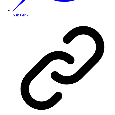
Ask Grok