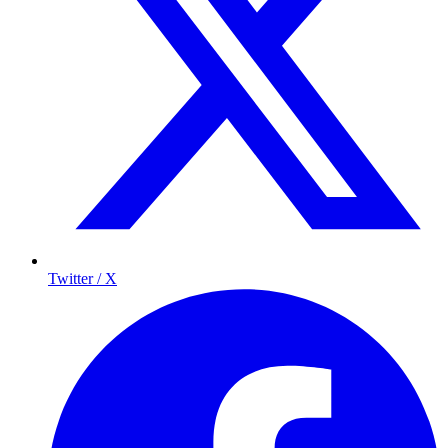
Twitter / X