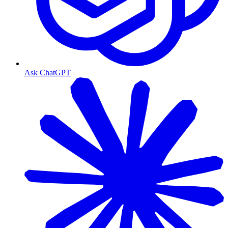
Ask ChatGPT