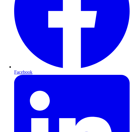
Facebook