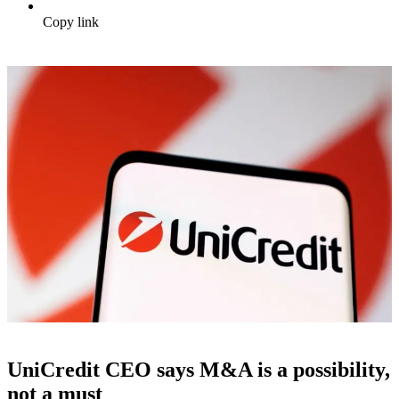
Copy link
UniCredit CEO says M&A is a possibility,
not a must