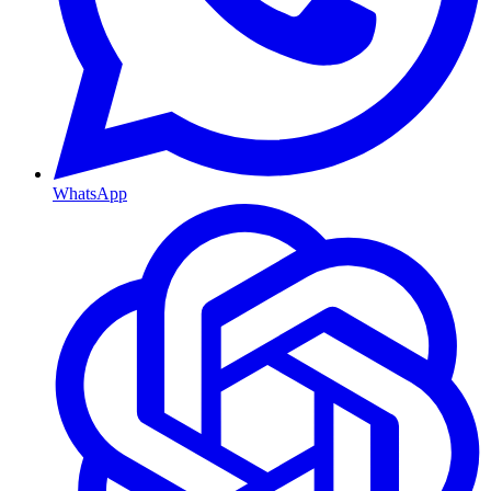
WhatsApp