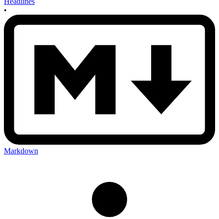
Headlines
•
Markdown