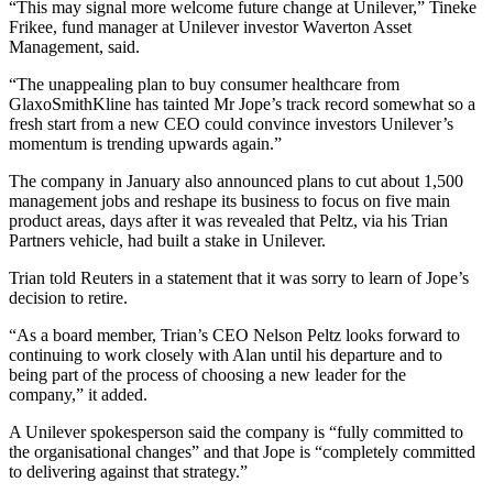
“This may signal more welcome future change at Unilever,” Tineke
Frikee, fund manager at Unilever investor Waverton Asset
Management, said.
“The unappealing plan to buy consumer healthcare from
GlaxoSmithKline has tainted Mr Jope’s track record somewhat so a
fresh start from a new CEO could convince investors Unilever’s
momentum is trending upwards again.”
The company in January also announced plans to cut about 1,500
management jobs and reshape its business to focus on five main
product areas, days after it was revealed that Peltz, via his Trian
Partners vehicle, had built a stake in Unilever.
Trian told Reuters in a statement that it was sorry to learn of Jope’s
decision to retire.
“As a board member, Trian’s CEO Nelson Peltz looks forward to
continuing to work closely with Alan until his departure and to
being part of the process of choosing a new leader for the
company,” it added.
A Unilever spokesperson said the company is “fully committed to
the organisational changes” and that Jope is “completely committed
to delivering against that strategy.”