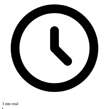
3 min read
•