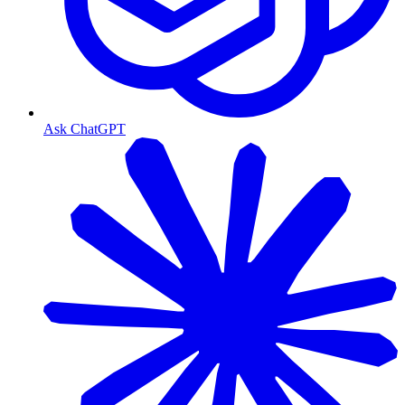
Ask ChatGPT