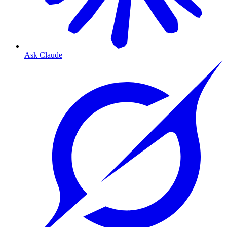
Ask Claude