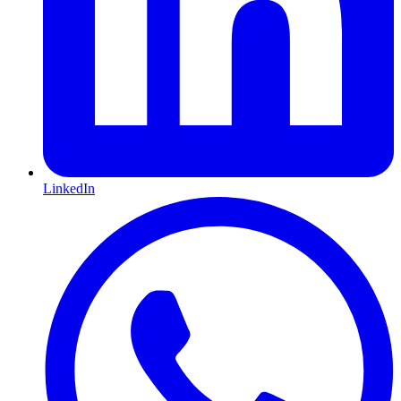
LinkedIn