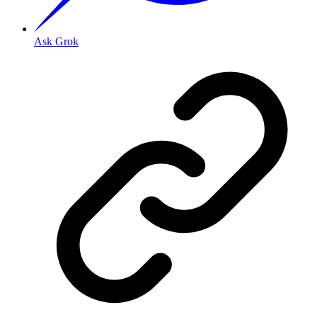
Ask Grok