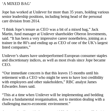
‘A MIXED BAG’
Jope has worked at Unilever for more than 35 years, holding various
senior leadership positions, including being head of the personal
care division from 2014.
“I think Jope’s tenure as CEO was a bit of a mixed bag,” Jack
Martin, fund manager at Unilever shareholder Oberon Investments,
said. “It has been a very impressive career nonetheless, joining as a
trainee in the 80’s and ending up as CEO of one of the UK’s largest
listed companies,”
Unilever’s shares have underperformed European consumer staples
and discretionary indices, as well as most rivals since Jope became
CEO.
“Our immediate concern is that this leaves 15 months until his
retirement with a CEO who might be seen to have lost credibility
with employees and other stakeholders,” RBC analyst James
Edwardes Jones said.
“This at a time when Unilever will be implementing and bedding
down a fundamental reorganisation, not to mention dealing with a
challenging macro-economic environment.”