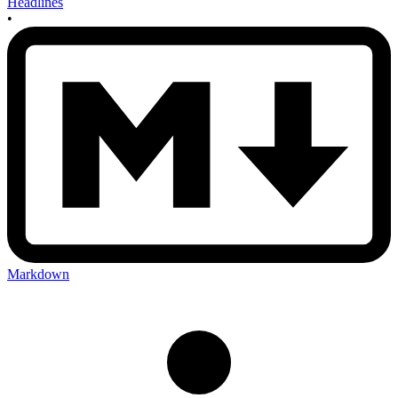
Headlines
•
Markdown