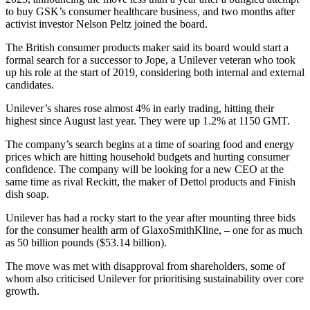
to buy GSK’s consumer healthcare business, and two months after
activist investor Nelson Peltz joined the board.
The British consumer products maker said its board would start a
formal search for a successor to Jope, a Unilever veteran who took
up his role at the start of 2019, considering both internal and external
candidates.
Unilever’s shares rose almost 4% in early trading, hitting their
highest since August last year. They were up 1.2% at 1150 GMT.
The company’s search begins at a time of soaring food and energy
prices which are hitting household budgets and hurting consumer
confidence. The company will be looking for a new CEO at the
same time as rival Reckitt, the maker of Dettol products and Finish
dish soap.
Unilever has had a rocky start to the year after mounting three bids
for the consumer health arm of GlaxoSmithKline, – one for as much
as 50 billion pounds ($53.14 billion).
The move was met with disapproval from shareholders, some of
whom also criticised Unilever for prioritising sustainability over core
growth.