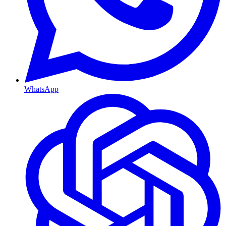
WhatsApp