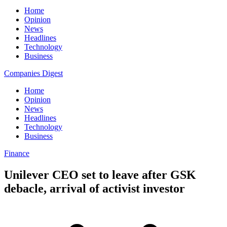
Home
Opinion
News
Headlines
Technology
Business
Companies Digest
Home
Opinion
News
Headlines
Technology
Business
Finance
Unilever CEO set to leave after GSK
debacle, arrival of activist investor