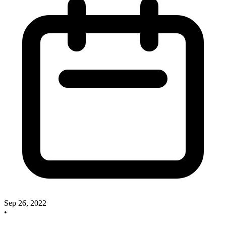
Sep 26, 2022
•