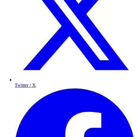
Twitter / X