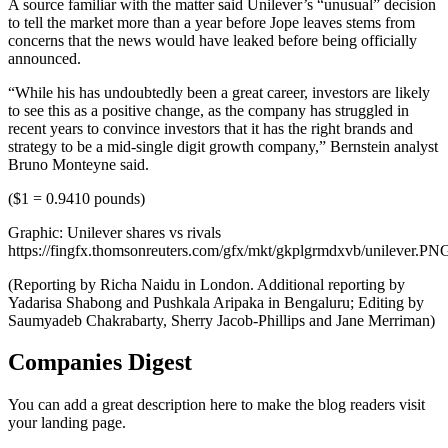
A source familiar with the matter said Unilever’s “unusual” decision
to tell the market more than a year before Jope leaves stems from
concerns that the news would have leaked before being officially
announced.
“While his has undoubtedly been a great career, investors are likely
to see this as a positive change, as the company has struggled in
recent years to convince investors that it has the right brands and
strategy to be a mid-single digit growth company,” Bernstein analyst
Bruno Monteyne said.
($1 = 0.9410 pounds)
Graphic: Unilever shares vs rivals
https://fingfx.thomsonreuters.com/gfx/mkt/gkplgrmdxvb/unilever.PN
(Reporting by Richa Naidu in London. Additional reporting by
Yadarisa Shabong and Pushkala Aripaka in Bengaluru; Editing by
Saumyadeb Chakrabarty, Sherry Jacob-Phillips and Jane Merriman)
Companies Digest
You can add a great description here to make the blog readers visit
your landing page.