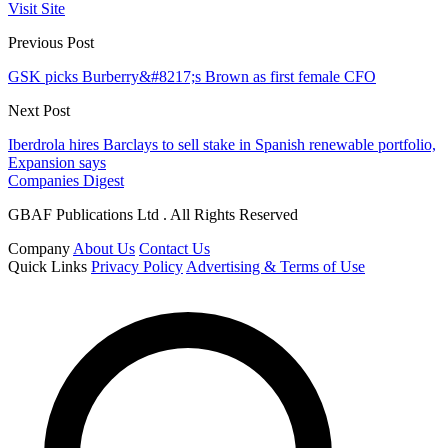
Visit Site
Previous Post
GSK picks Burberry&#8217;s Brown as first female CFO
Next Post
Iberdrola hires Barclays to sell stake in Spanish renewable portfolio,
Expansion says
Companies Digest
GBAF Publications Ltd . All Rights Reserved
Company
About Us
Contact Us
Quick Links
Privacy Policy
Advertising & Terms of Use