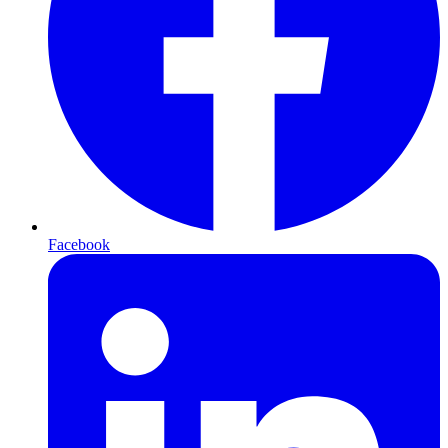
Facebook