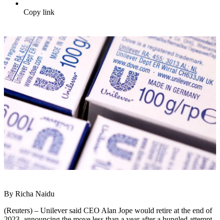
Copy link
By Richa Naidu
(Reuters) – Unilever said CEO Alan Jope would retire at the end of
2023, announcing the move less than a year after a bungled attempt