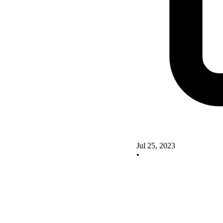
Jul 25, 2023
•