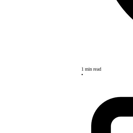
1 min read
•