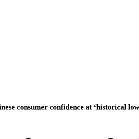
inese consumer confidence at ‘historical low