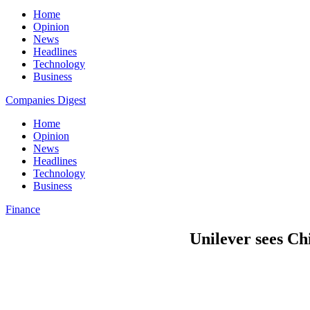
Home
Opinion
News
Headlines
Technology
Business
Companies Digest
Home
Opinion
News
Headlines
Technology
Business
Finance
Unilever sees Ch