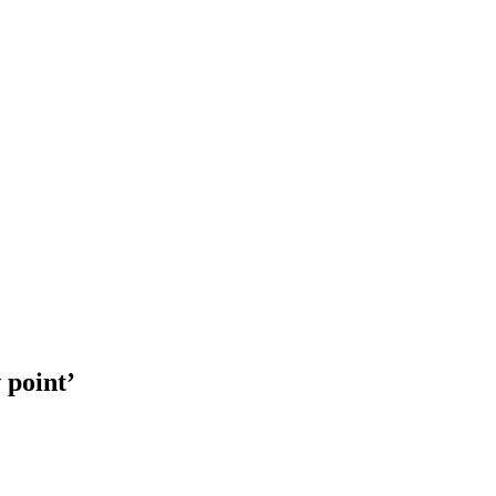
 point’