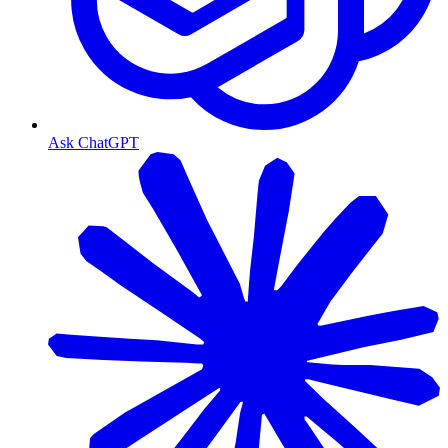
Ask ChatGPT