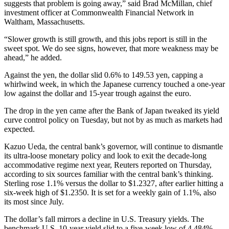
suggests that problem is going away,” said Brad McMillan, chief
investment officer at Commonwealth Financial Network in
Waltham, Massachusetts.
“Slower growth is still growth, and this jobs report is still in the
sweet spot. We do see signs, however, that more weakness may be
ahead,” he added.
Against the yen, the dollar slid 0.6% to 149.53 yen, capping a
whirlwind week, in which the Japanese currency touched a one-year
low against the dollar and 15-year trough against the euro.
The drop in the yen came after the Bank of Japan tweaked its yield
curve control policy on Tuesday, but not by as much as markets had
expected.
Kazuo Ueda, the central bank’s governor, will continue to dismantle
its ultra-loose monetary policy and look to exit the decade-long
accommodative regime next year, Reuters reported on Thursday,
according to six sources familiar with the central bank’s thinking.
Sterling rose 1.1% versus the dollar to $1.2327, after earlier hitting a
six-week high of $1.2350. It is set for a weekly gain of 1.1%, also
its most since July.
The dollar’s fall mirrors a decline in U.S. Treasury yields. The
benchmark U.S. 10-year yield slid to a five-week low of 4.484%,