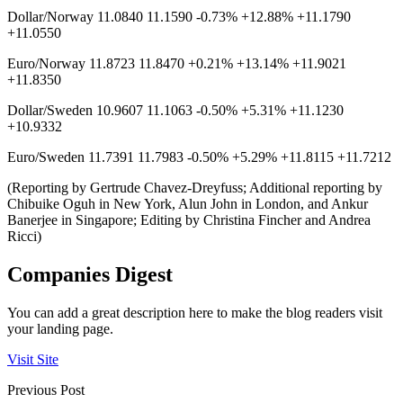
Dollar/Norway 11.0840 11.1590 -0.73% +12.88% +11.1790
+11.0550
Euro/Norway 11.8723 11.8470 +0.21% +13.14% +11.9021
+11.8350
Dollar/Sweden 10.9607 11.1063 -0.50% +5.31% +11.1230
+10.9332
Euro/Sweden 11.7391 11.7983 -0.50% +5.29% +11.8115 +11.7212
(Reporting by Gertrude Chavez-Dreyfuss; Additional reporting by
Chibuike Oguh in New York, Alun John in London, and Ankur
Banerjee in Singapore; Editing by Christina Fincher and Andrea
Ricci)
Companies Digest
You can add a great description here to make the blog readers visit
your landing page.
Visit Site
Previous Post