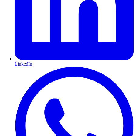
LinkedIn