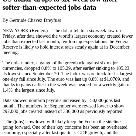
softer-than-expected jobs data
By Gertrude Chavez-Dreyfuss
NEW YORK (Reuters) – The dollar fell to a six-week low on
Friday, after data showed the world’s largest economy created fewer
jobs than expected last month, reinforcing expectations the Federal
Reserve is likely to hold interest rates steady again at its December
meeting.
The dollar index, a gauge of the greenback against six major
currencies, dropped 0.8% to 105.29, after earlier sinking to 105.23,
its lowest since September 20. The index was on track for its largest
one-day fall since July. The euro was last up 0.8% at $1.0709, and
thanks to gains earlier in the week was headed for a weekly gain of
1.4%, the largest since July.
Data showed nonfarm payrolls increased by 150,000 jobs last
month. The numbers for September were revised lower to show
297,000 jobs created instead of 336,000 as previously reported.
“The (jobs) slowdown will likely keep the Fed on the sidelines
going forward. One of their key concerns has been an overheated
economy, especially after last quarter’s GDP growth, and this