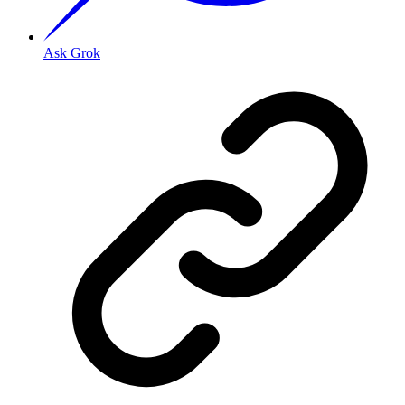
Ask Grok