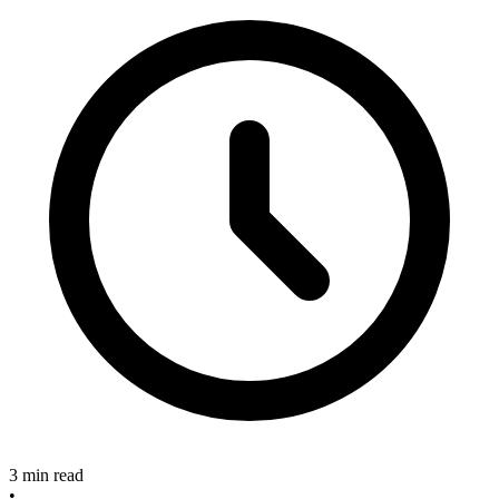
3 min read
•