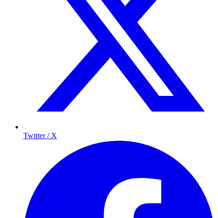
Twitter / X