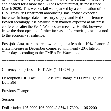
and headed for a more than 30 basis-point retreat, its most since
March 2020. This week’s fall was sparked by a combination of the
U.S. Treasury Department announcing smaller-than-expected
increases in longer-dated Treasury supply, and Fed Chair Jerome
Powell seemingly less hawkish than markets expected at his press
conference after the Fed’s Wednesday meeting. He did, however,
leave the door open to a further increase in borrowing costs in a nod
to the economy’s resilience.
Post-jobs data, markets are now pricing in a less than 10% chance of
a rate increase in December compared with nearly 20% late on
Thursday, according to the CME’s FedWatch tool.
================================================
Currency bid prices at 10:11AM (1411 GMT)
Description RIC Last U.S. Close Pct Change YTD Pct High Bid
Low Bid
Previous Change
Session
Dollar index 105.2900 106.2000 -0.85% 1.739% +106.2200