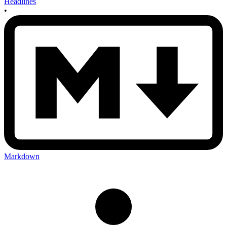
Headlines
•
Markdown