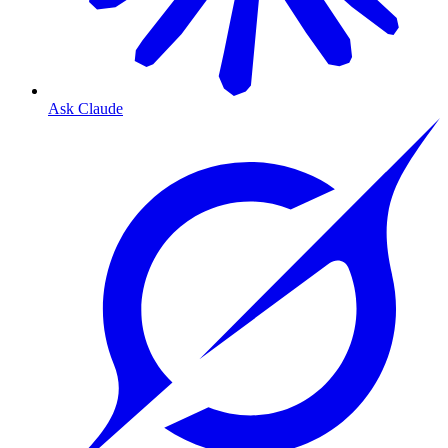
Ask Claude