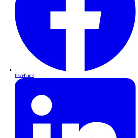
Facebook