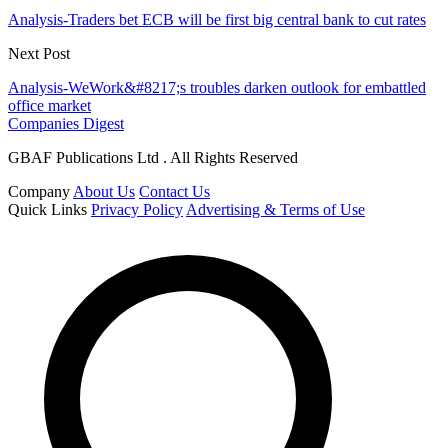
Analysis-Traders bet ECB will be first big central bank to cut rates
Next Post
Analysis-WeWork&#8217;s troubles darken outlook for embattled
office market
Companies Digest
GBAF Publications Ltd . All Rights Reserved
Company
About Us
Contact Us
Quick Links
Privacy Policy
Advertising & Terms of Use