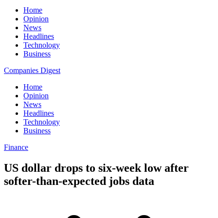
Home
Opinion
News
Headlines
Technology
Business
Companies Digest
Home
Opinion
News
Headlines
Technology
Business
Finance
US dollar drops to six-week low after
softer-than-expected jobs data