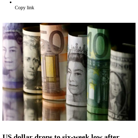
Copy link
US dollar drops to six-week low after