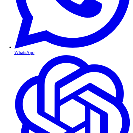
WhatsApp