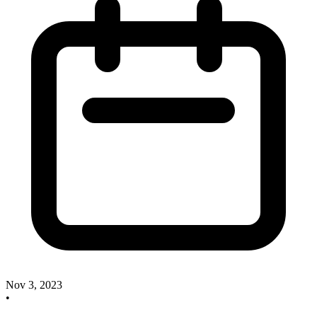
Nov 3, 2023
•