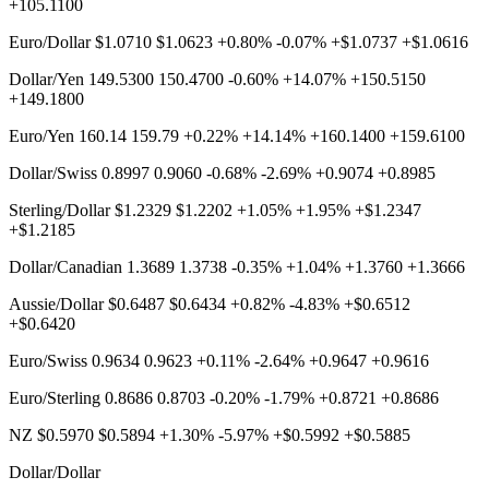
+105.1100
Euro/Dollar $1.0710 $1.0623 +0.80% -0.07% +$1.0737 +$1.0616
Dollar/Yen 149.5300 150.4700 -0.60% +14.07% +150.5150
+149.1800
Euro/Yen 160.14 159.79 +0.22% +14.14% +160.1400 +159.6100
Dollar/Swiss 0.8997 0.9060 -0.68% -2.69% +0.9074 +0.8985
Sterling/Dollar $1.2329 $1.2202 +1.05% +1.95% +$1.2347
+$1.2185
Dollar/Canadian 1.3689 1.3738 -0.35% +1.04% +1.3760 +1.3666
Aussie/Dollar $0.6487 $0.6434 +0.82% -4.83% +$0.6512
+$0.6420
Euro/Swiss 0.9634 0.9623 +0.11% -2.64% +0.9647 +0.9616
Euro/Sterling 0.8686 0.8703 -0.20% -1.79% +0.8721 +0.8686
NZ $0.5970 $0.5894 +1.30% -5.97% +$0.5992 +$0.5885
Dollar/Dollar