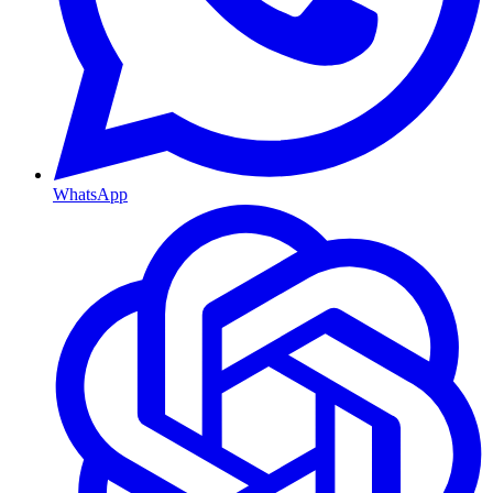
WhatsApp