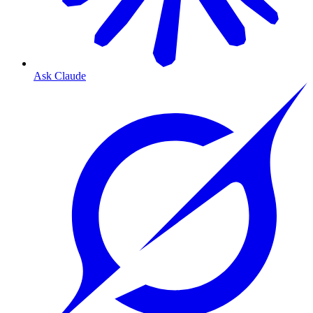
Ask Claude