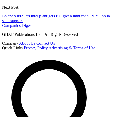
Next Post
Poland&#8217;s Intel plant gets EU green light for $1.9 billion in
state support
Companies Digest
GBAF Publications Ltd . All Rights Reserved
Company
About Us
Contact Us
Quick Links
Privacy Policy
Advertising & Terms of Use