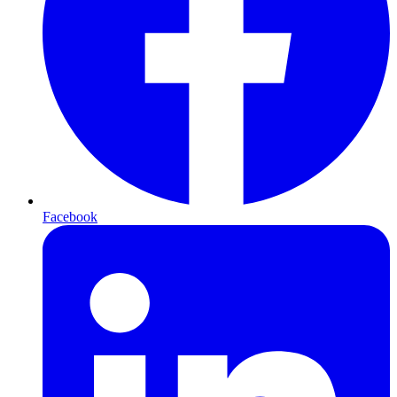
Facebook