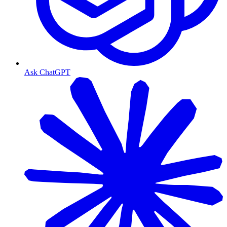
Ask ChatGPT