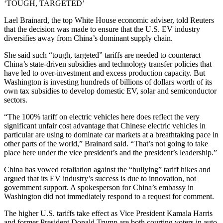
‘TOUGH, TARGETED’
Lael Brainard, the top White House economic adviser, told Reuters
that the decision was made to ensure that the U.S. EV industry
diversifies away from China’s dominant supply chain.
She said such “tough, targeted” tariffs are needed to counteract
China’s state-driven subsidies and technology transfer policies that
have led to over-investment and excess production capacity. But
Washington is investing hundreds of billions of dollars worth of its
own tax subsidies to develop domestic EV, solar and semiconductor
sectors.
“The 100% tariff on electric vehicles here does reflect the very
significant unfair cost advantage that Chinese electric vehicles in
particular are using to dominate car markets at a breathtaking pace in
other parts of the world,” Brainard said. “That’s not going to take
place here under the vice president’s and the president’s leadership.”
China has vowed retaliation against the “bullying” tariff hikes and
argued that its EV industry’s success is due to innovation, not
government support. A spokesperson for China’s embassy in
Washington did not immediately respond to a request for comment.
The higher U.S. tariffs take effect as Vice President Kamala Harris
and former President Donald Trump are both courting voters in auto