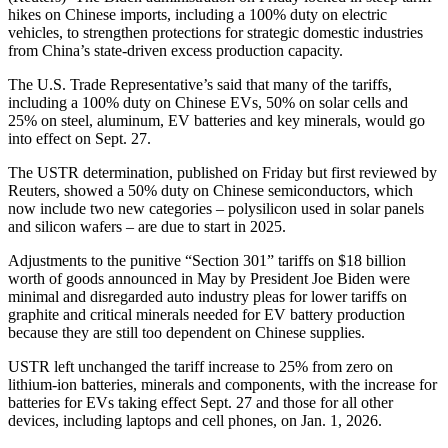
hikes on Chinese imports, including a 100% duty on electric
vehicles, to strengthen protections for strategic domestic industries
from China’s state-driven excess production capacity.
The U.S. Trade Representative’s said that many of the tariffs,
including a 100% duty on Chinese EVs, 50% on solar cells and
25% on steel, aluminum, EV batteries and key minerals, would go
into effect on Sept. 27.
The USTR determination, published on Friday but first reviewed by
Reuters, showed a 50% duty on Chinese semiconductors, which
now include two new categories – polysilicon used in solar panels
and silicon wafers – are due to start in 2025.
Adjustments to the punitive “Section 301” tariffs on $18 billion
worth of goods announced in May by President Joe Biden were
minimal and disregarded auto industry pleas for lower tariffs on
graphite and critical minerals needed for EV battery production
because they are still too dependent on Chinese supplies.
USTR left unchanged the tariff increase to 25% from zero on
lithium-ion batteries, minerals and components, with the increase for
batteries for EVs taking effect Sept. 27 and those for all other
devices, including laptops and cell phones, on Jan. 1, 2026.