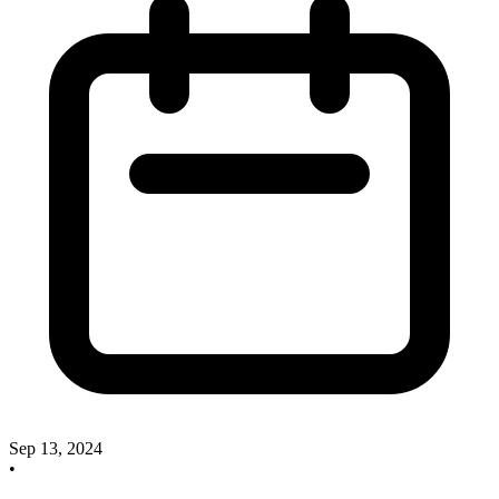
Sep 13, 2024
•