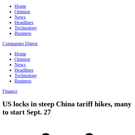
Home
Opinion
News
Headlines
Technology
Business
Companies Digest
Home
Opinion
News
Headlines
Technology
Business
Finance
US locks in steep China tariff hikes, many
to start Sept. 27