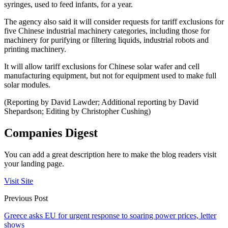
syringes, used to feed infants, for a year.
The agency also said it will consider requests for tariff exclusions for
five Chinese industrial machinery categories, including those for
machinery for purifying or filtering liquids, industrial robots and
printing machinery.
It will allow tariff exclusions for Chinese solar wafer and cell
manufacturing equipment, but not for equipment used to make full
solar modules.
(Reporting by David Lawder; Additional reporting by David
Shepardson; Editing by Christopher Cushing)
Companies Digest
You can add a great description here to make the blog readers visit
your landing page.
Visit Site
Previous Post
Greece asks EU for urgent response to soaring power prices, letter
shows