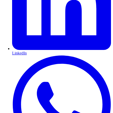
LinkedIn