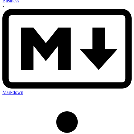
Business
•
Markdown