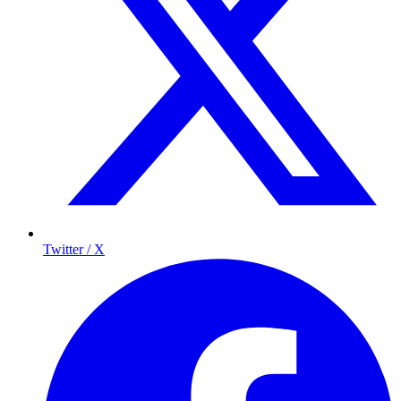
Twitter / X