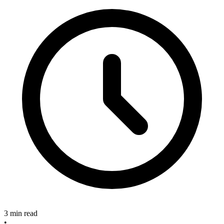
3 min read
•