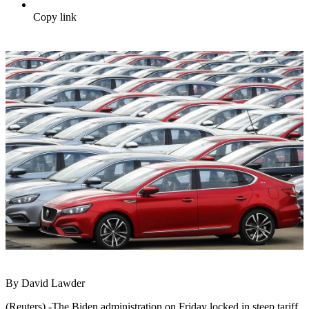
Copy link
By David Lawder
(Reuters) -The Biden administration on Friday locked in steep tariff