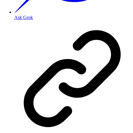
Ask Grok