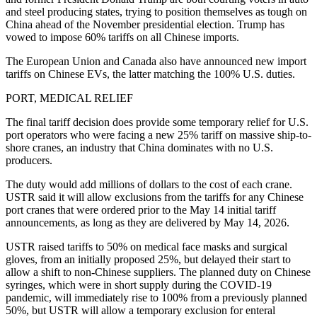
and steel producing states, trying to position themselves as tough on
China ahead of the November presidential election. Trump has
vowed to impose 60% tariffs on all Chinese imports.
The European Union and Canada also have announced new import
tariffs on Chinese EVs, the latter matching the 100% U.S. duties.
PORT, MEDICAL RELIEF
The final tariff decision does provide some temporary relief for U.S.
port operators who were facing a new 25% tariff on massive ship-to-
shore cranes, an industry that China dominates with no U.S.
producers.
The duty would add millions of dollars to the cost of each crane.
USTR said it will allow exclusions from the tariffs for any Chinese
port cranes that were ordered prior to the May 14 initial tariff
announcements, as long as they are delivered by May 14, 2026.
USTR raised tariffs to 50% on medical face masks and surgical
gloves, from an initially proposed 25%, but delayed their start to
allow a shift to non-Chinese suppliers. The planned duty on Chinese
syringes, which were in short supply during the COVID-19
pandemic, will immediately rise to 100% from a previously planned
50%, but USTR will allow a temporary exclusion for enteral