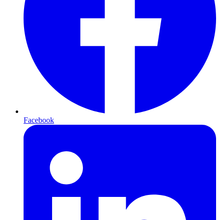
Facebook