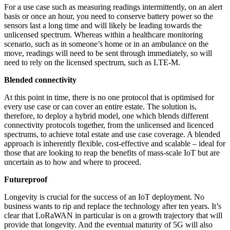
For a use case such as measuring readings intermittently, on an alert
basis or once an hour, you need to conserve battery power so the
sensors last a long time and will likely be leading towards the
unlicensed spectrum. Whereas within a healthcare monitoring
scenario, such as in someone’s home or in an ambulance on the
move, readings will need to be sent through immediately, so will
need to rely on the licensed spectrum, such as LTE-M.
Blended connectivity
At this point in time, there is no one protocol that is optimised for
every use case or can cover an entire estate. The solution is,
therefore, to deploy a hybrid model, one which blends different
connectivity protocols together, from the unlicensed and licenced
spectrums, to achieve total estate and use case coverage. A blended
approach is inherently flexible, cost-effective and scalable – ideal for
those that are looking to reap the benefits of mass-scale IoT but are
uncertain as to how and where to proceed.
Futureproof
Longevity is crucial for the success of an IoT deployment. No
business wants to rip and replace the technology after ten years. It’s
clear that LoRaWAN in particular is on a growth trajectory that will
provide that longevity. And the eventual maturity of 5G will also