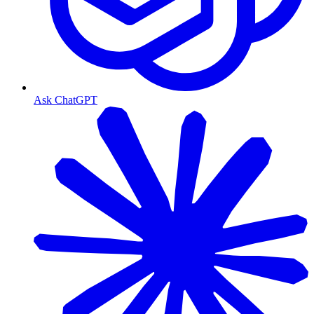
Ask ChatGPT