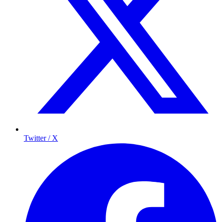
Twitter / X