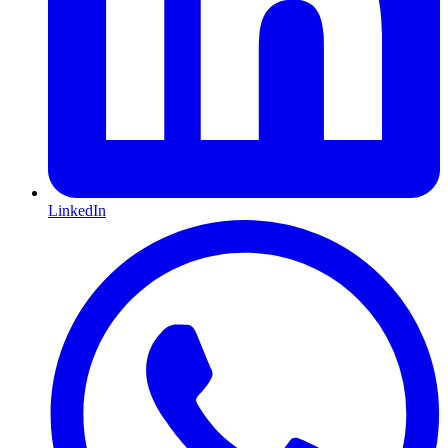
LinkedIn