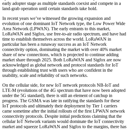
early adopter stage as multiple standards coexist and compete in a
land-grab operation until certain standards take hold.
In recent years we’ve witnessed the growing expansion and
evolution of one dominant IoT Network type, the Low Power Wide
Area Network (LPWAN). The early entrants to this market,
LoRaWAN and Sigfox, use free-to-air radio spectrum, and have had
time to establish themselves across the world. LoRaWAN in
particular has been a runaway success as an IoT Network
connectivity option, dominating the market with over 40% market
share of new connections, which is projected to continue adding
market share through 2025. Both LoRaWAN and Sigfox are now
acknowledged as global network and protocol standards for IoT
through establishing trust with users who are confident in the
usability, scale and reliability of such networks.
On the cellular side, for new IoT network protocols NB-IoT and
LTE-M (evolutions of the 4G spectrum that have now been adopted
under the 5G standard), there is still an element of catchup in
progress. The GSMA was late in ratifying the standards for these
IoT protocols and ultimately their deployment by Tier 1 carriers
came sometime after the initial rollouts of the first LPWAN network
connectivity protocols. Despite initial predictions claiming that the
cellular IoT Network variants would dominate the IoT connectivity
market and squeeze LoRaWAN and Sigfox to the margins, there has