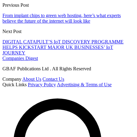
Previous Post
From implant chips to green web hosting, here’s what experts
believe the future of the internet will look like
Next Post
DIGITAL CATAPULT’S IoT DISCOVERY PROGRAMME
HELPS KICKSTART MAJOR UK BUSINESSES’ IoT
JOURNEY
Companies Digest
GBAF Publications Ltd . All Rights Reserved
Company
About Us
Contact Us
Quick Links
Privacy Policy
Advertising & Terms of Use