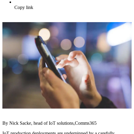
Copy link
By Nick Sacke, head of IoT solutions,Comms365
IoT production deployments are underpinned by a carefully