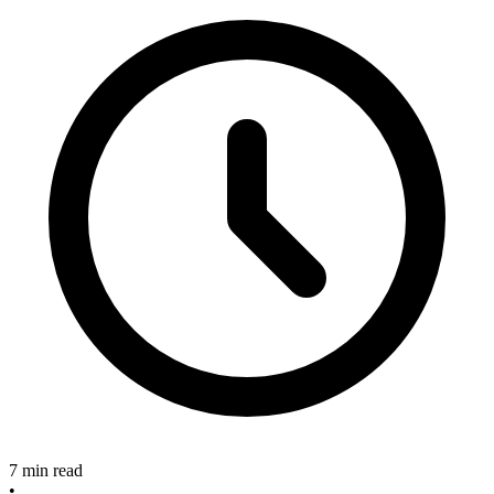
7 min read
•