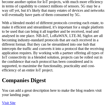
become another option for IoT projects, with much more efficiency
in terms of capability to connect millions of sensors. 5G may be a
way off yet, but it’s likely that many estates of devices and networks
will eventually have parts of them consumed by 5G.
With a blended model of different protocols covering each estate, to
make it efficient and streamlined, it’s important for a single platform
to be used that can bring it all together and be received, read and
analysed in one place. NB-IoT, LoRaWAN, LTE-M, Sigfox are all
becoming industry-standard protocols that are each received in a
different format. But they can be streamlined into one hub that
intercepts the traffic and converts it into a protocol that the receiving
application requires. By working with a partner offering all types of
IoT connectivity in a blended solution, projects can be rolled out in
the confidence that each protocol has been considered and is
supported, to maximise the functionality, practicality and cost-
efficiency of an entire IoT project.
Companies Digest
You can add a great description here to make the blog readers visit
your landing page.
Visit Site