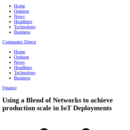
Home
Opinion
News
Headlines
Technology
Business
Companies Digest
Home
Opinion
News
Headlines
Technology
Business
Finance
Using a Blend of Networks to achieve
production scale in IoT Deployments