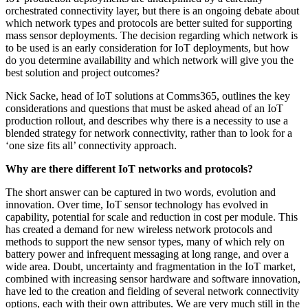
orchestrated connectivity layer, but there is an ongoing debate about
which network types and protocols are better suited for supporting
mass sensor deployments. The decision regarding which network is
to be used is an early consideration for IoT deployments, but how
do you determine availability and which network will give you the
best solution and project outcomes?
Nick Sacke, head of IoT solutions at Comms365, outlines the key
considerations and questions that must be asked ahead of an IoT
production rollout, and describes why there is a necessity to use a
blended strategy for network connectivity, rather than to look for a
‘one size fits all’ connectivity approach.
Why are there different IoT networks and protocols?
The short answer can be captured in two words, evolution and
innovation. Over time, IoT sensor technology has evolved in
capability, potential for scale and reduction in cost per module. This
has created a demand for new wireless network protocols and
methods to support the new sensor types, many of which rely on
battery power and infrequent messaging at long range, and over a
wide area. Doubt, uncertainty and fragmentation in the IoT market,
combined with increasing sensor hardware and software innovation,
have led to the creation and fielding of several network connectivity
options, each with their own attributes. We are very much still in the