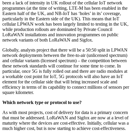
been a lack of intensity in UK rollout of the cellular IoT network
programmes (at the time of writing, LTE-M has been enabled in the
Eastern half of the UK, and NB-IoT has ‘holes’ in its’ coverage,
particularly in the Eastern side of the UK). This means that IoT
cellular LPWAN work has been largely limited to testing in the UK,
while production rollouts are dominated by Private Council
LoRaWAN installations and innovation programmes on public
network variants of both LoRaWAN and Sigfox.
Globally, analysts project that there will be a 50:50 split in LPWAN
network deployments between the free-to-air (unlicensed spectrum)
and cellular variants (licensed spectrum) – the competition between
these network standards will continue for some time to come. In
particular, once 5G is fully rolled out and there are radio modules at
a workable cost point for IoT, 5G protocols will also have an IoT
element for the cellular side that will bring increased scale and
efficiency in terms of its capability to connect millions of sensors per
square kilometer.
Which network type or protocol to use?
As with most projects, cost of delivery for data is a primary concern
that must be addressed. LoRaWAN and Sigfox are now at a level of
maturity where the devices are cost-effective. Initially, cellular was a
much higher cost, but is now starting to achieve cost-effectiveness.