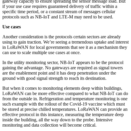
gateway capacity to ensure spreading the sensor message load. But
if your use case requires guaranteed delivery of traffic within a
specific time period, or a constant stream of messages cellular
protocols such as NB-IoT and LTE-M may need to be used.
Use cases
Another consideration is the protocols certain sectors are already
using to gain traction. We’re seeing a tremendous uptake and interest
in LoRaWAN for local governments that see it as a mechanism they
can use to scale multiple use cases at once.
In the utility monitoring sector, NB-IoT appears to be the protocol
gaining the advantage. No gateways are required as signal towers
are the enablement point and it has deep penetration under the
ground with good signal strength to reach its destination.
But when it comes to monitoring elements deep within buildings,
LoRaWAN can be more effective compared to what NB-IoT can do
from the outside in. Refrigeration and temperature monitoring is one
such example with the rollout of the Covid-19 vaccine which must
be stored at precise chilled temperatures. LoRaWAN can provide an
effective protocol in this instance, measuring the temperature deep
inside the building, all the way down to the probe. Intensive
monitoring and data collection will become critical.