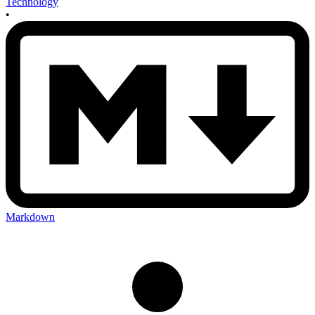
Technology
•
Markdown