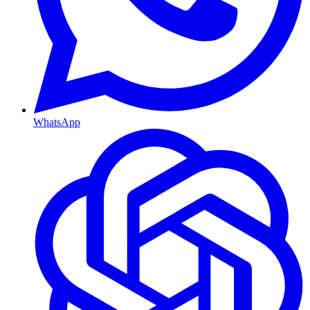
WhatsApp