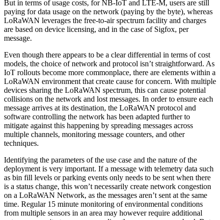
But in terms of usage costs, for NB-IoT and LTE-M, users are still
paying for data usage on the network (paying by the byte), whereas
LoRaWAN leverages the free-to-air spectrum facility and charges
are based on device licensing, and in the case of Sigfox, per
message.
Even though there appears to be a clear differential in terms of cost
models, the choice of network and protocol isn’t straightforward. As
IoT rollouts become more commonplace, there are elements within a
LoRaWAN environment that create cause for concern. With multiple
devices sharing the LoRaWAN spectrum, this can cause potential
collisions on the network and lost messages. In order to ensure each
message arrives at its destination, the LoRaWAN protocol and
software controlling the network has been adapted further to
mitigate against this happening by spreading messages across
multiple channels, monitoring message counters, and other
techniques.
Identifying the parameters of the use case and the nature of the
deployment is very important. If a message with telemetry data such
as bin fill levels or parking events only needs to be sent when there
is a status change, this won’t necessarily create network congestion
on a LoRaWAN Network, as the messages aren’t sent at the same
time. Regular 15 minute monitoring of environmental conditions
from multiple sensors in an area may however require additional