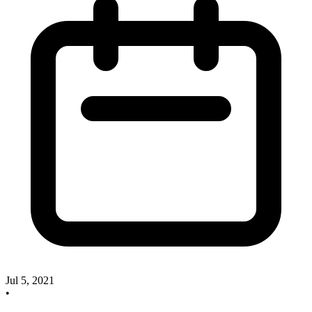
Jul 5, 2021
•