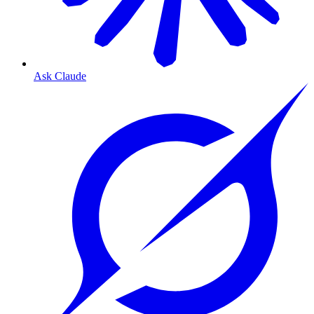
Ask Claude