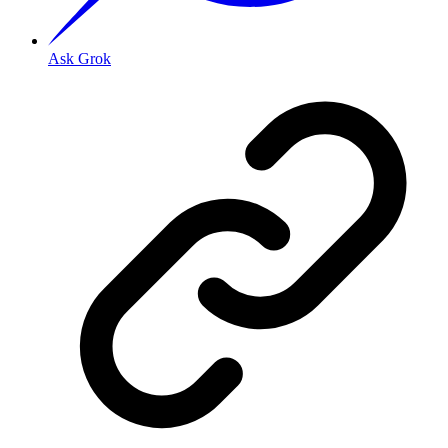
Ask Grok