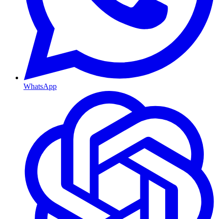
WhatsApp