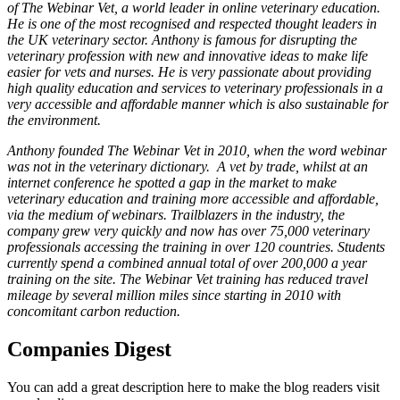
of The Webinar Vet, a world leader in online veterinary education.
He is one of the most recognised and respected thought leaders in
the UK veterinary sector. Anthony is famous for disrupting the
veterinary profession with new and innovative ideas to make life
easier for vets and nurses. He is very passionate about providing
high quality education and services to veterinary professionals in a
very accessible and affordable manner which is also sustainable for
the environment.
Anthony founded The Webinar Vet in 2010, when the word webinar
was not in the veterinary dictionary. A vet by trade, whilst at an
internet conference he spotted a gap in the market to make
veterinary education and training more accessible and affordable,
via the medium of webinars. Trailblazers in the industry, the
company grew very quickly and now has over
75,000 veterinary
professionals accessing the training in over 120 countries. Students
currently spend a combined annual total of over 200,000 a year
training on the site. The Webinar Vet training has reduced travel
mileage by several million miles since starting in 2010 with
concomitant carbon reduction.
Companies Digest
You can add a great description here to make the blog readers visit