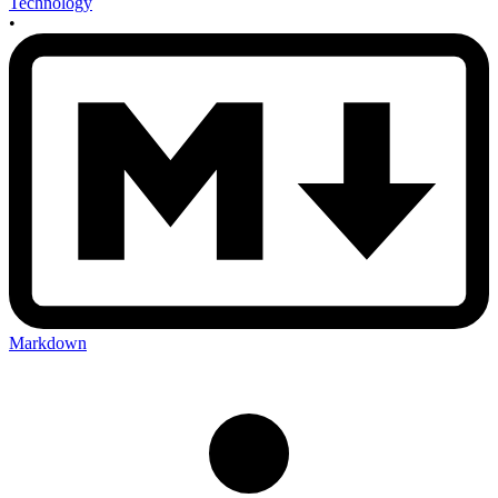
Technology
•
Markdown