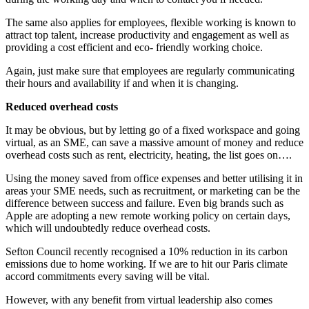
The same also applies for employees, flexible working is known to
attract top talent, increase productivity and engagement as well as
providing a cost efficient and eco- friendly working choice.
Again, just make sure that employees are regularly communicating
their hours and availability if and when it is changing.
Reduced overhead costs
It may be obvious, but by letting go of a fixed workspace and going
virtual, as an SME, can save a massive amount of money and reduce
overhead costs such as rent, electricity, heating, the list goes on….
Using the money saved from office expenses and better utilising it in
areas your SME needs, such as recruitment, or marketing can be the
difference between success and failure. Even big brands such as
Apple are adopting a new remote working policy on certain days,
which will undoubtedly reduce overhead costs.
Sefton Council recently recognised a 10% reduction in its carbon
emissions due to home working. If we are to hit our Paris climate
accord commitments every saving will be vital.
However, with any benefit from virtual leadership also comes