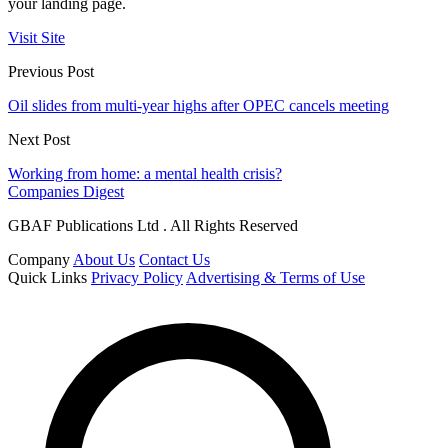
your landing page.
Visit Site
Previous Post
Oil slides from multi-year highs after OPEC cancels meeting
Next Post
Working from home: a mental health crisis?
Companies Digest
GBAF Publications Ltd . All Rights Reserved
Company
About Us
Contact Us
Quick Links
Privacy Policy
Advertising & Terms of Use