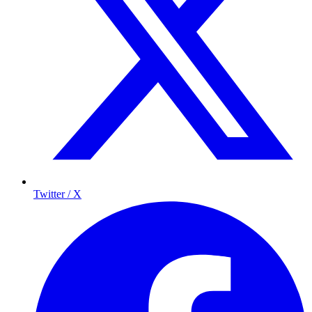
Twitter / X