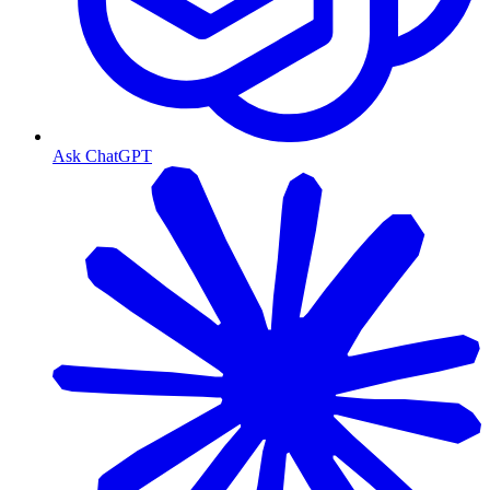
Ask ChatGPT