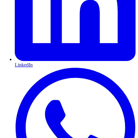
LinkedIn