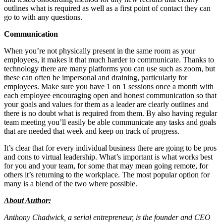
outlines what is required as well as a first point of contact they can
go to with any questions.
Communication
When you’re not physically present in the same room as your
employees, it makes it that much harder to communicate. Thanks to
technology there are many platforms you can use such as zoom, but
these can often be impersonal and draining, particularly for
employees. Make sure you have 1 on 1 sessions once a month with
each employee encouraging open and honest communication so that
your goals and values for them as a leader are clearly outlines and
there is no doubt what is required from them. By also having regular
team meeting you’ll easily be able communicate any tasks and goals
that are needed that week and keep on track of progress.
It’s clear that for every individual business there are going to be pros
and cons to virtual leadership. What’s important is what works best
for you and your team, for some that may mean going remote, for
others it’s returning to the workplace. The most popular option for
many is a blend of the two where possible.
About Author:
Anthony Chadwick, a serial entrepreneur, is the founder and CEO