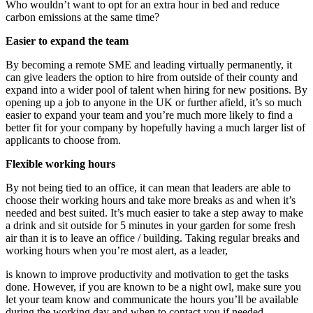
Who wouldn’t want to opt for an extra hour in bed and reduce
carbon emissions at the same time?
Easier to expand the team
By becoming a remote SME and leading virtually permanently, it
can give leaders the option to hire from outside of their county and
expand into a wider pool of talent when hiring for new positions. By
opening up a job to anyone in the UK or further afield, it’s so much
easier to expand your team and you’re much more likely to find a
better fit for your company by hopefully having a much larger list of
applicants to choose from.
Flexible working hours
By not being tied to an office, it can mean that leaders are able to
choose their working hours and take more breaks as and when it’s
needed and best suited. It’s much easier to take a step away to make
a drink and sit outside for 5 minutes in your garden for some fresh
air than it is to leave an office / building. Taking regular breaks and
working hours when you’re most alert, as a leader,
is known to improve productivity and motivation to get the tasks
done. However, if you are known to be a night owl, make sure you
let your team know and communicate the hours you’ll be available
during the working day and when to contact you if needed.