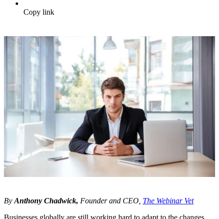
Copy link
By
Anthony Chadwick,
Founder and CEO,
The Webinar Vet
Businesses globally are still working hard to adapt to the changes