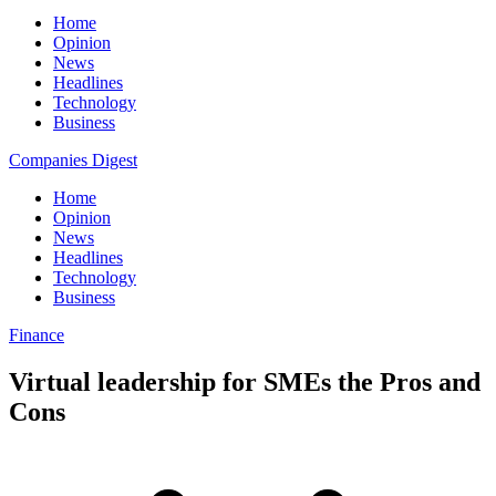
Home
Opinion
News
Headlines
Technology
Business
Companies Digest
Home
Opinion
News
Headlines
Technology
Business
Finance
Virtual leadership for SMEs the Pros and
Cons