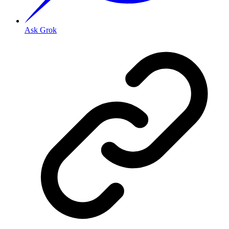
Ask Grok