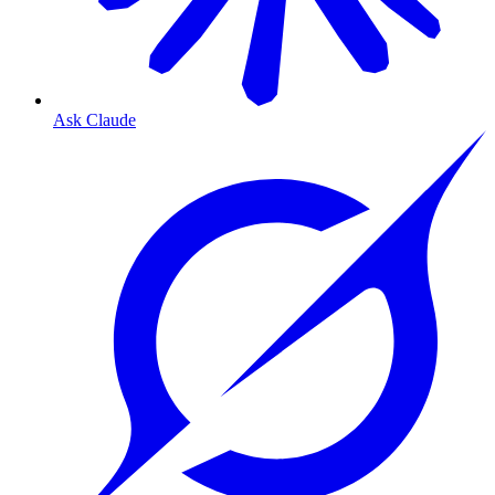
Ask Claude