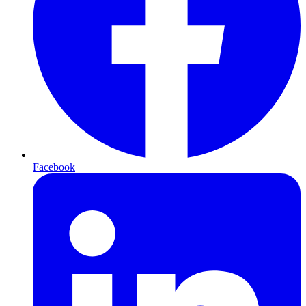
Facebook