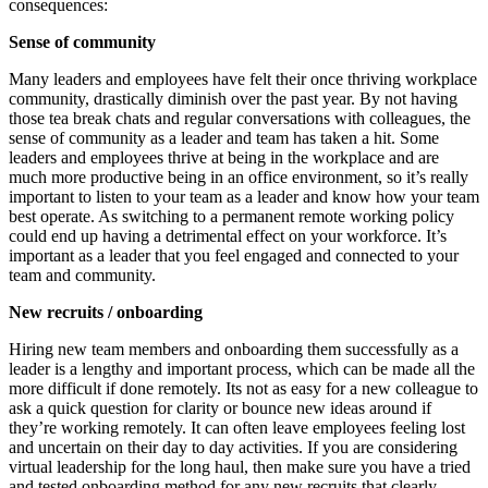
consequences:
Sense of community
Many leaders and employees have felt their once thriving workplace
community, drastically diminish over the past year. By not having
those tea break chats and regular conversations with colleagues, the
sense of community as a leader and team has taken a hit. Some
leaders and employees thrive at being in the workplace and are
much more productive being in an office environment, so it’s really
important to listen to your team as a leader and know how your team
best operate. As switching to a permanent remote working policy
could end up having a detrimental effect on your workforce. It’s
important as a leader that you feel engaged and connected to your
team and community.
New recruits / onboarding
Hiring new team members and onboarding them successfully as a
leader is a lengthy and important process, which can be made
all the
more difficult if done remotely. Its not as easy for a new colleague to
ask a quick question for clarity or bounce new ideas around if
they’re working remotely. It can often leave employees feeling lost
and uncertain on their day to day activities. If you are considering
virtual leadership for the long haul, then make sure you have a tried
and tested onboarding method for any new recruits that clearly