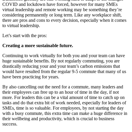
COVID and lockdown have forced, however for many SMEs
virtual leadership and remote working may be something they’re
considering permanently or long term. Like any workplace shift,
there are pros and cons to every decision, especially when it comes
to virtual leadership.
Let’s start with the pros:
Creating a more sustainable future.
Continuing to work virtually for both you and your team can have
huge sustainable benefits. By not regularly commuting, you are
drastically reducing your and your team’s carbon emissions that
would have resulted from the regular 9-5 commute that many of us
have been practicing for years.
By also cancelling out the need for a commute, many leaders and
their employees can free up to an hour of time in the day, if not
more. For leaders this can be a vital amount of time to catch up on
tasks and do that extra bit of work needed, especially for leaders of
SMEs, time is so valuable. For employees, by not starting the day
with a busy commute, this extra time can make a huge difference in
their wellbeing and productivity, which is crucial to business
success.