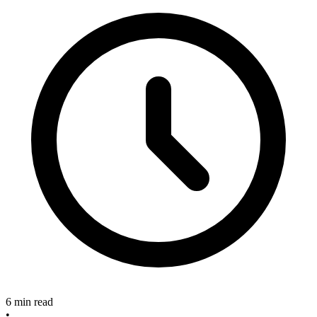
6 min read
•