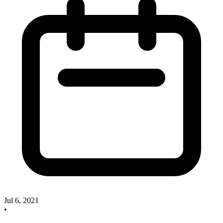
Jul 6, 2021
•