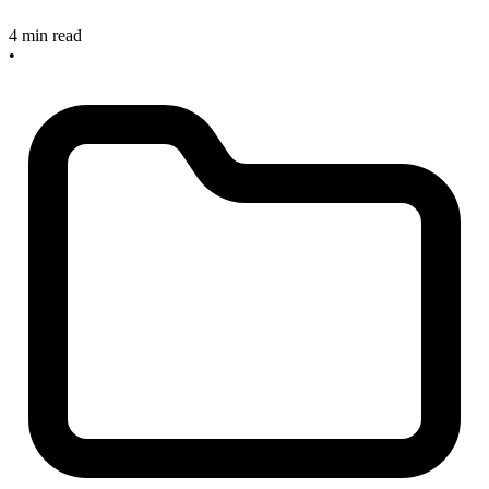
4 min read
•