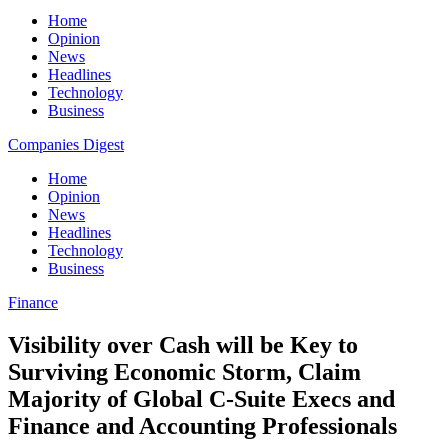
Home
Opinion
News
Headlines
Technology
Business
Companies Digest
Home
Opinion
News
Headlines
Technology
Business
Finance
Visibility over Cash will be Key to
Surviving Economic Storm, Claim
Majority of Global C-Suite Execs and
Finance and Accounting Professionals