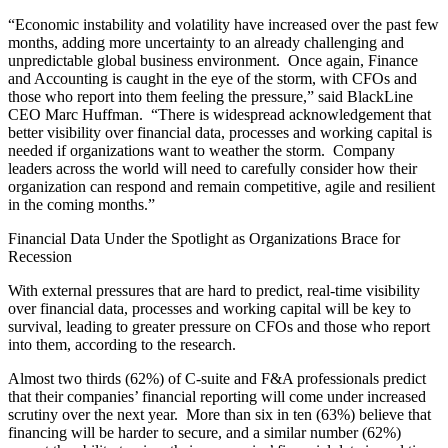
“Economic instability and volatility have increased over the past few
months, adding more uncertainty to an already challenging and
unpredictable global business environment. Once again, Finance
and Accounting is caught in the eye of the storm, with CFOs and
those who report into them feeling the pressure,” said BlackLine
CEO Marc Huffman. “There is widespread acknowledgement that
better visibility over financial data, processes and working capital is
needed if organizations want to weather the storm. Company
leaders across the world will need to carefully consider how their
organization can respond and remain competitive, agile and resilient
in the coming months.”
Financial Data Under the Spotlight as Organizations Brace for
Recession
With external pressures that are hard to predict, real-time visibility
over financial data, processes and working capital will be key to
survival, leading to greater pressure on CFOs and those who report
into them, according to the research.
Almost two thirds (62%) of C-suite and F&A professionals predict
that their companies’ financial reporting will come under increased
scrutiny over the next year. More than six in ten (63%) believe that
financing will be harder to secure, and a similar number (62%)