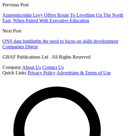
Previous Post
Apprenticeship Levy Offers Route To Levelling Up The North
East, When Paired With Executive Education
Next Post
ONS data highlights the need to focus on skills development
Companies Digest
GBAF Publications Ltd . All Rights Reserved
Company
About Us
Contact Us
Quick Links
Privacy Policy
Advertising & Terms of Use