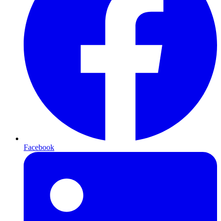
Facebook