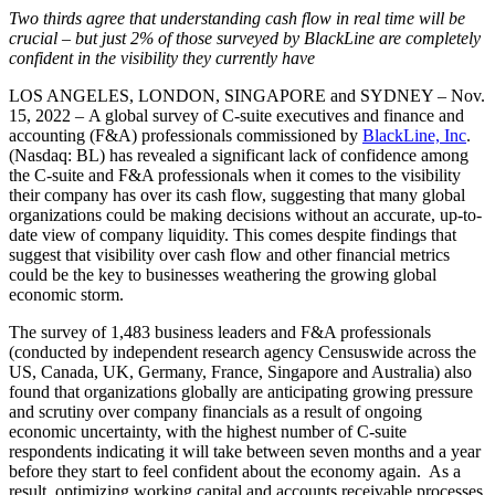
Two thirds agree that understanding cash flow in real time will be
crucial – but just 2% of those surveyed by BlackLine are completely
confident in the visibility they currently have
LOS ANGELES, LONDON, SINGAPORE and SYDNEY – Nov.
15, 2022 – A global survey of C-suite executives and finance and
accounting (F&A) professionals commissioned by
BlackLine, Inc
.
(Nasdaq: BL) has revealed a significant lack of confidence among
the C-suite and F&A professionals when it comes to the visibility
their company has over its cash flow, suggesting that many global
organizations could be making decisions without an accurate, up-to-
date view of company liquidity. This comes despite findings that
suggest that visibility over cash flow and other financial metrics
could be the key to businesses weathering the growing global
economic storm.
The survey of 1,483 business leaders and F&A professionals
(conducted by independent research agency Censuswide across the
US, Canada, UK, Germany, France, Singapore and Australia) also
found that organizations globally are anticipating growing pressure
and scrutiny over company financials as a result of ongoing
economic uncertainty, with the highest number of C-suite
respondents indicating it will take between seven months and a year
before they start to feel confident about the economy again. As a
result, optimizing working capital and accounts receivable processes