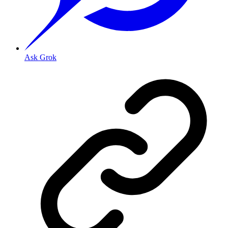
Ask Grok