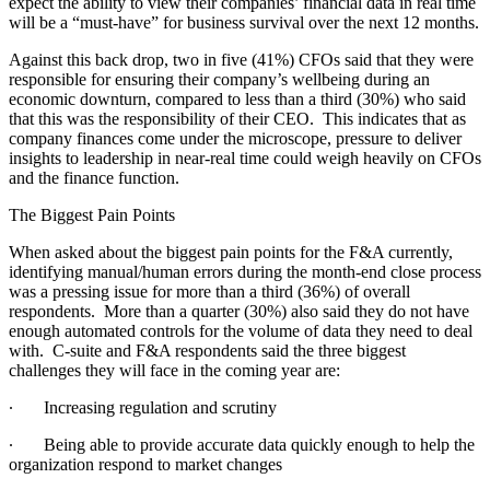
expect the ability to view their companies’ financial data in real time
will be a “must-have” for business survival over the next 12 months.
Against this back drop, two in five (41%) CFOs said that they were
responsible for ensuring their company’s wellbeing during an
economic downturn, compared to less than a third (30%) who said
that this was the responsibility of their CEO. This indicates that as
company finances come under the microscope, pressure to deliver
insights to leadership in near-real time could weigh heavily on CFOs
and the finance function.
The Biggest Pain Points
When asked about the biggest pain points for the F&A currently,
identifying manual/human errors during the month-end close process
was a pressing issue for more than a third (36%) of overall
respondents. More than a quarter (30%) also said they do not have
enough automated controls for the volume of data they need to deal
with. C-suite and F&A respondents said the three biggest
challenges they will face in the coming year are:
∙
Increasing regulation and scrutiny
∙
Being able to provide accurate data quickly enough to help the
organization respond to market changes