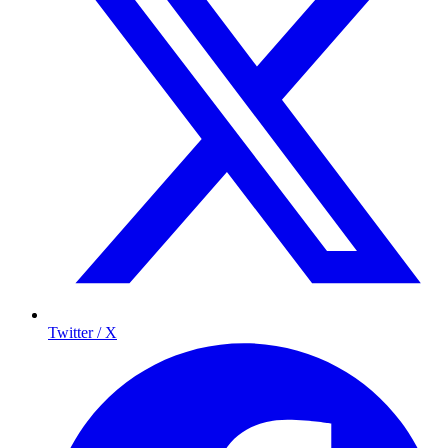
Twitter / X