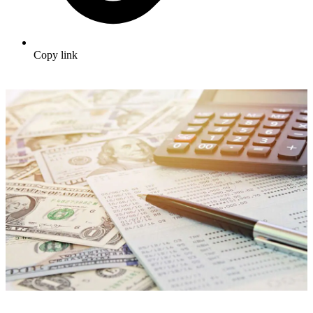
Copy link