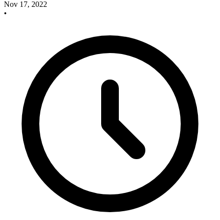
Nov 17, 2022
•