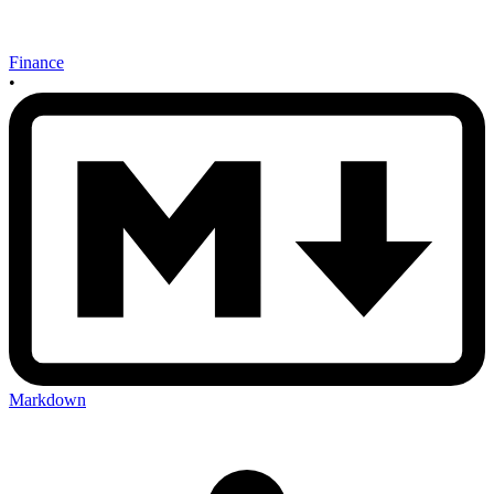
Finance
•
Markdown