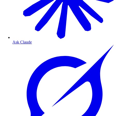
Ask Claude