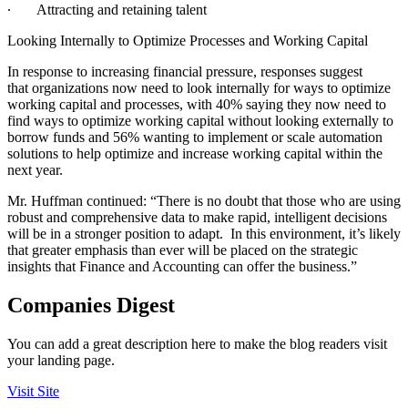
∙
Attracting and retaining talent
Looking Internally to Optimize Processes and Working Capital
In response to increasing financial pressure, responses suggest
that organizations now need to look internally for ways to optimize
working capital and processes, with 40% saying they now need to
find ways to optimize working capital without looking externally to
borrow funds and 56% wanting to implement or scale automation
solutions to help optimize and increase working capital within the
next year.
Mr. Huffman continued: “There is no doubt that those who are using
robust and comprehensive data to make rapid, intelligent decisions
will be in a stronger position to adapt. In this environment, it’s likely
that greater emphasis than ever will be placed on the strategic
insights that Finance and Accounting can offer the business.”
Companies Digest
You can add a great description here to make the blog readers visit
your landing page.
Visit Site