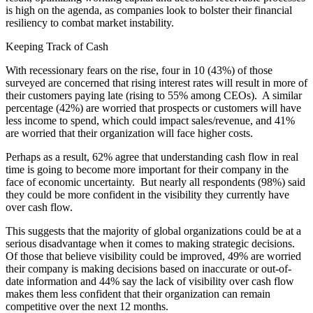
is high on the agenda, as companies look to bolster their financial
resiliency to combat market instability.
Keeping Track of Cash
With recessionary fears on the rise, four in 10 (43%) of those
surveyed are concerned that rising interest rates will result in more of
their customers paying late (rising to 55% among CEOs). A similar
percentage (42%) are worried that prospects or customers will have
less income to spend, which could impact sales/revenue, and 41%
are worried that their organization will face higher costs.
Perhaps as a result, 62% agree that understanding cash flow in real
time is going to become more important for their company in the
face of economic uncertainty. But nearly all respondents (98%) said
they could be more confident in the visibility they currently have
over cash flow.
This suggests that the majority of global organizations could be at a
serious disadvantage when it comes to making strategic decisions.
Of those that believe visibility could be improved, 49% are worried
their company is making decisions based on inaccurate or out-of-
date information and 44% say the lack of visibility over cash flow
makes them less confident that their organization can remain
competitive over the next 12 months.