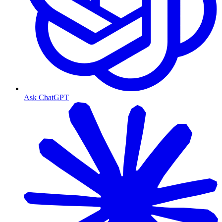
Ask ChatGPT