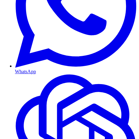
WhatsApp