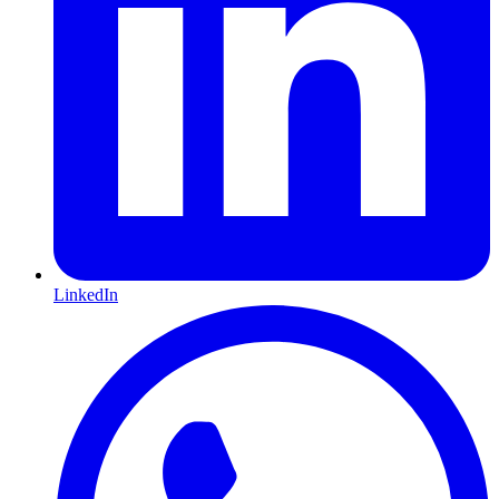
LinkedIn