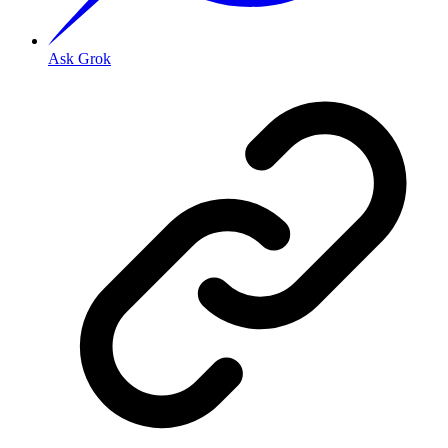
Ask Grok