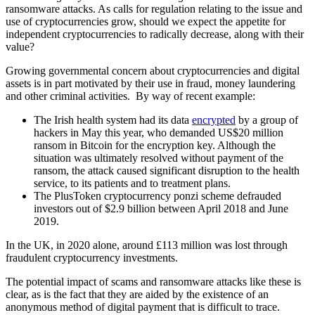
ransomware attacks. As calls for regulation relating to the issue and
use of cryptocurrencies grow, should we expect the appetite for
independent cryptocurrencies to radically decrease, along with their
value?
Growing governmental concern about cryptocurrencies and digital
assets is in part motivated by their use in fraud, money laundering
and other criminal activities. By way of recent example:
The Irish health system had its data
encrypted
by a group of
hackers in May this year, who demanded US$20 million
ransom in Bitcoin for the encryption key. Although the
situation was ultimately resolved without payment of the
ransom, the attack caused significant disruption to the health
service, to its patients and to treatment plans.
The PlusToken cryptocurrency ponzi scheme defrauded
investors out of $2.9 billion between April 2018 and June
2019.
In the UK, in 2020 alone, around £113 million was lost through
fraudulent cryptocurrency investments.
The potential impact of scams and ransomware attacks like these is
clear, as is the fact that they are aided by the existence of an
anonymous method of digital payment that is difficult to trace.