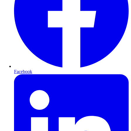
Facebook