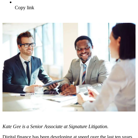
Copy link
Kate Gee is a Senior Associate at Signature Litigation.
Digital finance has been developing at speed over the last ten years,