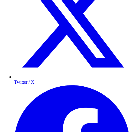
Twitter / X