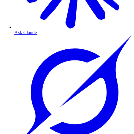
Ask Claude