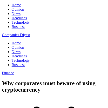
Home
Opinion
News
Headlines
Technology
Business
Companies Digest
Home
Opinion
News
Headlines
Technology
Business
Finance
Why corporates must beware of using
cryptocurrency