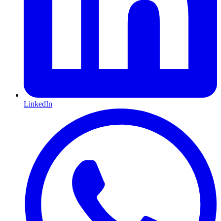
LinkedIn