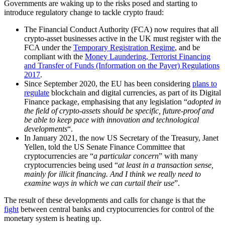
Governments are waking up to the risks posed and starting to
introduce regulatory change to tackle crypto fraud:
The Financial Conduct Authority (FCA) now requires that all
crypto-asset businesses active in the UK must register with the
FCA under the
Temporary Registration Regime
, and be
compliant with the
Money Laundering, Terrorist Financing
and Transfer of Funds (Information on the Payer) Regulations
2017
.
Since September 2020, the EU has been considering
plans to
regulate
blockchain and digital currencies, as part of its Digital
Finance package, emphasising that any legislation “
adopted in
the field of crypto-assets should be specific, future-proof and
be able to keep pace with innovation and technological
developments
“.
In January 2021, the now US Secretary of the Treasury, Janet
Yellen, told the US Senate Finance Committee that
cryptocurrencies are “
a particular concern
” with many
cryptocurrencies being used “
at least in a transaction sense,
mainly for illicit financing. And I think we really need to
examine ways in which we can curtail their use
”.
The result of these developments and calls for change is that the
fight
between central banks and cryptocurrencies for control of the
monetary system is heating up.