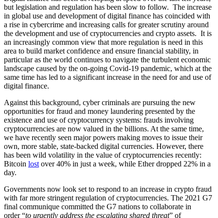
but legislation and regulation has been slow to follow. The increase
in global use and development of digital finance has coincided with
a rise in cybercrime and increasing calls for greater scrutiny around
the development and use of cryptocurrencies and crypto assets. It is
an increasingly common view that more regulation is need in this
area to build market confidence and ensure financial stability, in
particular as the world continues to navigate the turbulent economic
landscape caused by the on-going Covid-19 pandemic, which at the
same time has led to a significant increase in the need for and use of
digital finance.
Against this background, cyber criminals are pursuing the new
opportunities for fraud and money laundering presented by the
existence and use of cryptocurrency systems: frauds involving
cryptocurrencies are now valued in the billions. At the same time,
we have recently seen major powers making moves to issue their
own, more stable, state-backed digital currencies. However, there
has been wild volatility in the value of cryptocurrencies recently:
Bitcoin
lost
over 40% in just a week, while Ether dropped 22% in a
day.
Governments now look set to respond to an increase in crypto fraud
with far more stringent regulation of cryptocurrencies. The 2021 G7
final communique committed the G7 nations to collaborate in
order “
to urgently address the escalating shared threat
” of