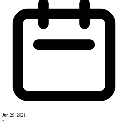
Jun 29, 2021
•