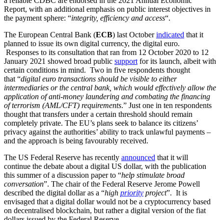
a reliable CDBC are endorsed in the 2021 Annual Economic
Report, with an additional emphasis on public interest objectives in
the payment sphere: “
integrity, efficiency and access
“.
The European Central Bank (
ECB
) last October
indicated
that it
planned to issue its own digital currency, the digital euro.
Responses to its consultation that ran from 12 October 2020 to 12
January 2021 showed broad public
support
for its launch, albeit with
certain conditions in mind. Two in five respondents thought
that “
digital euro transactions should be visible to either
intermediaries or the central bank, which would effectively allow the
application of anti-money laundering and combating the financing
of terrorism (AML/CFT) requirements
.” Just one in ten respondents
thought that transfers under a certain threshold should remain
completely private. The EU’s plans seek to balance its citizens’
privacy against the authorities’ ability to track unlawful payments –
and the approach is being favourably received.
The US Federal Reserve has recently
announced
that it will
continue the debate about a digital US dollar, with the publication
this summer of a discussion paper to “
help stimulate broad
conversation
”. The chair of the Federal Reserve Jerome Powell
described the digital dollar as a “
high
priority
project
”. It is
envisaged that a digital dollar would not be a cryptocurrency based
on decentralised blockchain, but rather a digital version of the fiat
dollars issued by the Federal Reserve.