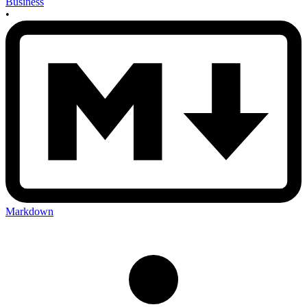
Business
•
Markdown