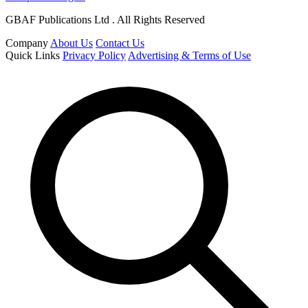
GBAF Publications Ltd . All Rights Reserved
Company
About Us
Contact Us
Quick Links
Privacy Policy
Advertising & Terms of Use