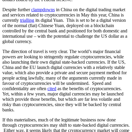
Despite further
clampdowns
in China on the digital trading market
and services related to cryptocurrencies in May this year, China is
currently
trialling
its digital Yuan. This is set to be a digital version
of the normal (fiat) Chinese Yuan, deployed on a blockchain
controlled by the central bank and positioned for both domestic and
international use – with the potential to challenge the US dollar as a
global currency.
The direction of travel is very clear. The world’s major financial
powers are looking to stringently regulate cryptocurrencies, while
also launching their own digital state-backed currencies. If the US,
China and the EU launch digital currencies with a relatively stable
value, which also provide a private and secure payment method for
people acting lawfully, many of the arguments currently made in
favour of cryptocurrencies will be undermined. Speed and
confidentiality are often
cited
as the benefits of cryptocurrencies.
Yet, within a few years, major digital currencies may be launched
which provide those benefits, but which are far less volatile and
risky than cryptocurrencies, since they will be backed by central
banks.
If this materialises, much of the legitimate business now done
through cryptocurrencies may shift to state-backed digital currencies.
Either way, it seems likely that the cryptocurrency market will come