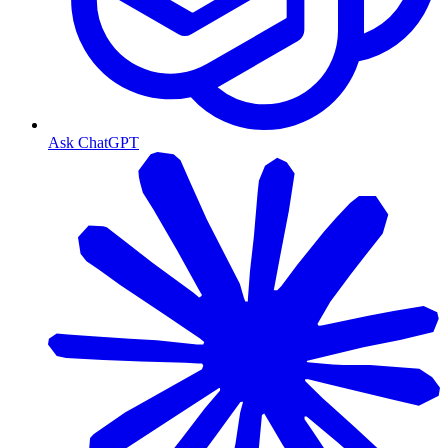
Ask ChatGPT