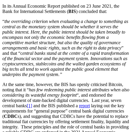
In its Annual Economic Report published on 23 June 2021, the
Bank for International Settlements (
BIS
) concluded that:
“
the overriding criterion when evaluating a change to something as
central as the monetary system should be whether it serves the
public interest. Here, the public interest should be taken broadly to
encompass not only the economic benefits flowing from a
competitive market structure, but also the quality of governance
arrangements and basic rights, such as the right to data privacy
”
and that “c
entral banks stand at the centre of a rapid transformation
of the financial sector and the payment system. Innovations such as
cryptocurrencies, stablecoins and the walled garden ecosystems of
big techs all tend to work against the public good element that
underpins the payment system.”
At the same time, however, the BIS has openly criticised Bitcoin,
noting that it “
has few redeeming public interest attributes when also
considering its wasteful energy footprint
“, and endorsed the
development of state-backed digital currencies. Last year, seven
central banks
[1]
and the BIS published a
report
laying out the key
requirements for “general purpose” central bank digital currencies
(
CDBC
s), and suggesting that CDBCs have the potential to replace
traditional fiat currencies by offering settlement finality, liquidity and
integrity. These principles and the role of central banks in providing