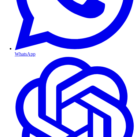
WhatsApp