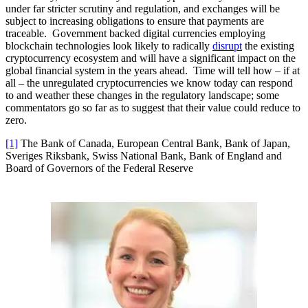
under far stricter scrutiny and regulation, and exchanges will be
subject to increasing obligations to ensure that payments are
traceable. Government backed digital currencies employing
blockchain technologies look likely to radically
disrupt
the existing
cryptocurrency ecosystem and will have a significant impact on the
global financial system in the years ahead. Time will tell how – if at
all – the unregulated cryptocurrencies we know today can respond
to and weather these changes in the regulatory landscape; some
commentators go so far as to suggest that their value could reduce to
zero.
[1]
The Bank of Canada, European Central Bank, Bank of Japan,
Sveriges Riksbank, Swiss National Bank, Bank of England and
Board of Governors of the Federal Reserve