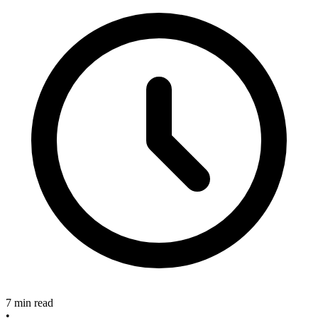
7 min read
•