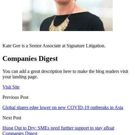
Kate Gee is a Senior Associate at Signature Litigation.
Companies Digest
You can add a great description here to make the blog readers visit
your landing page.
Visit Site
Previous Post
Global shares edge lower on new COVID-19 outbreaks in Asia
Next Post
Hung Out to Dry: SMEs need further support to stay afloat
Companies Digest