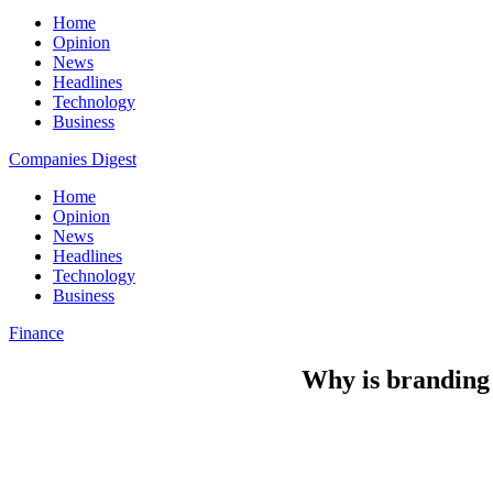
Home
Opinion
News
Headlines
Technology
Business
Companies Digest
Home
Opinion
News
Headlines
Technology
Business
Finance
Why is branding 