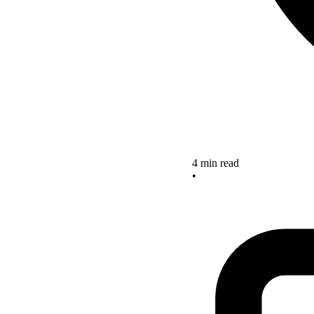
4 min read
•