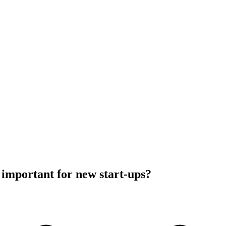
important for new start-ups?