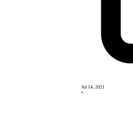
Jul 14, 2021
•