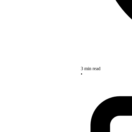
3 min read
•