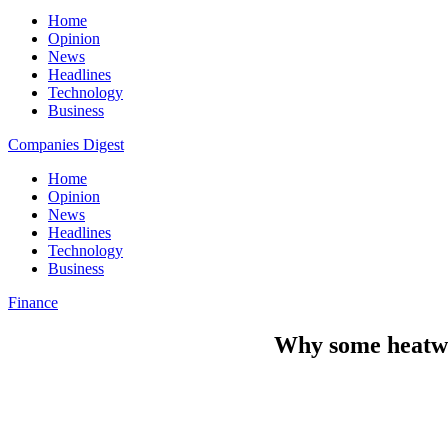
Home
Opinion
News
Headlines
Technology
Business
Companies Digest
Home
Opinion
News
Headlines
Technology
Business
Finance
Why some heatwa