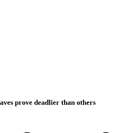
ves prove deadlier than others