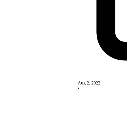
Aug 2, 2022
•