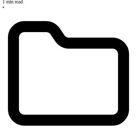
1 min read
•