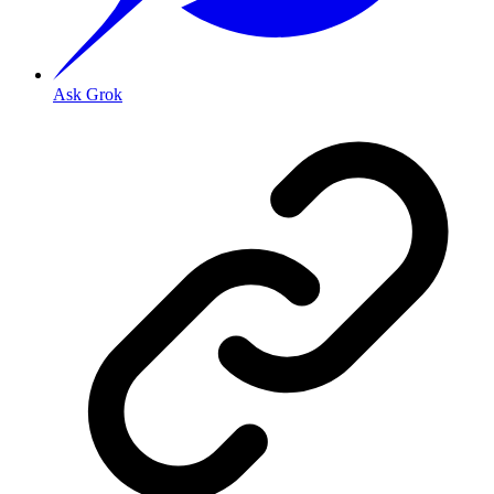
Ask Grok