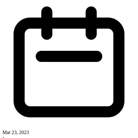
Mar 23, 2023
•