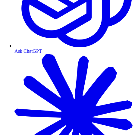
Ask ChatGPT