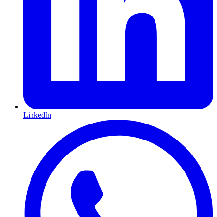
LinkedIn