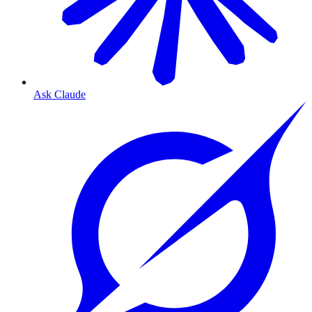
Ask Claude