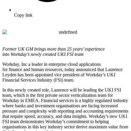
Copy link
Former UK GM brings more than 25 years’ experience
into
Workday’s newly created UKI FSI team
Workday, Inc
a leader in enterprise cloud applications
for
finance
and
human resources
, today announced that Laurence
Leyden has been appointed vice president of Workday’s UKI
Financial Services Industry (FSI) team.
In this newly created role, Laurence will be leading the UKI FSI
team, which is the first private sector verticalization team for
Workday in EMEA. Financial services is a highly regulated industry
where banks and investment organisations are facing increased
pressure and complexity with reporting and accounting requirements
that require speed, accuracy, and data insights.
Workday’s new UKI
FSI team
demonstrates Workday’s commitment to helping
organisations in this key industry sector derive maximum value from