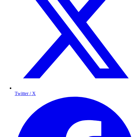
Twitter / X