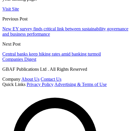
Visit Site
Previous Post
New EY survey finds critical link between sustainability governance
and business performance
Next Post
Central banks keep hiking rates amid banking turmoil
Companies Digest
GBAF Publications Ltd . All Rights Reserved
Company
About Us
Contact Us
Quick Links
Privacy Policy
Advertising & Terms of Use