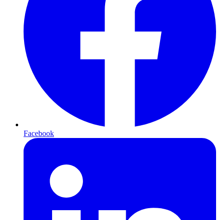
Facebook