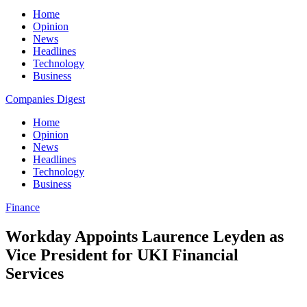
Home
Opinion
News
Headlines
Technology
Business
Companies Digest
Home
Opinion
News
Headlines
Technology
Business
Finance
Workday Appoints Laurence Leyden as
Vice President for UKI Financial
Services