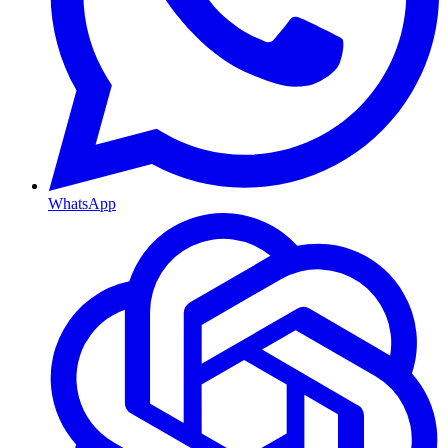
WhatsApp