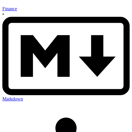
Finance
•
Markdown