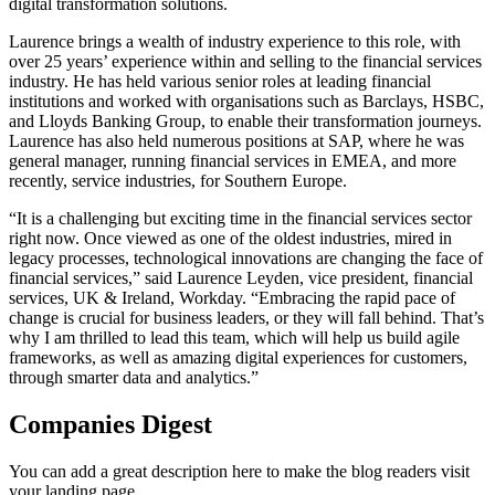
digital transformation solutions.
Laurence brings a wealth of industry experience to this role, with
over 25 years’ experience within and selling to the financial services
industry. He has held various senior roles at leading financial
institutions and worked with organisations such as Barclays, HSBC,
and Lloyds Banking Group, to enable their transformation journeys.
Laurence has also held numerous positions at SAP, where he was
general manager, running financial services in EMEA, and more
recently, service industries, for Southern Europe.
“It is a challenging but exciting time in the financial services sector
right now. Once viewed as one of the oldest industries, mired in
legacy processes, technological innovations are changing the face of
financial services,” said Laurence Leyden, vice president, financial
services, UK & Ireland, Workday. “Embracing the rapid pace of
change is crucial for business leaders, or they will fall behind. That’s
why I am thrilled to lead this team, which will help us build agile
frameworks, as well as amazing digital experiences for customers,
through smarter data and analytics.”
Companies Digest
You can add a great description here to make the blog readers visit
your landing page.