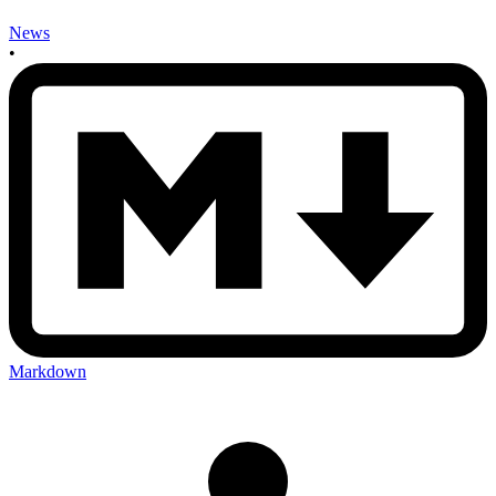
News
•
Markdown