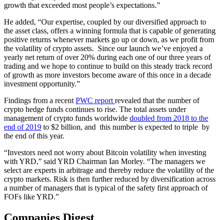
growth that exceeded most people’s expectations.”
He added, “Our expertise, coupled by our diversified approach to
the asset class, offers a winning formula that is capable of generating
positive returns whenever markets go up or down, as we profit from
the volatility of crypto assets. Since our launch we’ve enjoyed a
yearly net return of over 20% during each one of our three years of
trading and we hope to continue to build on this steady track record
of growth as more investors become aware of this once in a decade
investment opportunity.”
Findings from a recent
PWC report
revealed that the number of
crypto hedge funds continues to rise. The total assets under
management of crypto funds worldwide
doubled from 2018 to the
end of 2019
to $2 billion, and this number is expected to triple by
the end of this year.
“Investors need not worry about Bitcoin volatility when investing
with YRD,” said YRD Chairman Ian Morley. “The managers we
select are experts in arbitrage and thereby reduce the volatility of the
crypto markets. Risk is then further reduced by diversification across
a number of managers that is typical of the safety first approach of
FOFs like YRD.”
Companies Digest