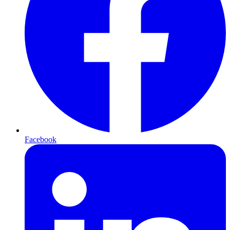
Facebook