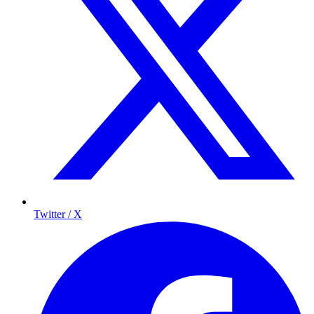
Twitter / X