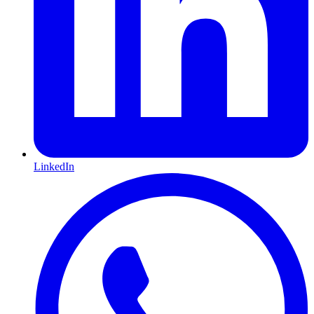
LinkedIn