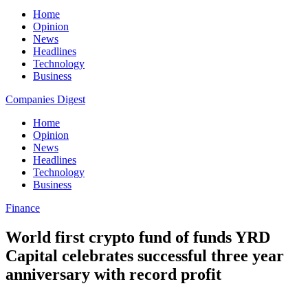
Home
Opinion
News
Headlines
Technology
Business
Companies Digest
Home
Opinion
News
Headlines
Technology
Business
Finance
World first crypto fund of funds YRD
Capital celebrates successful three year
anniversary with record profit