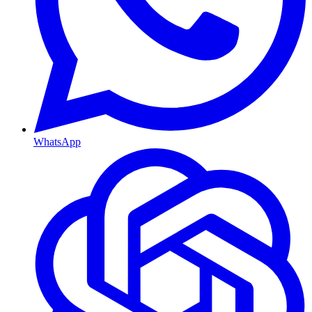
WhatsApp