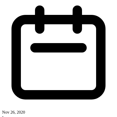
Nov 26, 2020
•