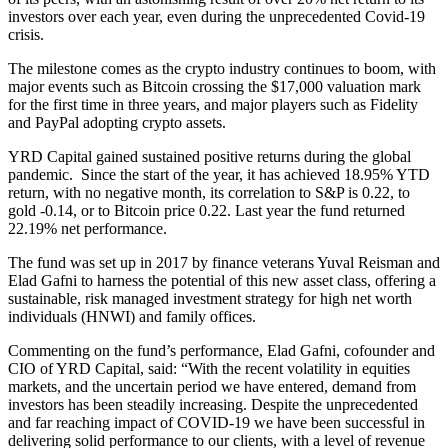
investors over each year, even during the unprecedented Covid-19
crisis.
The milestone comes as the crypto industry continues to boom, with
major events such as Bitcoin crossing the $17,000 valuation mark
for the first time in three years, and major players such as Fidelity
and PayPal adopting crypto assets.
YRD Capital gained sustained positive returns during the global
pandemic. Since the start of the year, it has achieved 18.95% YTD
return, with no negative month, its correlation to S&P is 0.22, to
gold -0.14, or to Bitcoin price 0.22. Last year the fund returned
22.19% net performance.
The fund was set up in 2017 by finance veterans Yuval Reisman and
Elad Gafni to harness the potential of this new asset class, offering a
sustainable, risk managed investment strategy for high net worth
individuals (HNWI) and family offices.
Commenting on the fund’s performance, Elad Gafni, cofounder and
CIO of YRD Capital, said: “With the recent volatility in equities
markets, and the uncertain period we have entered, demand from
investors has been steadily increasing. Despite the unprecedented
and far reaching impact of COVID-19 we have been successful in
delivering solid performance to our clients, with a level of revenue