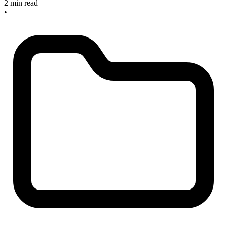
2 min read
•