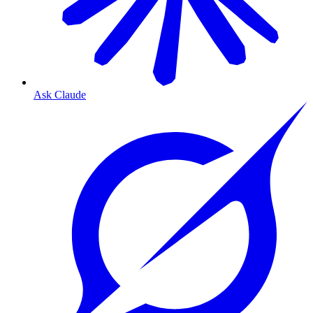
Ask Claude