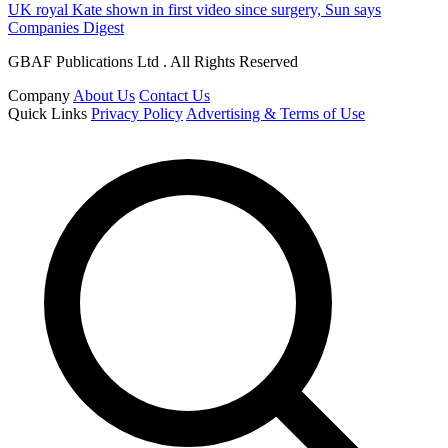
UK royal Kate shown in first video since surgery, Sun says
Companies Digest
GBAF Publications Ltd . All Rights Reserved
Company
About Us
Contact Us
Quick Links
Privacy Policy
Advertising & Terms of Use