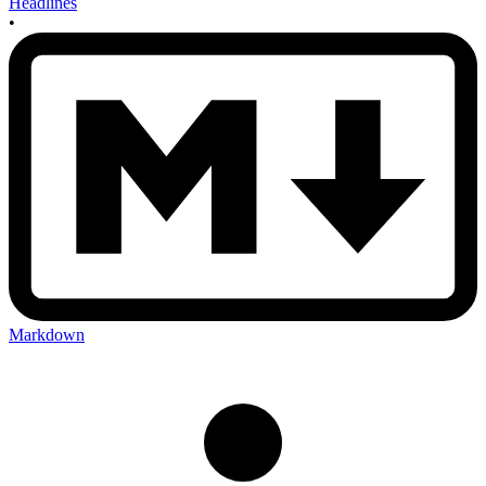
Headlines
•
Markdown