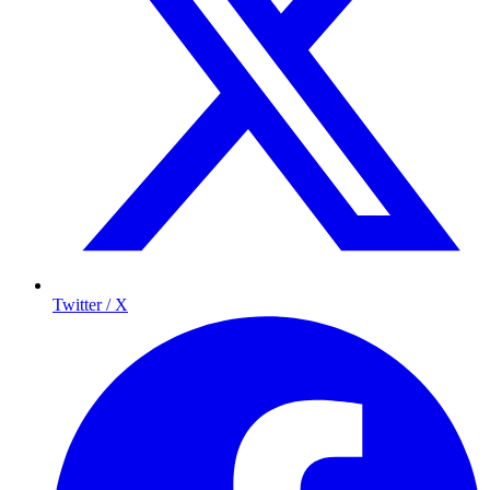
Twitter / X