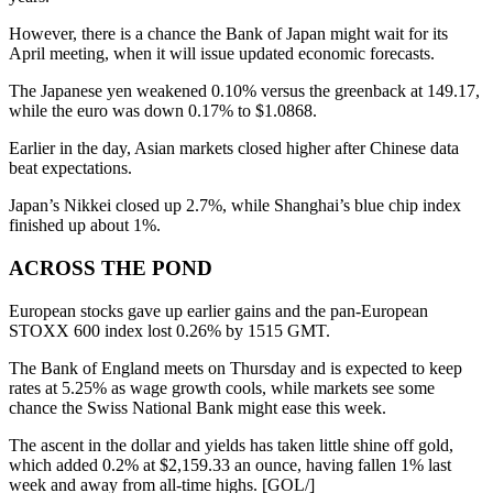
However, there is a chance the Bank of Japan might wait for its
April meeting, when it will issue updated economic forecasts.
The Japanese yen weakened 0.10% versus the greenback at 149.17,
while the euro was down 0.17% to $1.0868.
Earlier in the day, Asian markets closed higher after Chinese data
beat expectations.
Japan’s Nikkei closed up 2.7%, while Shanghai’s blue chip index
finished up about 1%.
ACROSS THE POND
European stocks gave up earlier gains and the pan-European
STOXX 600 index lost 0.26% by 1515 GMT.
The Bank of England meets on Thursday and is expected to keep
rates at 5.25% as wage growth cools, while markets see some
chance the Swiss National Bank might ease this week.
The ascent in the dollar and yields has taken little shine off gold,
which added 0.2% at $2,159.33 an ounce, having fallen 1% last
week and away from all-time highs. [GOL/]