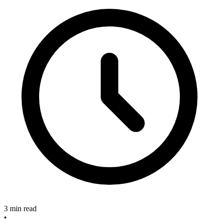
3 min read
•