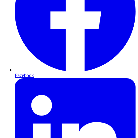
Facebook