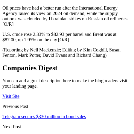
Oil prices have had a better run after the International Energy
Agency raised its view on 2024 oil demand, while the supply
outlook was clouded by Ukrainian strikes on Russian oil refineries.
[O/R]
U.S. crude rose 2.33% to $82.93 per barrel and Brent was at
$87.00, up 1.95% on the day.[O/R]
(Reporting by Nell Mackenzie; Editing by Kim Coghill, Susan
Fenton, Mark Potter, David Evans and Richard Chang)
Companies Digest
You can add a great description here to make the blog readers visit
your landing page.
Visit Site
Previous Post
Telegram secures $330 million in bond sales
Next Post