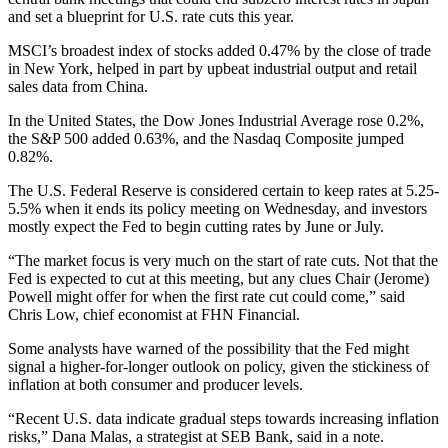
and set a blueprint for U.S. rate cuts this year.
MSCI’s broadest index of stocks added 0.47% by the close of trade
in New York, helped in part by upbeat industrial output and retail
sales data from China.
In the United States, the Dow Jones Industrial Average rose 0.2%,
the S&P 500 added 0.63%, and the Nasdaq Composite jumped
0.82%.
The U.S. Federal Reserve is considered certain to keep rates at 5.25-
5.5% when it ends its policy meeting on Wednesday, and investors
mostly expect the Fed to begin cutting rates by June or July.
“The market focus is very much on the start of rate cuts. Not that the
Fed is expected to cut at this meeting, but any clues Chair (Jerome)
Powell might offer for when the first rate cut could come,” said
Chris Low, chief economist at FHN Financial.
Some analysts have warned of the possibility that the Fed might
signal a higher-for-longer outlook on policy, given the stickiness of
inflation at both consumer and producer levels.
“Recent U.S. data indicate gradual steps towards increasing inflation
risks,” Dana Malas, a strategist at SEB Bank, said in a note.