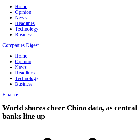
Home
Opinion
News
Headlines
Technology
Business
Companies Digest
Home
Opinion
News
Headlines
Technology
Business
Finance
World shares cheer China data, as central
banks line up