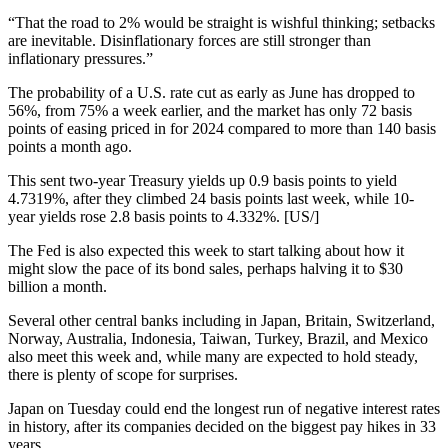
“That the road to 2% would be straight is wishful thinking; setbacks
are inevitable. Disinflationary forces are still stronger than
inflationary pressures.”
The probability of a U.S. rate cut as early as June has dropped to
56%, from 75% a week earlier, and the market has only 72 basis
points of easing priced in for 2024 compared to more than 140 basis
points a month ago.
This sent two-year Treasury yields up 0.9 basis points to yield
4.7319%, after they climbed 24 basis points last week, while 10-
year yields rose 2.8 basis points to 4.332%. [US/]
The Fed is also expected this week to start talking about how it
might slow the pace of its bond sales, perhaps halving it to $30
billion a month.
Several other central banks including in Japan, Britain, Switzerland,
Norway, Australia, Indonesia, Taiwan, Turkey, Brazil, and Mexico
also meet this week and, while many are expected to hold steady,
there is plenty of scope for surprises.
Japan on Tuesday could end the longest run of negative interest rates
in history, after its companies decided on the biggest pay hikes in 33
years.