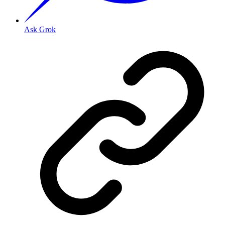
Ask Grok