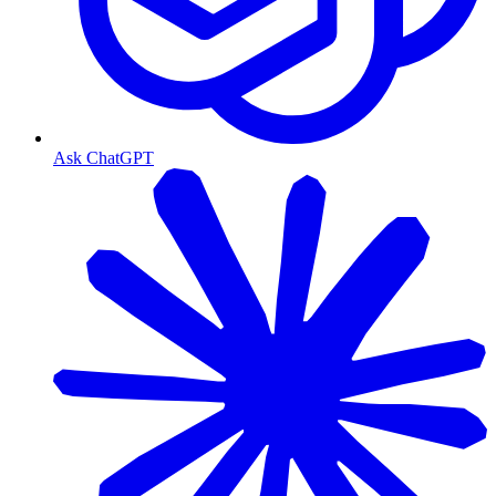
Ask ChatGPT