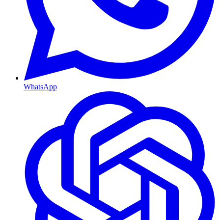
WhatsApp