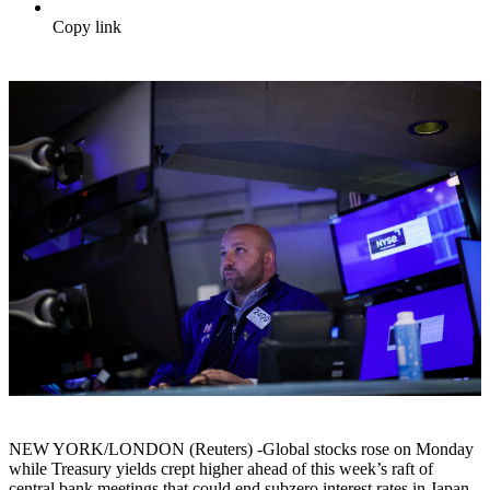
Copy link
NEW YORK/LONDON (Reuters) -Global stocks rose on Monday
while Treasury yields crept higher ahead of this week’s raft of
central bank meetings that could end subzero interest rates in Japan