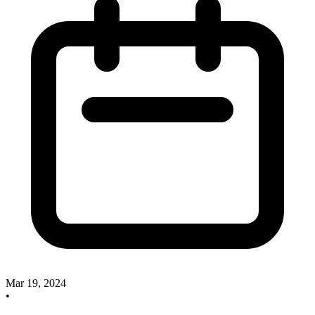
Mar 19, 2024
•