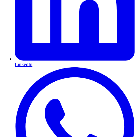
LinkedIn