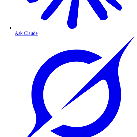
Ask Claude