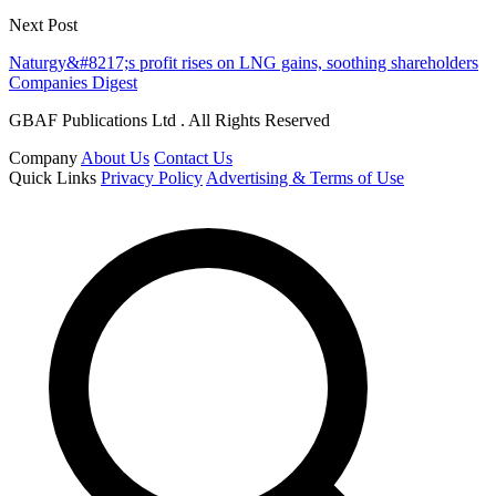
Next Post
Naturgy&#8217;s profit rises on LNG gains, soothing shareholders
Companies Digest
GBAF Publications Ltd . All Rights Reserved
Company
About Us
Contact Us
Quick Links
Privacy Policy
Advertising & Terms of Use