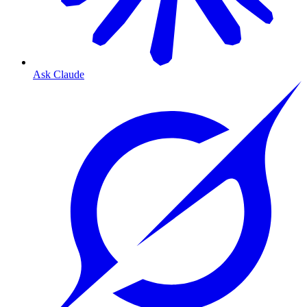
Ask Claude