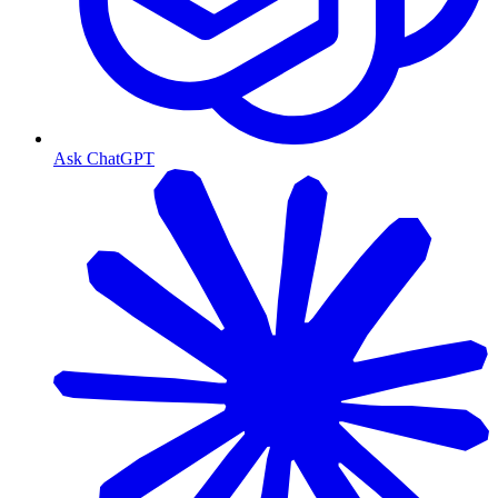
Ask ChatGPT