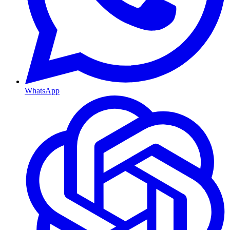
WhatsApp