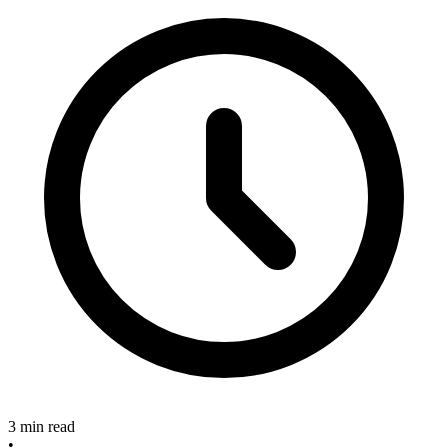
3 min read
•