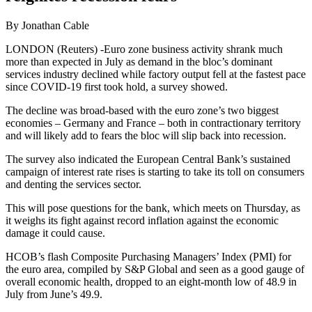
By Jonathan Cable
LONDON (Reuters) -Euro zone business activity shrank much
more than expected in July as demand in the bloc’s dominant
services industry declined while factory output fell at the fastest pace
since COVID-19 first took hold, a survey showed.
The decline was broad-based with the euro zone’s two biggest
economies – Germany and France – both in contractionary territory
and will likely add to fears the bloc will slip back into recession.
The survey also indicated the European Central Bank’s sustained
campaign of interest rate rises is starting to take its toll on consumers
and denting the services sector.
This will pose questions for the bank, which meets on Thursday, as
it weighs its fight against record inflation against the economic
damage it could cause.
HCOB’s flash Composite Purchasing Managers’ Index (PMI) for
the euro area, compiled by S&P Global and seen as a good gauge of
overall economic health, dropped to an eight-month low of 48.9 in
July from June’s 49.9.