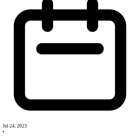
Jul 24, 2023
•