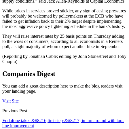
supply conditions,” said Jack Allen-Reynolds at Capital Economics.
While prices in services proved stickier, any sign of easing pressures
will probably be welcomed by policymakers at the ECB who have
failed to get inflation back to their 2% target despite implementing
the most aggressive policy tightening schedule in the bank’s history.
They will raise interest rates by 25 basis points on Thursday adding
to the woes of consumers, according to all economists in a Reuters
poll, a slight majority of whom expect another hike in September.
(Reporting by Jonathan Cable; editing by John Stonestreet and Toby
Chopra)
Companies Digest
You can add a great description here to make the blog readers visit
your landing page.
Visit Site
Previous Post
Vodafone takes &#8216;first steps&#8217; in turnaround with top-
line improvement