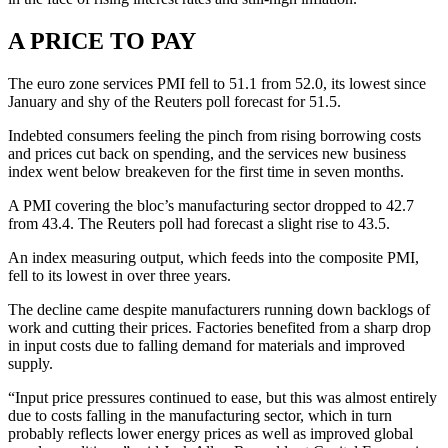
A PRICE TO PAY
The euro zone services PMI fell to 51.1 from 52.0, its lowest since
January and shy of the Reuters poll forecast for 51.5.
Indebted consumers feeling the pinch from rising borrowing costs
and prices cut back on spending, and the services new business
index went below breakeven for the first time in seven months.
A PMI covering the bloc’s manufacturing sector dropped to 42.7
from 43.4. The Reuters poll had forecast a slight rise to 43.5.
An index measuring output, which feeds into the composite PMI,
fell to its lowest in over three years.
The decline came despite manufacturers running down backlogs of
work and cutting their prices. Factories benefited from a sharp drop
in input costs due to falling demand for materials and improved
supply.
“Input price pressures continued to ease, but this was almost entirely
due to costs falling in the manufacturing sector, which in turn
probably reflects lower energy prices as well as improved global