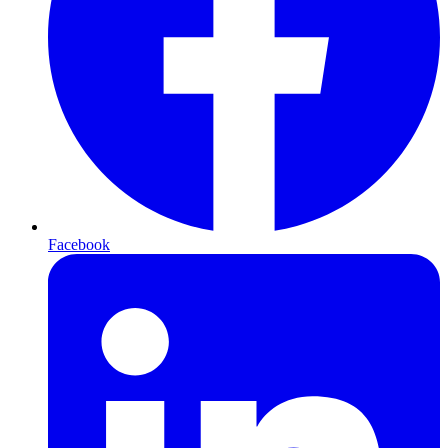
Facebook