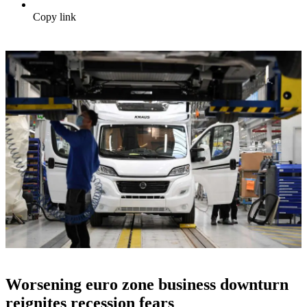
Copy link
Worsening euro zone business downturn
reignites recession fears