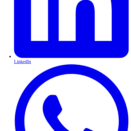
LinkedIn