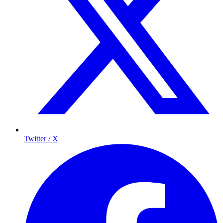
Twitter / X