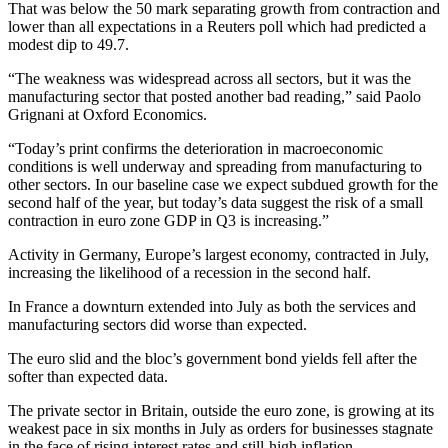
That was below the 50 mark separating growth from contraction and
lower than all expectations in a Reuters poll which had predicted a
modest dip to 49.7.
“The weakness was widespread across all sectors, but it was the
manufacturing sector that posted another bad reading,” said Paolo
Grignani at Oxford Economics.
“Today’s print confirms the deterioration in macroeconomic
conditions is well underway and spreading from manufacturing to
other sectors. In our baseline case we expect subdued growth for the
second half of the year, but today’s data suggest the risk of a small
contraction in euro zone GDP in Q3 is increasing.”
Activity in Germany, Europe’s largest economy, contracted in July,
increasing the likelihood of a recession in the second half.
In France a downturn extended into July as both the services and
manufacturing sectors did worse than expected.
The euro slid and the bloc’s government bond yields fell after the
softer than expected data.
The private sector in Britain, outside the euro zone, is growing at its
weakest pace in six months in July as orders for businesses stagnate
in the face of rising interest rates and still-high inflation.