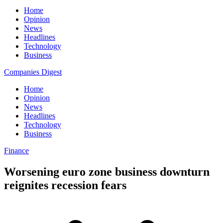
Home
Opinion
News
Headlines
Technology
Business
Companies Digest
Home
Opinion
News
Headlines
Technology
Business
Finance
Worsening euro zone business downturn
reignites recession fears