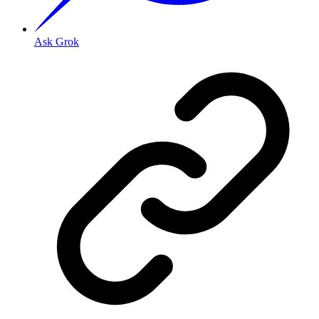
Ask Grok