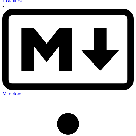
Headlines
•
Markdown