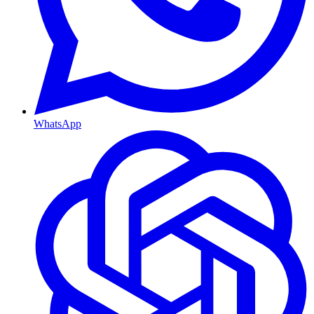
WhatsApp