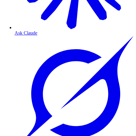
Ask Claude