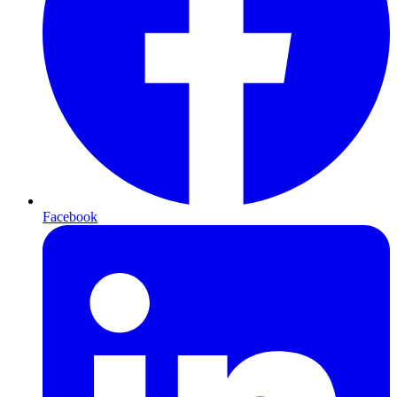
Facebook