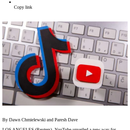
Copy link
By Dawn Chmielewski and Paresh Dave
LOS ANGELES (Reuters) -YouTube unveiled a new way for