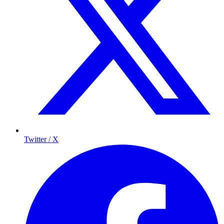
Twitter / X