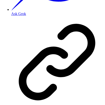
Ask Grok