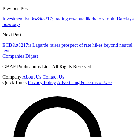
Previous Post
Investment banks&#8217; trading revenue likely to shrink, Barclays
boss says
Next Post
ECB&#8217;s Lagarde raises prospect of rate hikes beyond neutral
level
Companies Digest
GBAF Publications Ltd . All Rights Reserved
Company
About Us
Contact Us
Quick Links
Privacy Policy
Advertising & Terms of Use