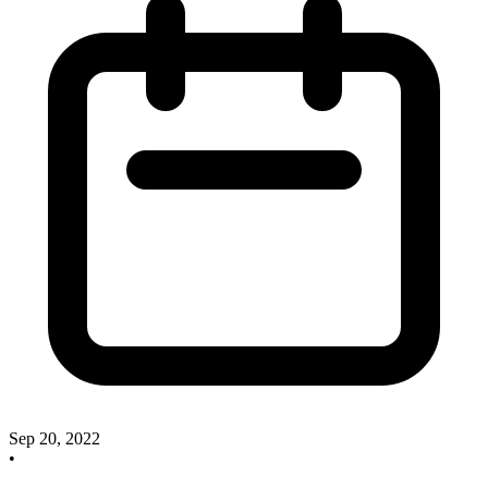
Sep 20, 2022
•