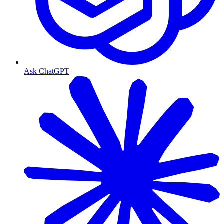
Ask ChatGPT