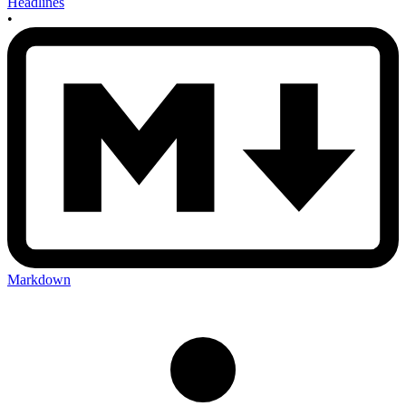
Headlines
•
Markdown