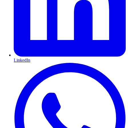
LinkedIn