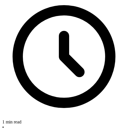
1 min read
•