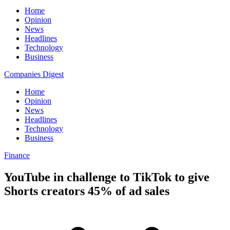
Home
Opinion
News
Headlines
Technology
Business
Companies Digest
Home
Opinion
News
Headlines
Technology
Business
Finance
YouTube in challenge to TikTok to give
Shorts creators 45% of ad sales