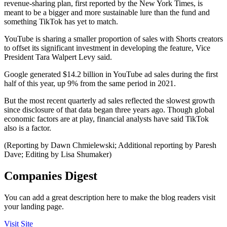
revenue-sharing plan, first reported by the New York Times, is
meant to be a bigger and more sustainable lure than the fund and
something TikTok has yet to match.
YouTube is sharing a smaller proportion of sales with Shorts creators
to offset its significant investment in developing the feature, Vice
President Tara Walpert Levy said.
Google generated $14.2 billion in YouTube ad sales during the first
half of this year, up 9% from the same period in 2021.
But the most recent quarterly ad sales reflected the slowest growth
since disclosure of that data began three years ago. Though global
economic factors are at play, financial analysts have said TikTok
also is a factor.
(Reporting by Dawn Chmielewski; Additional reporting by Paresh
Dave; Editing by Lisa Shumaker)
Companies Digest
You can add a great description here to make the blog readers visit
your landing page.
Visit Site