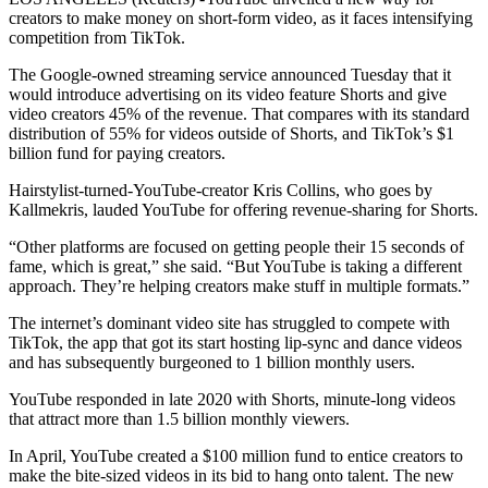
creators to make money on short-form video, as it faces intensifying
competition from TikTok.
The Google-owned streaming service announced Tuesday that it
would introduce advertising on its video feature Shorts and give
video creators 45% of the revenue. That compares with its standard
distribution of 55% for videos outside of Shorts, and TikTok’s $1
billion fund for paying creators.
Hairstylist-turned-YouTube-creator Kris Collins, who goes by
Kallmekris, lauded YouTube for offering revenue-sharing for Shorts.
“Other platforms are focused on getting people their 15 seconds of
fame, which is great,” she said. “But YouTube is taking a different
approach. They’re helping creators make stuff in multiple formats.”
The internet’s dominant video site has struggled to compete with
TikTok, the app that got its start hosting lip-sync and dance videos
and has subsequently burgeoned to 1 billion monthly users.
YouTube responded in late 2020 with Shorts, minute-long videos
that attract more than 1.5 billion monthly viewers.
In April, YouTube created a $100 million fund to entice creators to
make the bite-sized videos in its bid to hang onto talent. The new