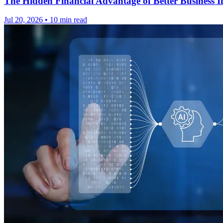
The Hidden Financial Advantage of Better Business In
Jul 20, 2026
•
10 min read