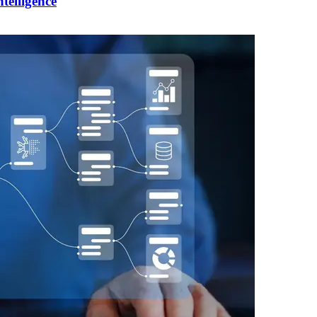
telligence