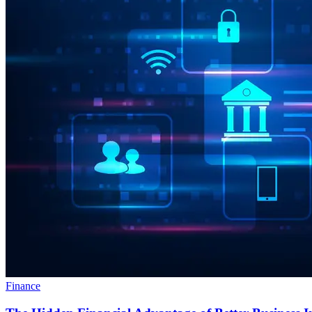
Finance