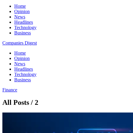
Home
Opinion
News
Headlines
Technology
Business
Companies Digest
Home
Opinion
News
Headlines
Technology
Business
Finance
All Posts / 2