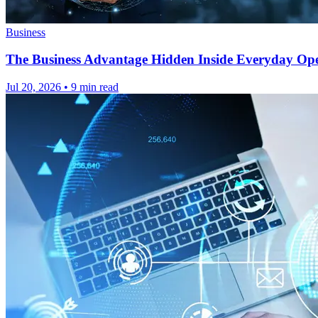
Business
The Business Advantage Hidden Inside Everyday Ope
Jul 20, 2026
•
9 min read