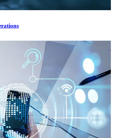
rations