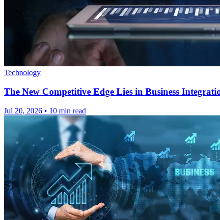
Technology
The New Competitive Edge Lies in Business Integrati
Jul 20, 2026
•
10 min read