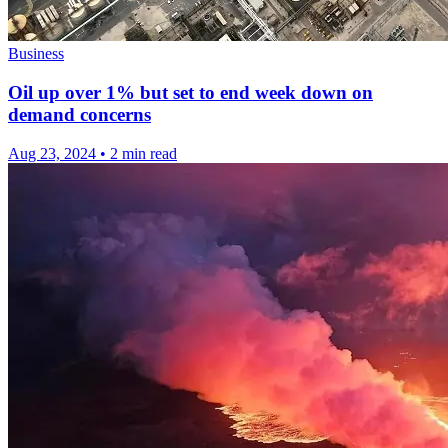
Business
Oil up over 1% but set to end week down on
demand concerns
Aug 23, 2024
•
2 min read