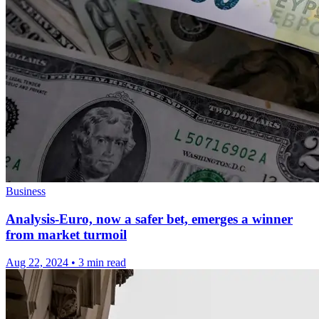
Business
Analysis-Euro, now a safer bet, emerges a winner
from market turmoil
Aug 22, 2024
•
3 min read