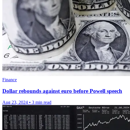
Finance
Dollar rebounds against euro before Powell speech
Aug 23, 2024
•
3 min read