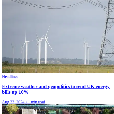
Headlines
Extreme weather and geopolitics to send UK energy
bills up 10%
Aug 23, 2024
•
1 min read