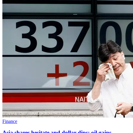
Finance
Asia shares hesitate and dollar dips; oil gains