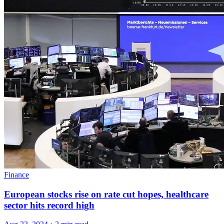
Finance
European stocks rise on rate cut hopes, healthcare
sector hits record high