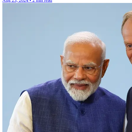
Aug 23, 2024
•
2 min read