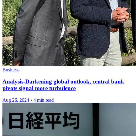
Business
Analysis-Darkening global outlook, central bank
pivots signal more turbulence
Aug 26, 2024
•
4 min read