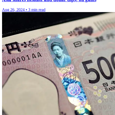
Aug 26, 2024
•
3 min read