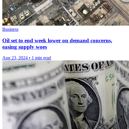
Business
Oil set to end week lower on demand concerns,
easing supply woes
Aug 23, 2024
•
1 min read