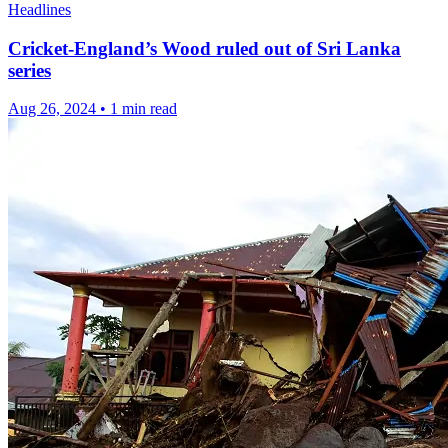
Headlines
Cricket-England’s Wood ruled out of Sri Lanka
series
Aug 26, 2024
•
1 min read