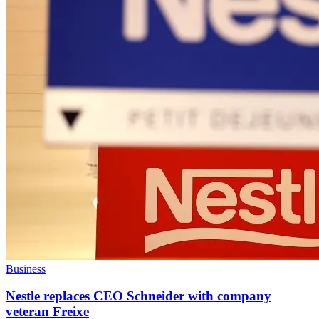
Business
Nestle replaces CEO Schneider with company
veteran Freixe