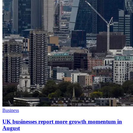
Business
UK businesses report more growth momentum in
August