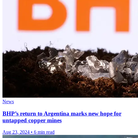
News
BHP’s return to Argentina marks new hope for
untapped copper mines
Aug 23, 2024
•
6 min read