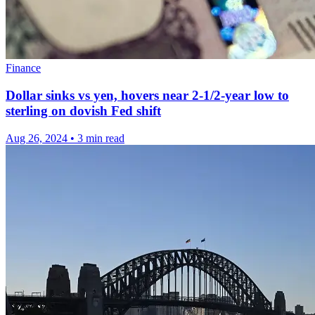
Finance
Dollar sinks vs yen, hovers near 2-1/2-year low to
sterling on dovish Fed shift
Aug 26, 2024
•
3 min read