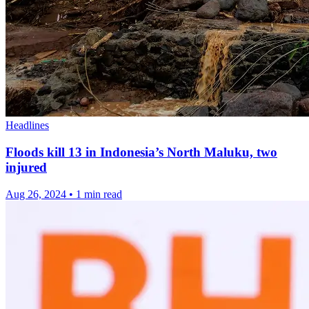
Headlines
Floods kill 13 in Indonesia’s North Maluku, two
injured
Aug 26, 2024
•
1 min read