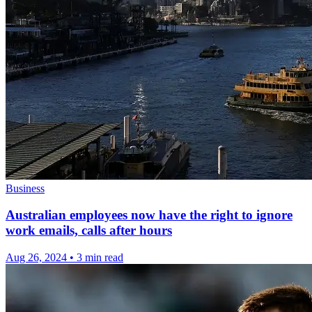
Business
Australian employees now have the right to ignore
work emails, calls after hours
Aug 26, 2024
•
3 min read