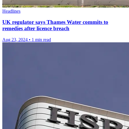
Headlines
UK regulator says Thames Water commits to
remedies after licence breach
Aug 23, 2024
•
1 min read