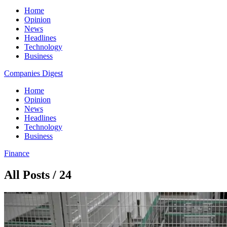
Home
Opinion
News
Headlines
Technology
Business
Companies Digest
Home
Opinion
News
Headlines
Technology
Business
Finance
All Posts / 24