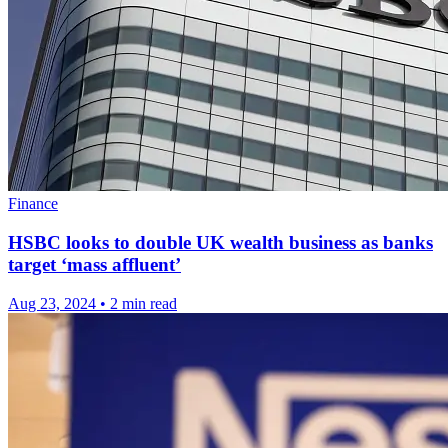
Finance
HSBC looks to double UK wealth business as banks
target ‘mass affluent’
Aug 23, 2024
•
2 min read