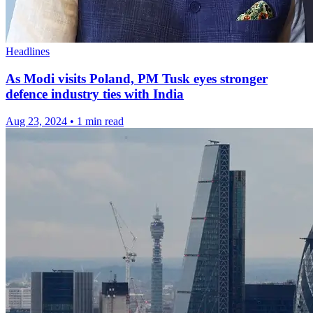
Headlines
As Modi visits Poland, PM Tusk eyes stronger
defence industry ties with India
Aug 23, 2024
•
1 min read