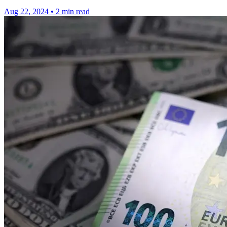
Aug 22, 2024
•
2 min read