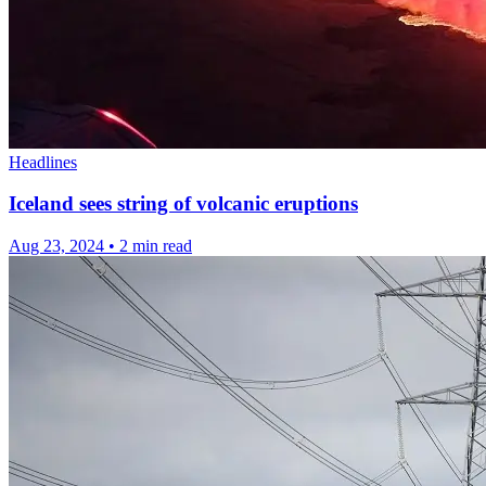
Headlines
Iceland sees string of volcanic eruptions
Aug 23, 2024
•
2 min read