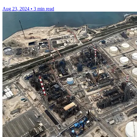
Aug 23, 2024
•
3 min read