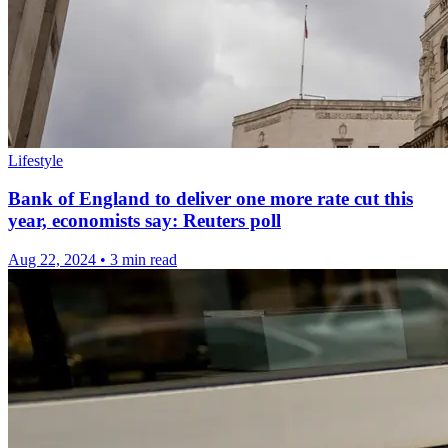
Lifestyle
Bank of England to deliver one more rate cut this
year, economists say: Reuters poll
Aug 22, 2024
•
3 min read