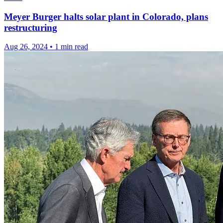
Meyer Burger halts solar plant in Colorado, plans
restructuring
Aug 26, 2024
•
1 min read