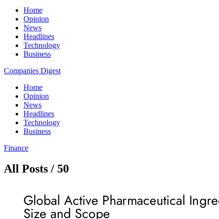
Home
Opinion
News
Headlines
Technology
Business
Companies Digest
Home
Opinion
News
Headlines
Technology
Business
Finance
All Posts / 50