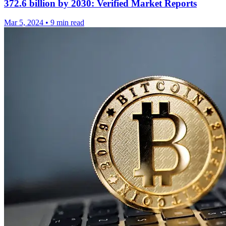
372.6 billion by 2030: Verified Market Reports
Mar 5, 2024
•
9 min read