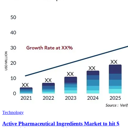
Technology
Active Pharmaceutical Ingredients Market to hit $