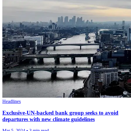
Headlines
Exclusive-UN-backed bank group seeks to avoid
departures with new climate guidelines
Mar 5, 2024
•
3 min read