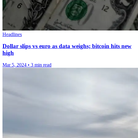
Headlines
Dollar slips vs euro as data weighs; bitcoin hits new
high
Mar 5, 2024
•
3 min read