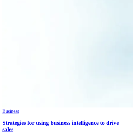
Business
Strategies for using business intelligence to drive
sales