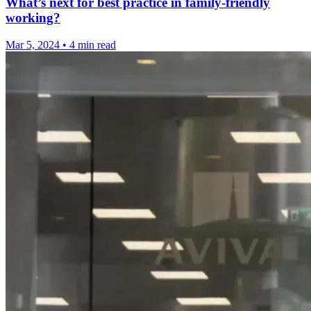
What’s next for best practice in family-friendly
working?
Mar 5, 2024
•
4 min read