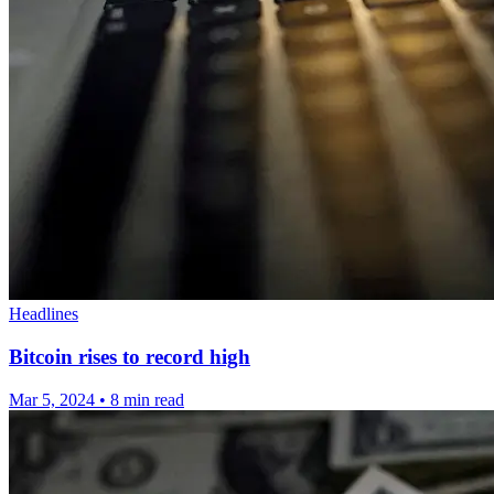
Headlines
Bitcoin rises to record high
Mar 5, 2024
•
8 min read