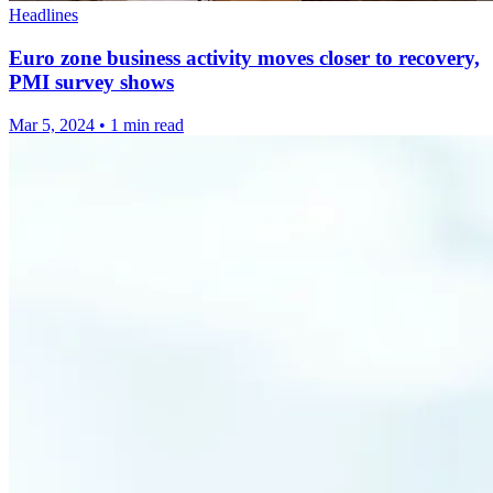
Headlines
Euro zone business activity moves closer to recovery,
PMI survey shows
Mar 5, 2024
•
1 min read