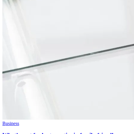
Business