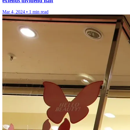
extends dividend halt
Mar 4, 2024
•
1 min read