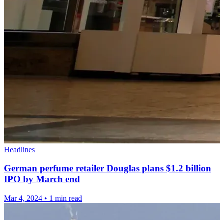
Headlines
German perfume retailer Douglas plans $1.2 billion
IPO by March end
Mar 4, 2024
•
1 min read