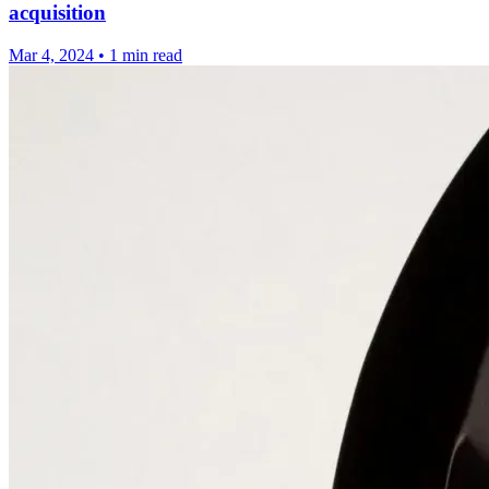
acquisition
Mar 4, 2024
•
1 min read