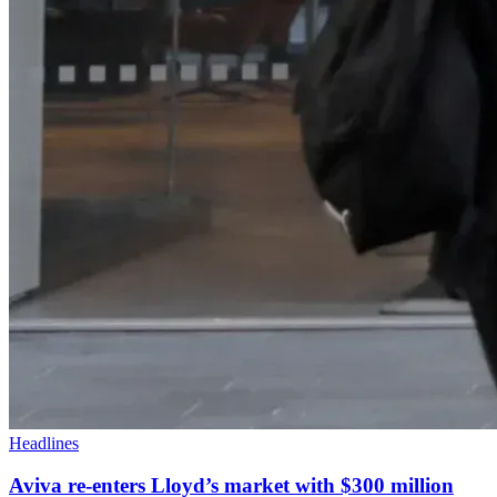
Headlines
Aviva re-enters Lloyd’s market with $300 million