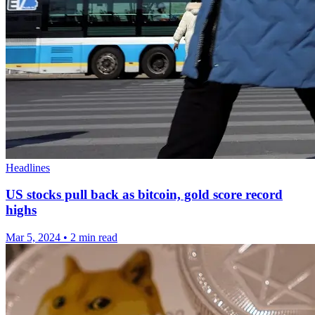
Headlines
US stocks pull back as bitcoin, gold score record
highs
Mar 5, 2024
•
2 min read