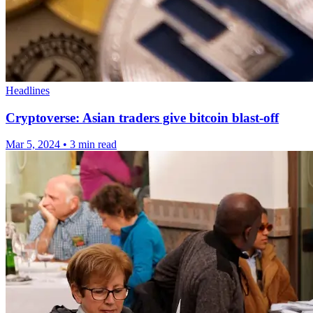
Headlines
Cryptoverse: Asian traders give bitcoin blast-off
Mar 5, 2024
•
3 min read