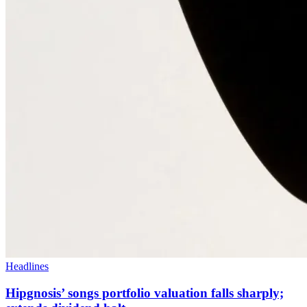
Headlines
Hipgnosis’ songs portfolio valuation falls sharply;