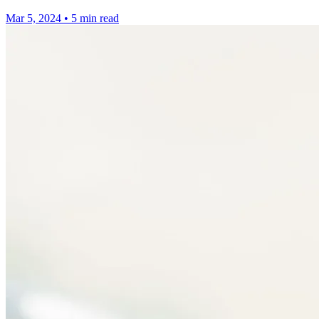
Mar 5, 2024
•
5 min read