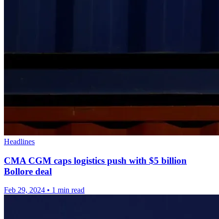
Headlines
CMA CGM caps logistics push with $5 billion
Bollore deal
Feb 29, 2024
•
1 min read