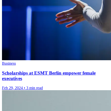
Business
Scholarships at ESMT Berlin empower female
executives
Feb 29, 2024
•
3 min read