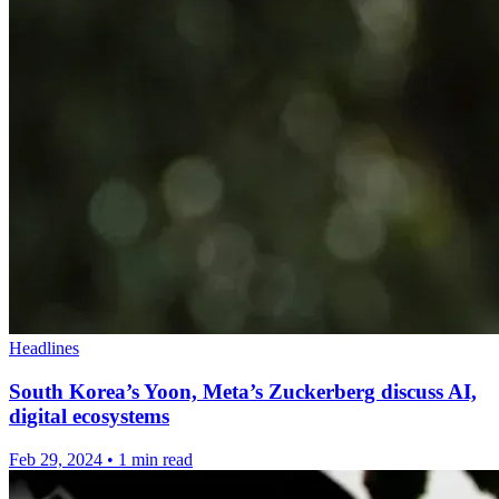
Headlines
South Korea’s Yoon, Meta’s Zuckerberg discuss AI,
digital ecosystems
Feb 29, 2024
•
1 min read