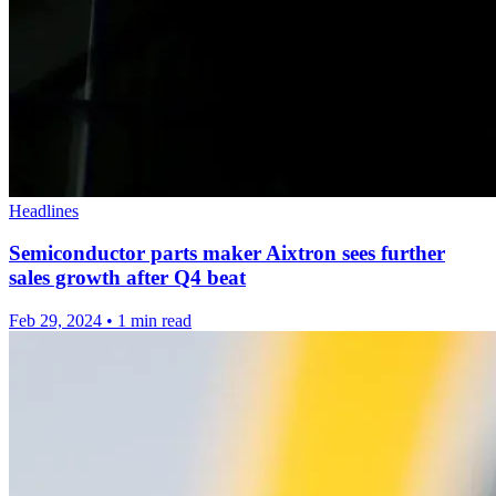
Headlines
Semiconductor parts maker Aixtron sees further
sales growth after Q4 beat
Feb 29, 2024
•
1 min read