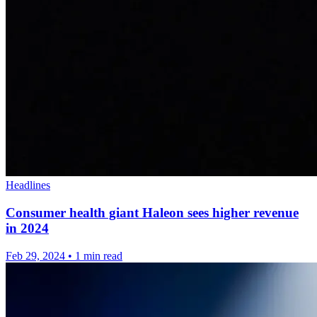
Headlines
Consumer health giant Haleon sees higher revenue
in 2024
Feb 29, 2024
•
1 min read