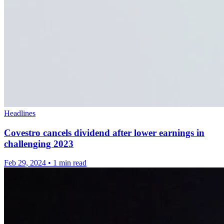
Headlines
Covestro cancels dividend after lower earnings in
challenging 2023
Feb 29, 2024
•
1 min read