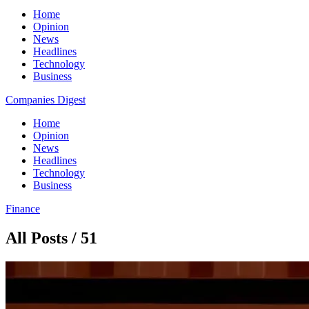
Home
Opinion
News
Headlines
Technology
Business
Companies Digest
Home
Opinion
News
Headlines
Technology
Business
Finance
All Posts / 51