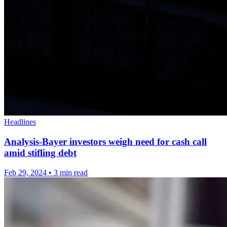
Headlines
Analysis-Bayer investors weigh need for cash call
amid stifling debt
Feb 29, 2024
•
3 min read