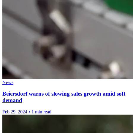
News
Beiersdorf warns of slowing sales growth amid soft
demand
Feb 29, 2024
•
1 min read