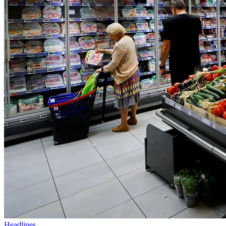
Headlines