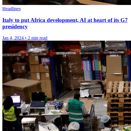
Headlines
Italy to put Africa development, AI at heart of its G7
presidency
Jan 4, 2024
•
2 min read