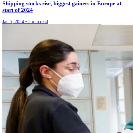
Shipping stocks rise, biggest gainers in Europe at
start of 2024
Jan 5, 2024
•
2 min read