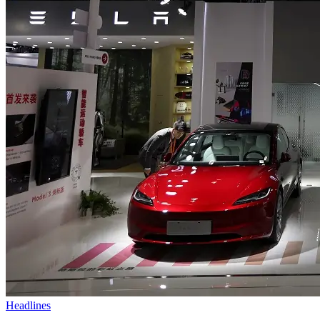
Headlines