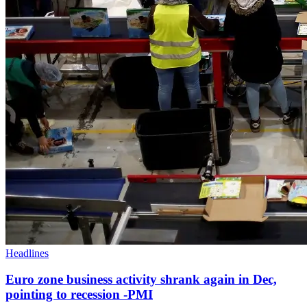
Headlines
Euro zone business activity shrank again in Dec,
pointing to recession -PMI