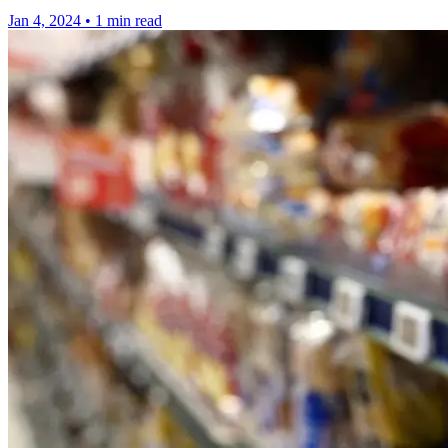
Jan 4, 2024
•
1 min read