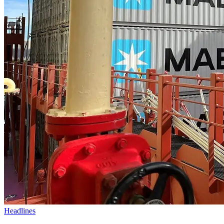
Headlines