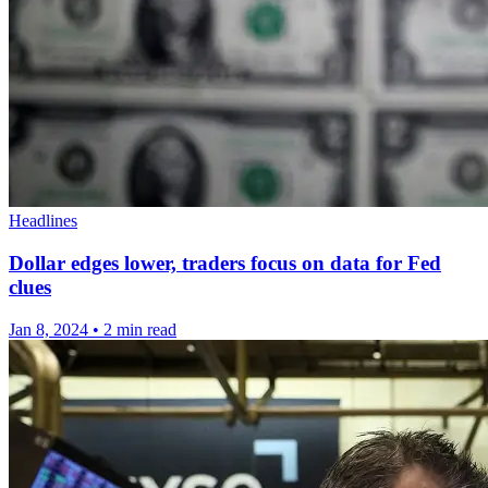
Headlines
Dollar edges lower, traders focus on data for Fed
clues
Jan 8, 2024
•
2 min read