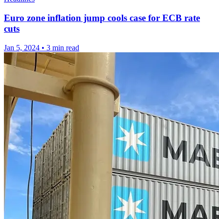
Euro zone inflation jump cools case for ECB rate
cuts
Jan 5, 2024
•
3 min read