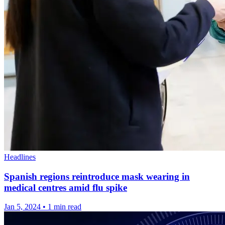
Headlines
Spanish regions reintroduce mask wearing in
medical centres amid flu spike
Jan 5, 2024
•
1 min read