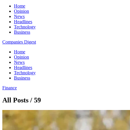
Home
Opinion
News
Headlines
Technology
Business
Companies Digest
Home
Opinion
News
Headlines
Technology
Business
Finance
All Posts / 59