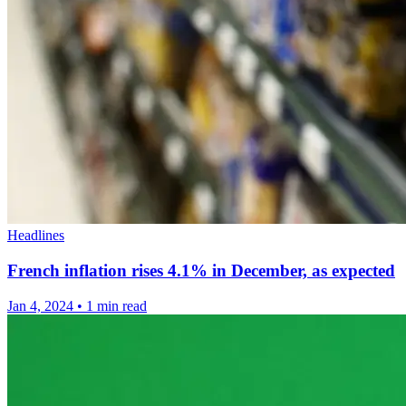
Headlines
French inflation rises 4.1% in December, as expected
Jan 4, 2024
•
1 min read