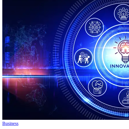
Business