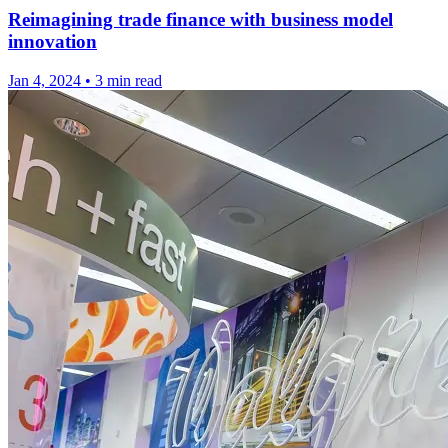
Reimagining trade finance with business model
innovation
Jan 4, 2024
•
3 min read