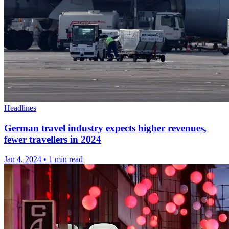
Headlines
German travel industry expects higher revenues,
fewer travellers in 2024
Jan 4, 2024
•
1 min read