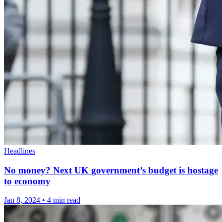
Headlines
No money? Next UK government’s budget is hostage
to economy
Jan 8, 2024
•
4 min read