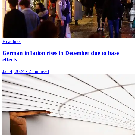
Headlines
German inflation rises in December due to base
effects
Jan 4, 2024
•
2 min read