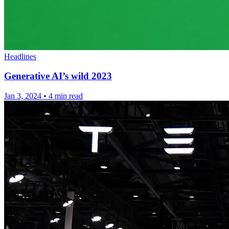
Headlines
Generative AI’s wild 2023
Jan 3, 2024
•
4 min read