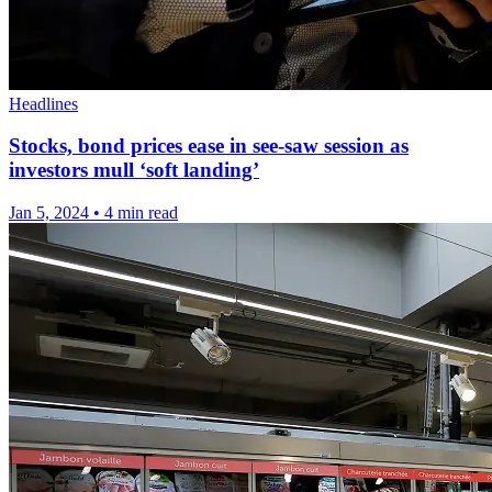
Headlines
Stocks, bond prices ease in see-saw session as
investors mull ‘soft landing’
Jan 5, 2024
•
4 min read