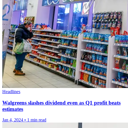
Headlines
Walgreens slashes dividend even as Q1 profit beats
estimates
Jan 4, 2024
•
1 min read