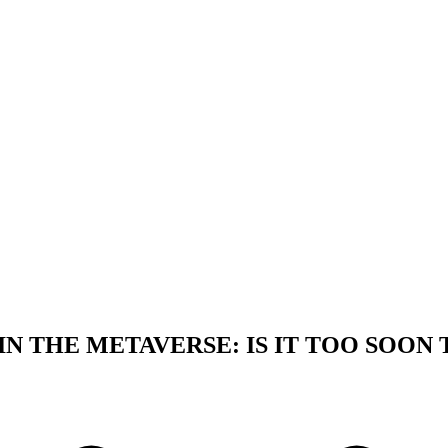
N THE METAVERSE: IS IT TOO SOON 