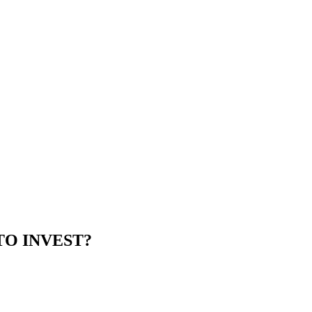
TO INVEST?