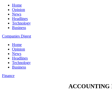
Home
Opinion
News
Headlines
Technology
Business
Companies Digest
Home
Opinion
News
Headlines
Technology
Business
Finance
ACCOUNTING I