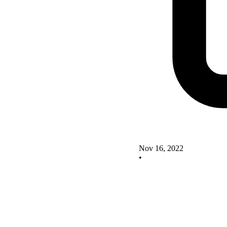
Nov 16, 2022
•