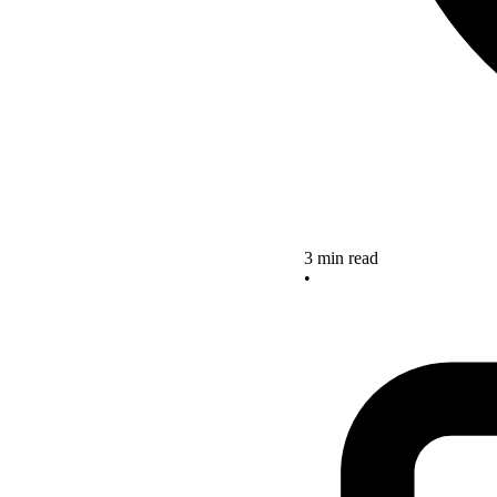
3 min read
•