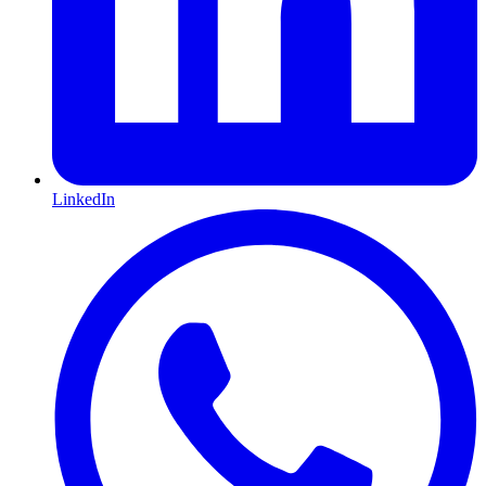
LinkedIn