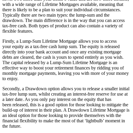
with a wide range of Lifetime Mortgages available, meaning that
there is likely to be a plan to suit your individual circumstances.
Typically there are two main types: the lump-sum and the
drawdown. The main difference is in the way that you can access
tax-free cash. Both types of product can also contain a variety of
flexible features.
Firstly, a Lump-Sum Lifetime Mortgage allows you to access
your equity as a tax-free cash lump sum. The equity is released
directly into your bank account and once any existing mortgage
debts are cleared, the cash is yours to spend entirely as you wish.
The capital released by a Lump-Sum Lifetime Mortgage is an
effective way to boost your retirement finances by ridding you of
monthly mortgage payments, leaving you with more of your money
to enjoy.
Secondly, a Drawdown option allows you to release a smaller initial
tax-free lump sum, whilst creating an interest-free reserve for use at
a later date. As you only pay interest on the equity that has
been released, this is a good option for those looking to mitigate the
build-up of interest in their plan. A Drawdown Lifetime Mortgage is
an ideal option for those looking to provide themselves with the
financial flexibility to make the most of that ‘lightbulb’ moment in
the future.