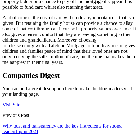
property ladder or a chance to pay off the mortgage disappear. It is
possible to fund care whilst also retaining that asset.
And of course, the cost of care will erode any inheritance – that is a
given. But retaining the family house can provide a chance to allay
some of that cost through an increase in property values over time. It
also gives a parent comfort that they are leaving something to their
children and grandchildren. Moreover, choosing
to release equity with a Lifetime Mortgage to fund live-in care gives
children and families peace of mind that their loved ones are not
only receiving the safest option of care, but the one that makes them
the happiest in their final years.
Companies Digest
You can add a great description here to make the blog readers visit
your landing page.
Visit Site
Previous Post
Why trust and transparency are the key ingredients for strong
leadership in 2021