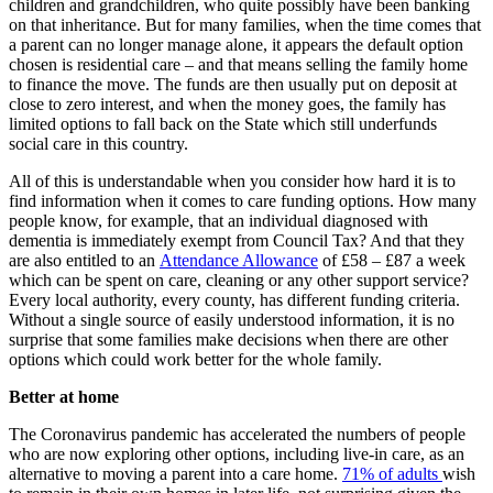
children and grandchildren, who quite possibly have been banking
on that inheritance. But for many families, when the time comes that
a parent can no longer manage alone, it appears the default option
chosen is residential care – and that means selling the family home
to finance the move. The funds are then usually put on deposit at
close to zero interest, and when the money goes, the family has
limited options to fall back on the State which still underfunds
social care in this country.
All of this is understandable when you consider how hard it is to
find information when it comes to care funding options. How many
people know, for example, that an individual diagnosed with
dementia is immediately exempt from Council Tax? And that they
are also entitled to an
Attendance Allowance
of £58 – £87 a week
which can be spent on care, cleaning or any other support service?
Every local authority, every county, has different funding criteria.
Without a single source of easily understood information, it is no
surprise that some families make decisions when there are other
options which could work better for the whole family.
Better at home
The Coronavirus pandemic has accelerated the numbers of people
who are now exploring other options, including live-in care, as an
alternative to moving a parent into a care home.
71% of adults
wish