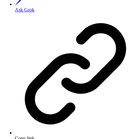
Ask Grok
Copy link