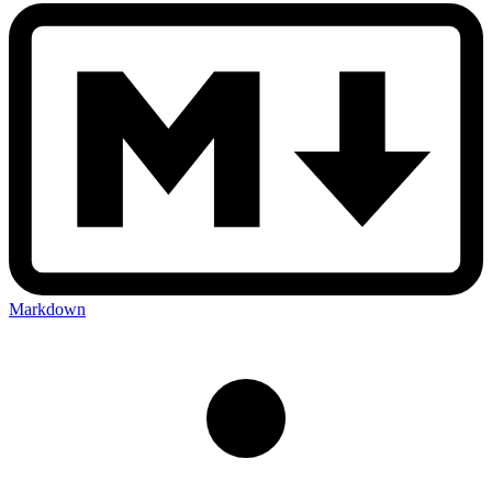
Markdown