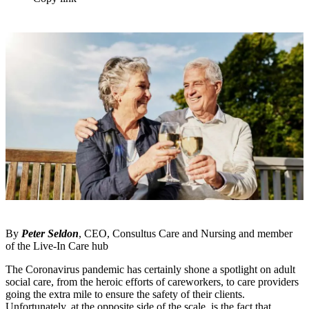
By
Peter Seldon
, CEO, Consultus Care and Nursing and member
of the Live-In Care hub
The Coronavirus pandemic has certainly shone a spotlight on adult
social care, from the heroic efforts of careworkers, to care providers
going the extra mile to ensure the safety of their clients.
Unfortunately, at the opposite side of the scale, is the fact that