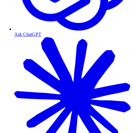
Ask ChatGPT