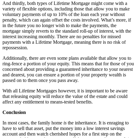
And thirdly, both types of Lifetime Mortgage might come with a
variety of flexible options, including those that allow you to make
voluntary payments of up to 10% of the loan each year without
penalty, which can again offset the costs involved. What’s more, if
in the future you no longer wish to make the payments, the
mortgage simply reverts to the standard roll-up of interest, with the
interest increasing monthly. There are no penalties for missed
payments with a Lifetime Mortgage, meaning there is no risk of
repossession.
Additionally, there are even some plans available that allow you to
ring-fence a portion of your equity. This means that for those of you
concerned about providing a guaranteed inheritance to your nearest
and dearest, you can ensure a portion of your property wealth is
passed on to them once you pass away.
With all Lifetime Mortgages however, it is important to be aware
that releasing equity will reduce the value of the estate and could
affect any entitlement to means-tested benefits.
Conclusion
In most cases, the family home
is
the inheritance. It is enraging to
have to sell that asset, put the money into a low interest savings
account and then watch cherished hopes for a first step on the