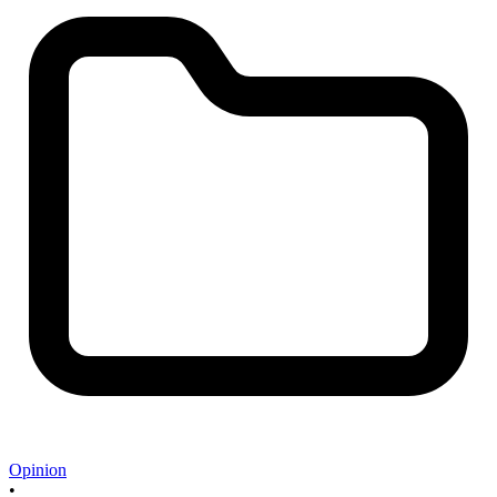
Opinion
•