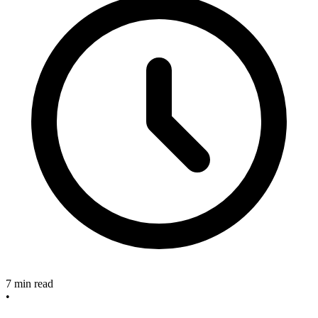
7 min read
•