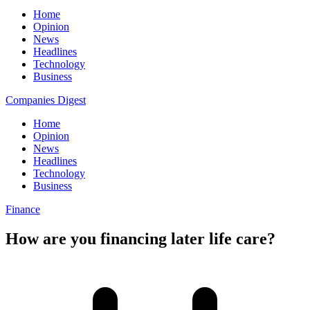
Home
Opinion
News
Headlines
Technology
Business
Companies Digest
Home
Opinion
News
Headlines
Technology
Business
Finance
How are you financing later life care?