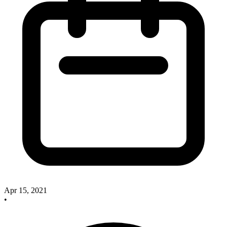
Apr 15, 2021
•