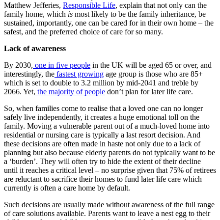
Matthew Jefferies,
Responsible Life
, explain that not only can the
family home, which
is
most likely to be the family inheritance, be
sustained, importantly, one can be cared for in their own home – the
safest, and the preferred choice of care for so many.
Lack of awareness
By 2030,
one in five people
in the UK will be aged 65 or over, and
interestingly, the
fastest growing
age group is those who are 85+
which is set to double to 3.2 million by mid-2041 and treble by
2066. Yet,
the majority of people
don’t plan for later life care.
So, when families come to realise that a loved one can no longer
safely live independently, it creates a huge emotional toll on the
family. Moving a vulnerable parent out of a much-loved home into
residential or nursing care is typically a last resort decision. And
these decisions are often made in haste not only due to a lack of
planning but also because elderly parents do not typically want to be
a ‘burden’. They will often try to hide the extent of their decline
until it reaches a critical level – no surprise given that 75% of retirees
are reluctant to sacrifice their homes to fund later life care which
currently is often a care home by default.
Such decisions are usually made without awareness of the full range
of care solutions available. Parents want to leave a nest egg to their