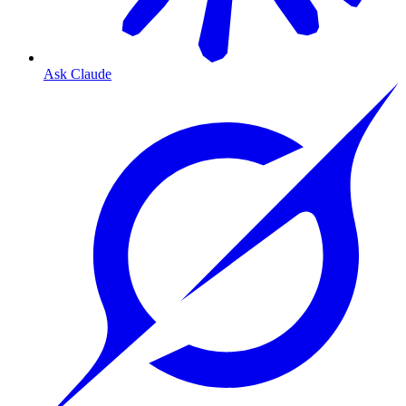
Ask Claude