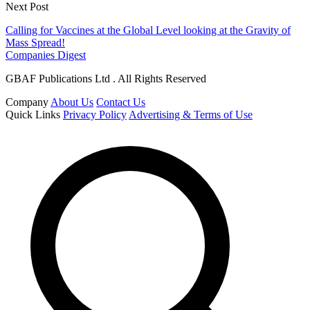
Next Post
Calling for Vaccines at the Global Level looking at the Gravity of
Mass Spread!
Companies Digest
GBAF Publications Ltd . All Rights Reserved
Company
About Us
Contact Us
Quick Links
Privacy Policy
Advertising & Terms of Use