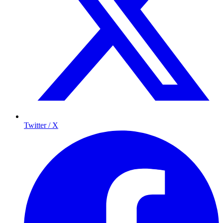
Twitter / X