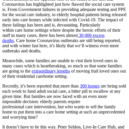
Coronavirus has highlighted just how flawed the social care system
is. From Government failures in providing adequate testing and PPE
for the social care industry, to elderly hospital patients being released
early into care homes while infected with Covid-19. The impact of
these failings has been and is, devastating. Particularly
within care home settings where despite the heroic efforts of their
staff in many cases, there has been almost
30,000 excess
deaths
. Care home Coronavirus outbreaks are still being reported,
and with winter fast here, it’s likely that we’ll witness even more
outbreaks and deaths.
Meanwhile, some families are unable to visit their loved ones in
many cases which is heartbreaking, so much so that some families
are going to the
extraordinary lengths
of moving frail loved ones out
of their residential carehome setting.
Recently, it’s been reported that
more than
300 homes
are being sold
each week to fund adult social care, a bitter pill to swallow at any
given time. But families are now faced with an even more
impossible decision: elderly parents require
professional care intervention, but who wants to sell the family
home to put them into a care home setting at such an unprecedented
and worrying time?
It doesn’t have to be this way. Peter Seldon, Live-In Care Hub, and