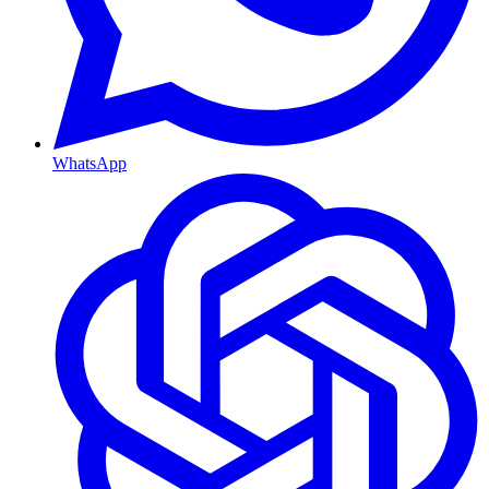
WhatsApp