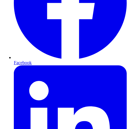
Facebook