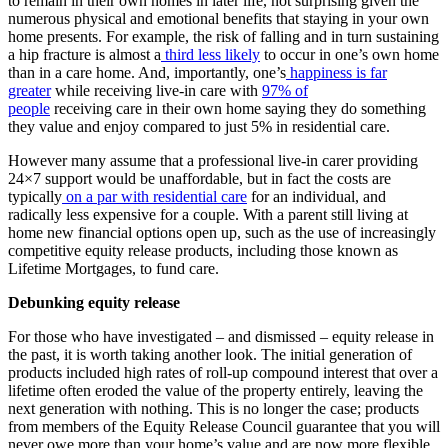
to remain in their own homes in later life, not surprising given the
numerous physical and emotional benefits that staying in your own
home presents. For example, the risk of falling and in turn sustaining
a hip fracture is almost a
third less likely
to occur in one’s own home
than in a care home. And, importantly, one’s
happiness is far
greater
while receiving live-in care with
97% of
people
receiving care in their own home saying they do something
they value and enjoy compared to just 5% in residential care.
However many assume that a professional live-in carer providing
24×7 support would be unaffordable, but in fact the costs are
typically
on a par with residential care
for an individual, and
radically less expensive for a couple. With a parent still living at
home new financial options open up, such as the use of increasingly
competitive equity release products, including those known as
Lifetime Mortgages, to fund care.
Debunking equity release
For those who have investigated – and dismissed – equity release in
the past, it is worth taking another look. The initial generation of
products included high rates of roll-up compound interest that over a
lifetime often eroded the value of the property entirely, leaving the
next generation with nothing. This is no longer the case; products
from members of the Equity Release Council guarantee that you will
never owe more than your home’s value and are now more flexible,